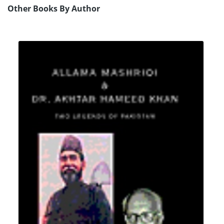
Other Books By Author