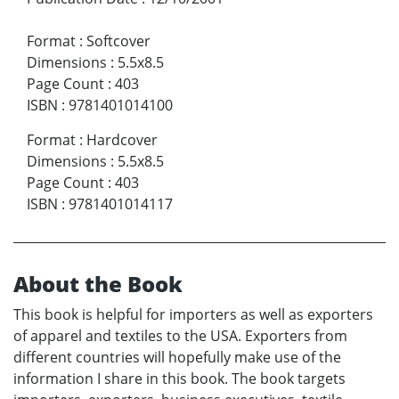
Format
:
Softcover
Dimensions
:
5.5x8.5
Page Count
:
403
ISBN
:
9781401014100
Format
:
Hardcover
Dimensions
:
5.5x8.5
Page Count
:
403
ISBN
:
9781401014117
About the Book
This book is helpful for importers as well as exporters
of apparel and textiles to the USA. Exporters from
different countries will hopefully make use of the
information I share in this book. The book targets