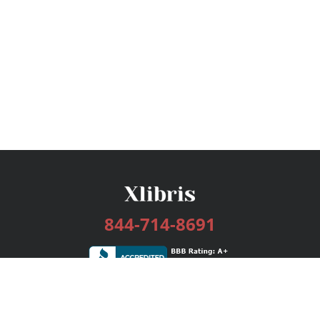
844-714-8691
Services
Publishing Plans