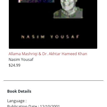
Allama Mashriqi & Dr. Akhtar Hameed Khan
Nasim Yousaf
$24.99
Book Details
Language
:
Publication Date
:
12/10/2001