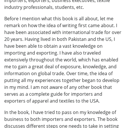
importers, exporters, business executives, textile
industry professionals, students, etc.
Before I mention what this book is all about, let me
remark on how the idea of writing first came about. I
have been associated with international trade for over
20 years. Having lived in both Pakistan and the US, I
have been able to obtain a vast knowledge on
importing and exporting. I have also traveled
extensively throughout the world, which has enabled
me to gain a great deal of exposure, knowledge, and
information on global trade. Over time, the idea of
putting all my experiences together began to develop
in my mind. I am not aware of any other book that
serves as a complete guide for importers and
exporters of apparel and textiles to the USA.
In the book, I have tried to pass on my knowledge of
business to both importers and exporters. The book
discusses different steps one needs to take in setting