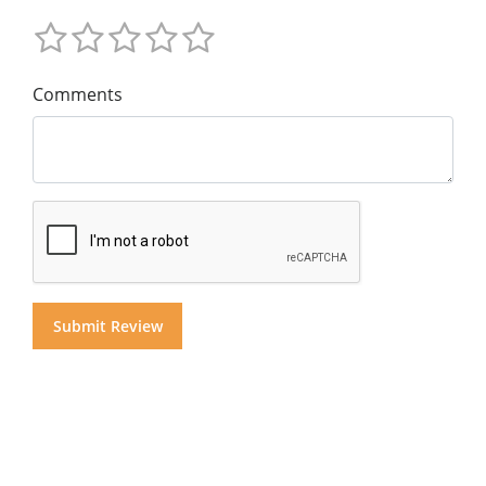
Comments