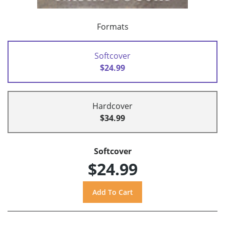
Formats
Softcover
$24.99
Hardcover
$34.99
Softcover
$24.99