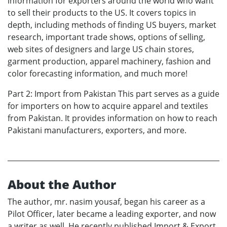
information for exporters around the world who want
to sell their products to the US. It covers topics in
depth, including methods of finding US buyers, market
research, important trade shows, options of selling,
web sites of designers and large US chain stores,
garment production, apparel machinery, fashion and
color forecasting information, and much more!
Part 2: Import from Pakistan This part serves as a guide
for importers on how to acquire apparel and textiles
from Pakistan. It provides information on how to reach
Pakistani manufacturers, exporters, and more.
About the Author
The author, mr. nasim yousaf, began his career as a
Pilot Officer, later became a leading exporter, and now
a writer as well. He recently published Import & Export