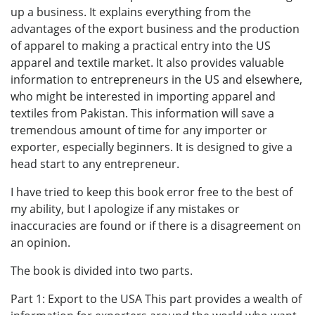
up a business. It explains everything from the
advantages of the export business and the production
of apparel to making a practical entry into the US
apparel and textile market. It also provides valuable
information to entrepreneurs in the US and elsewhere,
who might be interested in importing apparel and
textiles from Pakistan. This information will save a
tremendous amount of time for any importer or
exporter, especially beginners. It is designed to give a
head start to any entrepreneur.
I have tried to keep this book error free to the best of
my ability, but I apologize if any mistakes or
inaccuracies are found or if there is a disagreement on
an opinion.
The book is divided into two parts.
Part 1: Export to the USA This part provides a wealth of