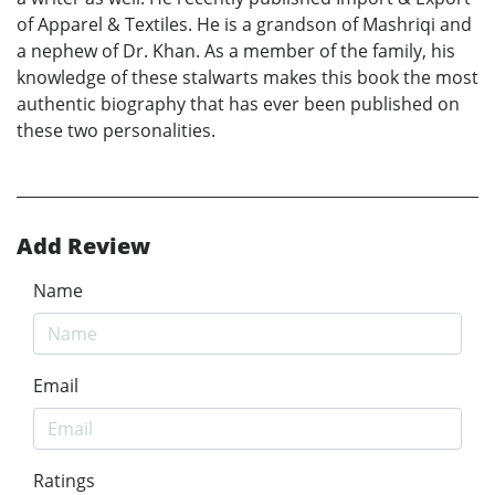
of Apparel & Textiles. He is a grandson of Mashriqi and
a nephew of Dr. Khan. As a member of the family, his
knowledge of these stalwarts makes this book the most
authentic biography that has ever been published on
these two personalities.
Add Review
Name
Email
Ratings