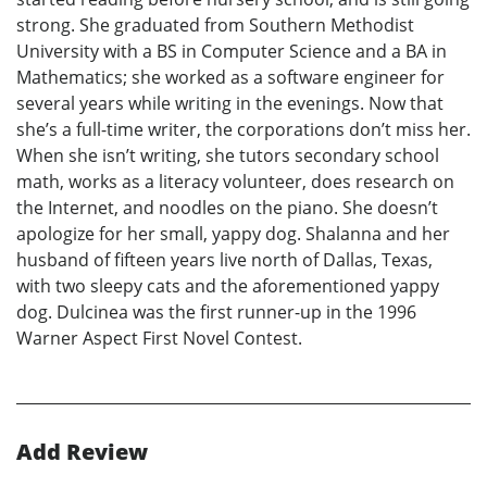
strong. She graduated from Southern Methodist
University with a BS in Computer Science and a BA in
Mathematics; she worked as a software engineer for
several years while writing in the evenings. Now that
she’s a full-time writer, the corporations don’t miss her.
When she isn’t writing, she tutors secondary school
math, works as a literacy volunteer, does research on
the Internet, and noodles on the piano. She doesn’t
apologize for her small, yappy dog. Shalanna and her
husband of fifteen years live north of Dallas, Texas,
with two sleepy cats and the aforementioned yappy
dog. Dulcinea was the first runner-up in the 1996
Warner Aspect First Novel Contest.
Add Review