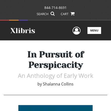
844-714-8691
SEARCH
CART
User Men
MENU
In Pursuit of
Perspicacity
An Anthology of Early Work
by
Shalanna Collins