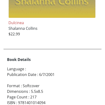
Dulcinea
Shalanna Collins
$22.99
Book Details
Language
:
Publication Date
:
6/7/2001
Format
:
Softcover
Dimensions
:
5.5x8.5
Page Count
:
217
ISBN
:
9781401014094