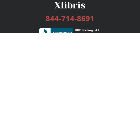
844-714-8691
Services
Publishing Plans
Editorial
Add-On
Marketing
Get Started
FAQs
Bookstore
New Releases
BookStub™ Redemption
Login / Register
Contact Us