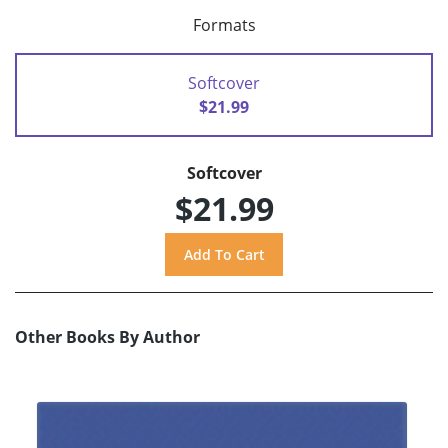
Formats
Softcover
$21.99
Softcover
$21.99
Other Books By Author