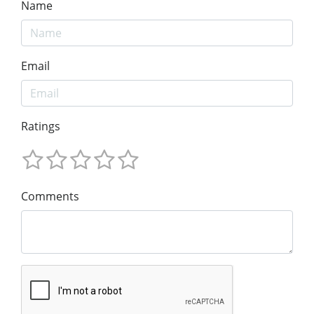
Name
Email
Ratings
Comments