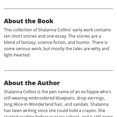
About the Book
This collection of Shalanna Collins' early work contains
ten short stories and one essay. The stories are a
blend of fantasy, science fiction, and humor. There is
some serious work, but mostly the tales are witty and
light-hearted.
About the Author
Shalanna Collins is the pen name of an ex-hippie who’s
still wearing embroidered bluejeans, drop earrings,
long Alice-in-Wonderland hair, and sandals. Shalanna
has been writing since she could hold a crayon. She
started reading before nursery school, and is still going