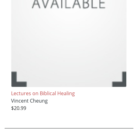
Lectures on Biblical Healing
Vincent Cheung
$20.99