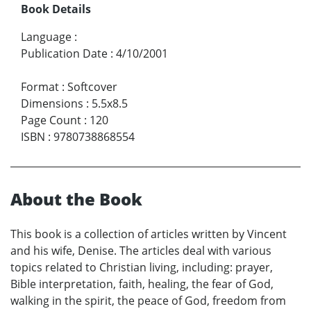
Book Details
Language
:
Publication Date
:
4/10/2001
Format
:
Softcover
Dimensions
:
5.5x8.5
Page Count
:
120
ISBN
:
9780738868554
About the Book
This book is a collection of articles written by Vincent
and his wife, Denise. The articles deal with various
topics related to Christian living, including: prayer,
Bible interpretation, faith, healing, the fear of God,
walking in the spirit, the peace of God, freedom from