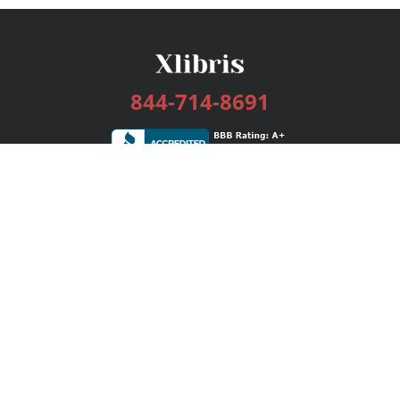
844-714-8691
Services
Publishing Plans
Editorial
Add-On
Marketing
Get Started
FAQs
Bookstore
New Releases
BookStub™ Redemption