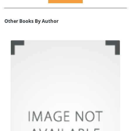
Other Books By Author