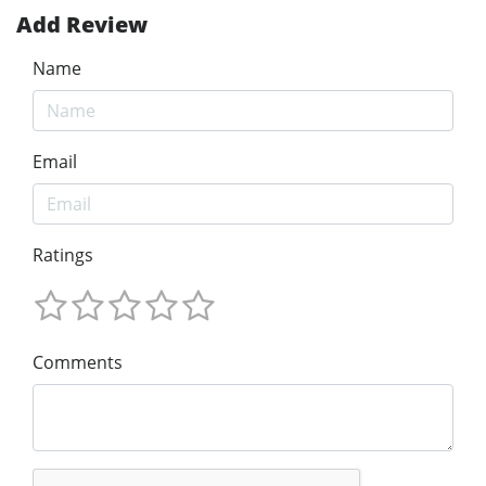
Add Review
Name
Email
Ratings
Comments