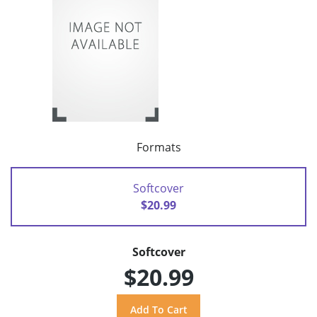
Formats
Softcover
$20.99
Softcover
$20.99