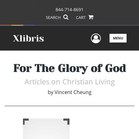
844-714-8691
SEARCH
CART
User Men
MENU
For The Glory of God
Articles on Christian Living
by
Vincent Cheung