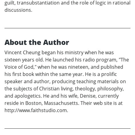
guilt, transubstantiation and the role of logic in rational
discussions.
About the Author
Vincent Cheung began his ministry when he was
sixteen years old. He launched his radio program, "The
Voice of God," when he was nineteen, and published
his first book within the same year. He is a prolific
speaker and author, producing teaching materials on
the subjects of Christian living, theology, philosophy,
and apologetics. He and his wife, Denise, currently
reside in Boston, Massachusetts. Their web site is at
http://www.faithstudio.com.