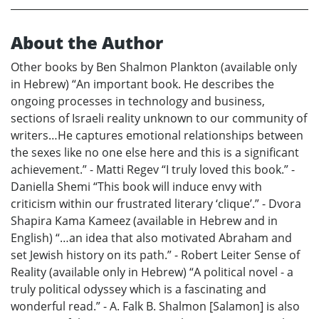
About the Author
Other books by Ben Shalmon Plankton (available only
in Hebrew) “An important book. He describes the
ongoing processes in technology and business,
sections of Israeli reality unknown to our community of
writers…He captures emotional relationships between
the sexes like no one else here and this is a significant
achievement.” - Matti Regev “I truly loved this book.” -
Daniella Shemi “This book will induce envy with
criticism within our frustrated literary ‘clique’.” - Dvora
Shapira Kama Kameez (available in Hebrew and in
English) “…an idea that also motivated Abraham and
set Jewish history on its path.” - Robert Leiter Sense of
Reality (available only in Hebrew) “A political novel - a
truly political odyssey which is a fascinating and
wonderful read.” - A. Falk B. Shalmon [Salamon] is also