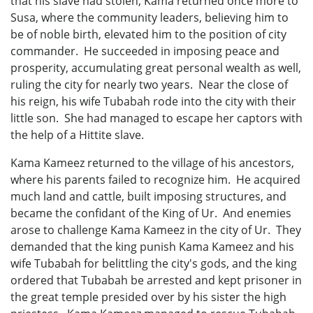
that his slave had stolen, Kama returned once more to
Susa, where the community leaders, believing him to
be of noble birth, elevated him to the position of city
commander. He succeeded in imposing peace and
prosperity, accumulating great personal wealth as well,
ruling the city for nearly two years. Near the close of
his reign, his wife Tubabah rode into the city with their
little son. She had managed to escape her captors with
the help of a Hittite slave.
Kama Kameez returned to the village of his ancestors,
where his parents failed to recognize him. He acquired
much land and cattle, built imposing structures, and
became the confidant of the King of Ur. And enemies
arose to challenge Kama Kameez in the city of Ur. They
demanded that the king punish Kama Kameez and his
wife Tubabah for belittling the city's gods, and the king
ordered that Tubabah be arrested and kept prisoner in
the great temple presided over by his sister the high