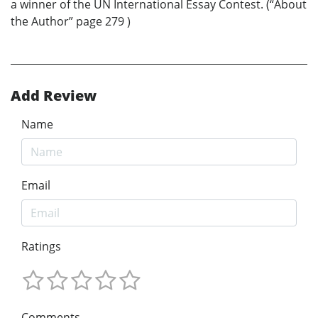
a winner of the UN International Essay Contest. (“About
the Author” page 279 )
Add Review
Name
Email
Ratings
Comments