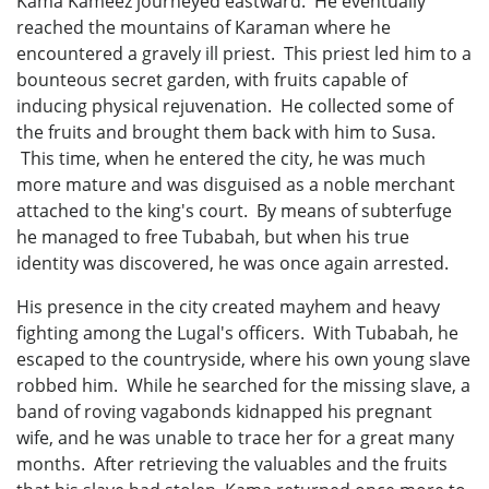
Kama Kameez journeyed eastward. He eventually
reached the mountains of Karaman where he
encountered a gravely ill priest. This priest led him to a
bounteous secret garden, with fruits capable of
inducing physical rejuvenation. He collected some of
the fruits and brought them back with him to Susa.
This time, when he entered the city, he was much
more mature and was disguised as a noble merchant
attached to the king's court. By means of subterfuge
he managed to free Tubabah, but when his true
identity was discovered, he was once again arrested.
His presence in the city created mayhem and heavy
fighting among the Lugal's officers. With Tubabah, he
escaped to the countryside, where his own young slave
robbed him. While he searched for the missing slave, a
band of roving vagabonds kidnapped his pregnant
wife, and he was unable to trace her for a great many
months. After retrieving the valuables and the fruits