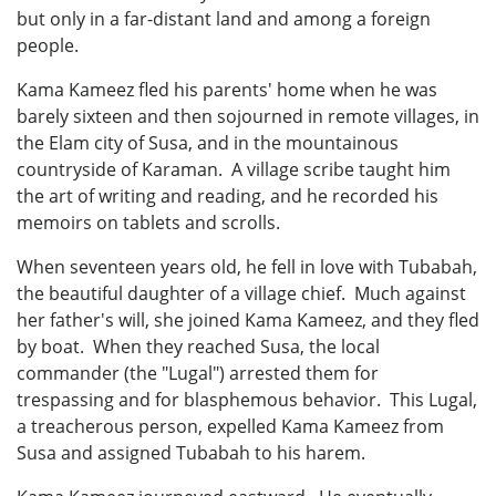
but only in a far-distant land and among a foreign
people.
Kama Kameez fled his parents' home when he was
barely sixteen and then sojourned in remote villages, in
the Elam city of Susa, and in the mountainous
countryside of Karaman. A village scribe taught him
the art of writing and reading, and he recorded his
memoirs on tablets and scrolls.
When seventeen years old, he fell in love with Tubabah,
the beautiful daughter of a village chief. Much against
her father's will, she joined Kama Kameez, and they fled
by boat. When they reached Susa, the local
commander (the "Lugal") arrested them for
trespassing and for blasphemous behavior. This Lugal,
a treacherous person, expelled Kama Kameez from
Susa and assigned Tubabah to his harem.