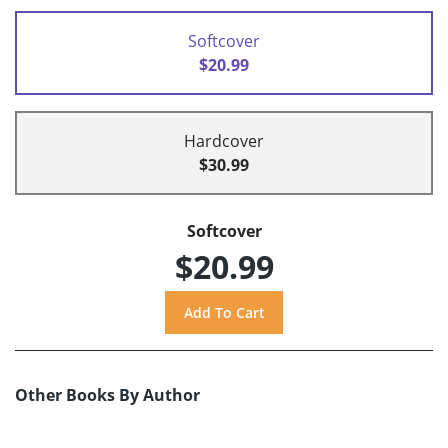
Softcover
$20.99
Hardcover
$30.99
Softcover
$20.99
Other Books By Author