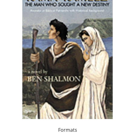
Formats