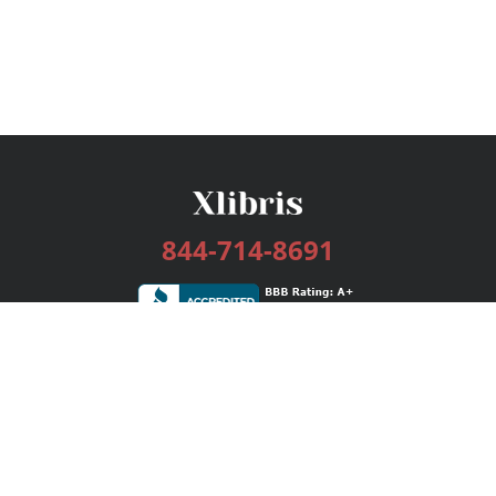
844-714-8691
Services
Publishing Plans
Editorial
Add-On
Marketing
Get Started