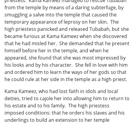
priestess. Kama Kameez managed to rescue Tubabah
from the temple by means of a daring subterfuge, by
smuggling a salve into the temple that caused the
temporary appearance of leprosy on her skin. The
high priestess panicked and released Tubabah, but she
became furious at Kama Kameez when she discovered
that he had misled her. She demanded that he present
himself before her in the temple, and when he
appeared, she found that she was most impressed by
his looks and by his character. She fell in love with him
and ordered him to learn the ways of her gods so that
he could rule at her side in the temple as a high priest.
Kama Kameez, who had lost faith in idols and local
deities, tried to cajole her into allowing him to return to
his estate and to his family. The high priestess
imposed conditions: that he orders his slaves and his
underlings to build an extension to her temple