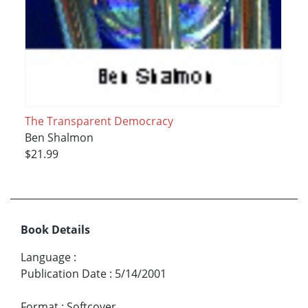
The Transparent Democracy
Ben Shalmon
$21.99
Book Details
Language
:
Publication Date
:
5/14/2001
Format
:
Softcover