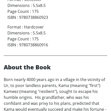
Dimensions
:
5.5x8.5
Page Count
:
175
ISBN
:
9780738860923
Format
:
Hardcover
Dimensions
:
5.5x8.5
Page Count
:
175
ISBN
:
9780738860916
About the Book
Born nearly 4000 years ago in a village in the vicinity of
Ur, to poor landless parents, Kama (meaning "first")
Kameez (meaning "resilient"), sought to escape his
humble origins. His grandfather, who was his
confidant and was privy to his plans, predicted that
Kama would eventually succeed and make his fortune -