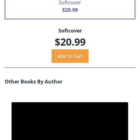
Softcover
$20.99
Softcover
$20.99
Other Books By Author