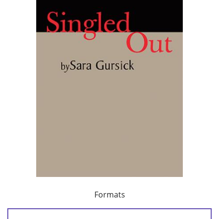
Formats