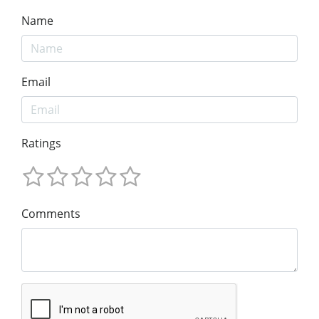
Name
Email
Ratings
Comments