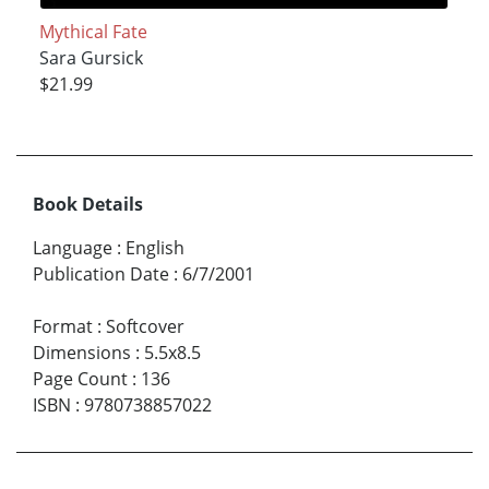
Mythical Fate
Sara Gursick
$21.99
Book Details
Language
:
English
Publication Date
:
6/7/2001
Format
:
Softcover
Dimensions
:
5.5x8.5
Page Count
:
136
ISBN
:
9780738857022