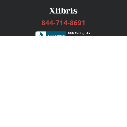
844-714-8691
Services
Publishing Plans
Editorial
Add-On
Marketing
Get Started
FAQs
Bookstore
New Releases
BookStub™ Redemption
Login / Register