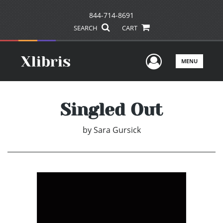
844-714-8691
SEARCH
CART
User Men
MENU
Singled Out
by
Sara Gursick