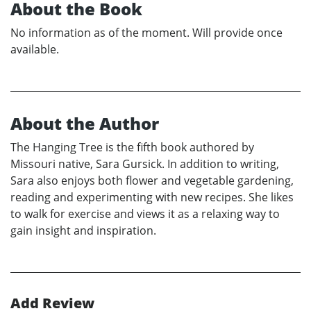
About the Book
No information as of the moment. Will provide once
available.
About the Author
The Hanging Tree is the fifth book authored by
Missouri native, Sara Gursick. In addition to writing,
Sara also enjoys both flower and vegetable gardening,
reading and experimenting with new recipes. She likes
to walk for exercise and views it as a relaxing way to
gain insight and inspiration.
Add Review