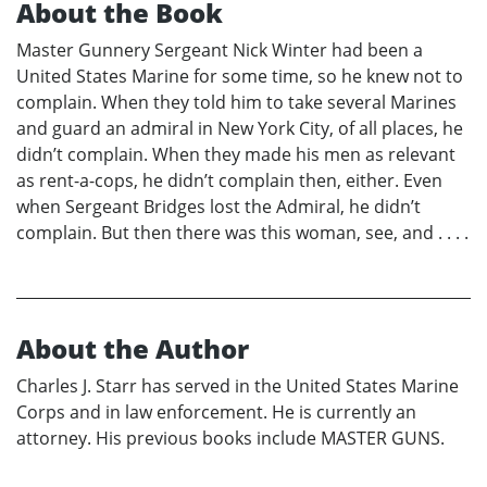
About the Book
Master Gunnery Sergeant Nick Winter had been a
United States Marine for some time, so he knew not to
complain. When they told him to take several Marines
and guard an admiral in New York City, of all places, he
didn’t complain. When they made his men as relevant
as rent-a-cops, he didn’t complain then, either. Even
when Sergeant Bridges lost the Admiral, he didn’t
complain. But then there was this woman, see, and . . . .
About the Author
Charles J. Starr has served in the United States Marine
Corps and in law enforcement. He is currently an
attorney. His previous books include MASTER GUNS.