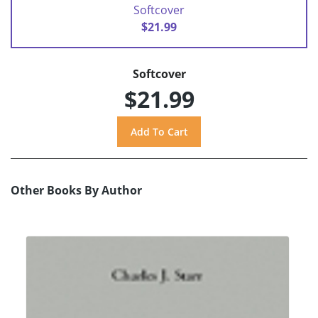
Softcover
$21.99
Softcover
$21.99
Other Books By Author