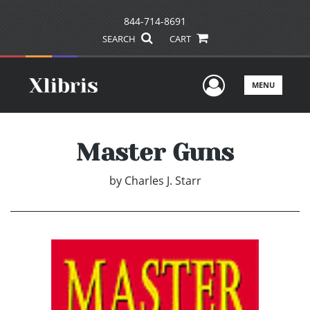
844-714-8691
SEARCH
CART
User Men
MENU
Master Guns
by
Charles J. Starr