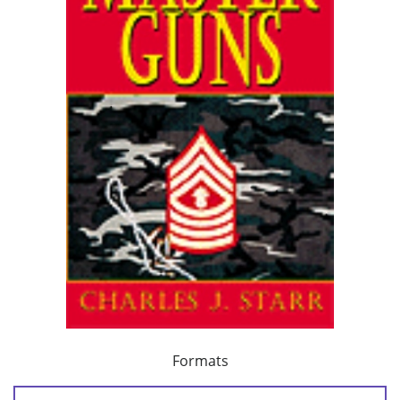
Formats