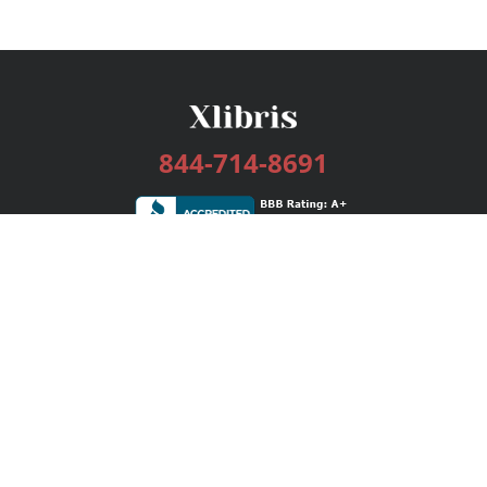
844-714-8691
Services
Publishing Plans
Editorial
Add-On
Marketing
Get Started
FAQs
Bookstore