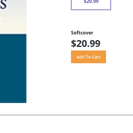
$20.99
Softcover
$20.99