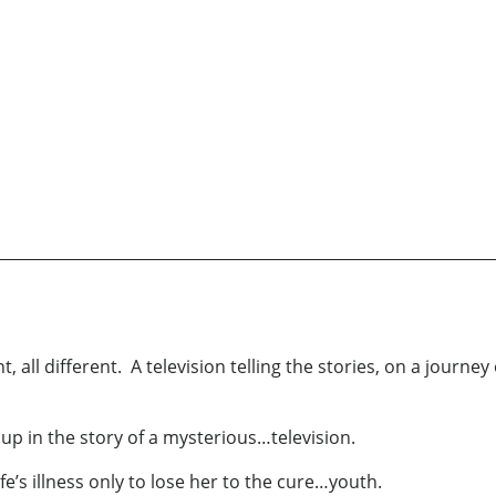
all different. A television telling the stories, on a journey 
d up in the story of a mysterious…television.
fe’s illness only to lose her to the cure…youth.