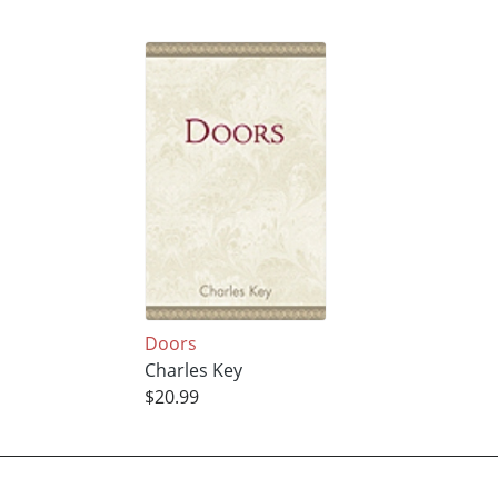
Doors
Charles Key
$20.99