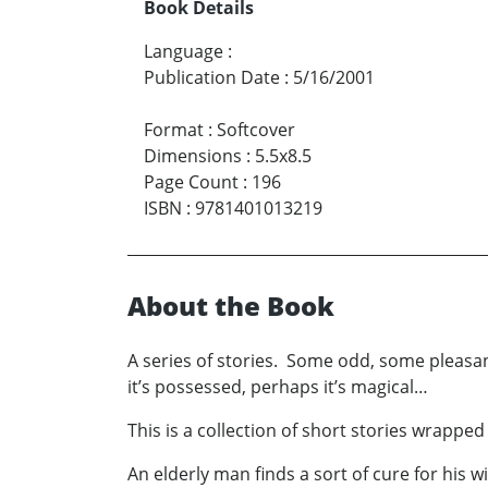
Book Details
Language
:
Publication Date
:
5/16/2001
Format
:
Softcover
Dimensions
:
5.5x8.5
Page Count
:
196
ISBN
:
9781401013219
About the Book
A series of stories. Some odd, some pleasant, 
it’s possessed, perhaps it’s magical…
This is a collection of short stories wrappe
An elderly man finds a sort of cure for his wi