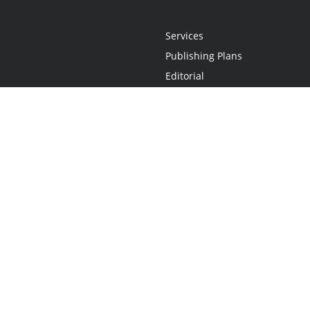
Services
Publishing Plans
Editorial
Add-On
Marketing
Get Started
FAQs
Statement
•
Do Not Sell My Info - CA Resident Only