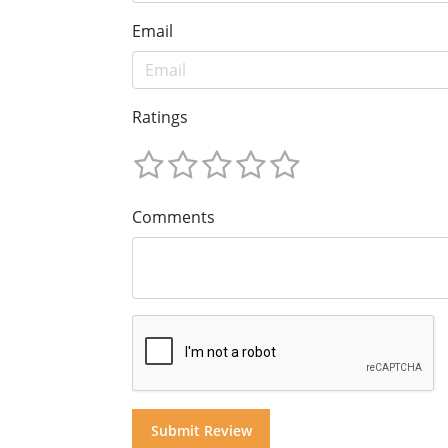
Email
Ratings
Comments