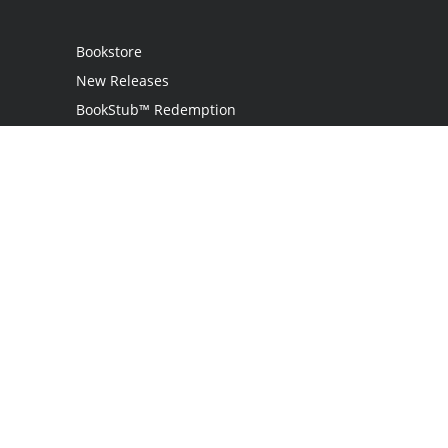
Bookstore
New Releases
BookStub™ Redemption
Login / Register
Contact Us
Referral Program
Palibrio