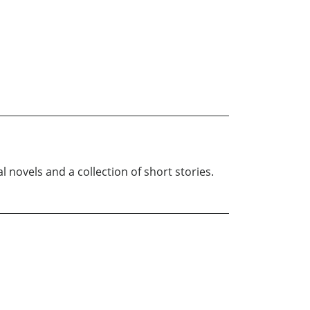
l novels and a collection of short stories.