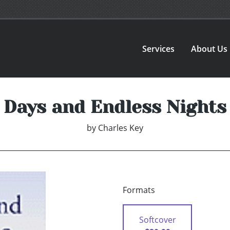
Services
About Us
Days and Endless Nights
by
Charles Key
Formats
Softcover