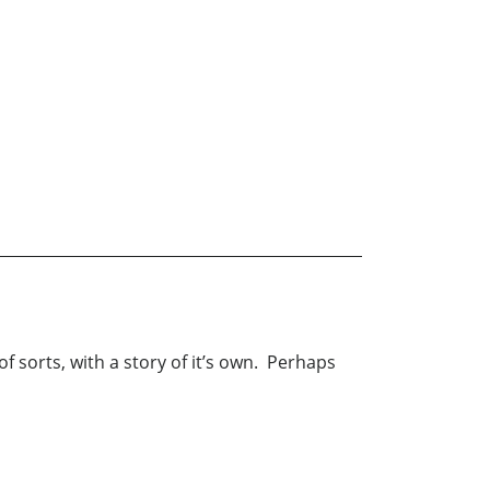
of sorts, with a story of it’s own. Perhaps