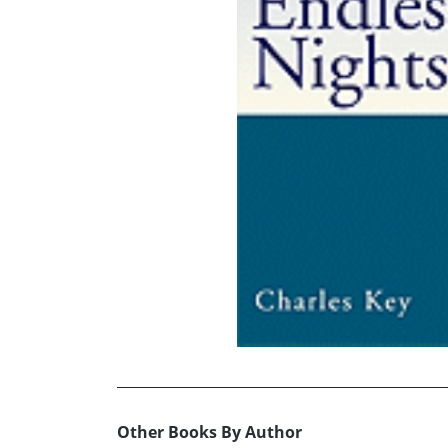
Other Books By Author