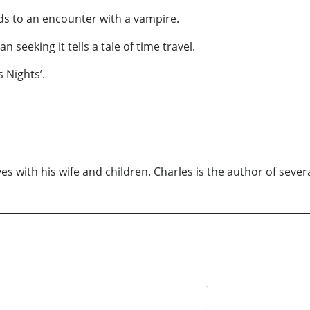
ds to an encounter with a vampire.
seeking it tells a tale of time travel.
 Nights’.
s with his wife and children. Charles is the author of severa