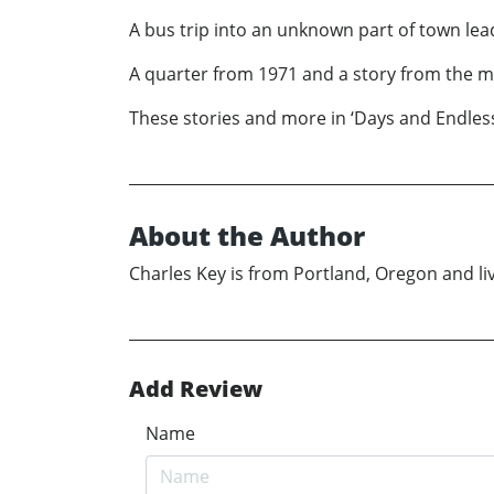
A bus trip into an unknown part of town lea
A quarter from 1971 and a story from the man 
These stories and more in ‘Days and Endless
About the Author
Charles Key is from Portland, Oregon and live
Add Review
Name