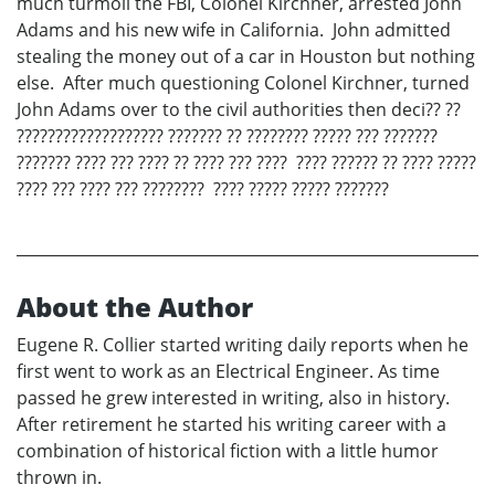
much turmoil the FBI, Colonel Kirchner, arrested John
Adams and his new wife in California. John admitted
stealing the money out of a car in Houston but nothing
else. After much questioning Colonel Kirchner, turned
John Adams over to the civil authorities then deci?? ??
??????????????????? ??????? ?? ???????? ????? ??? ???????
??????? ???? ??? ???? ?? ???? ??? ???? ???? ?????? ?? ???? ?????
???? ??? ???? ??? ???????? ???? ????? ????? ???????
About the Author
Eugene R. Collier started writing daily reports when he
first went to work as an Electrical Engineer. As time
passed he grew interested in writing, also in history.
After retirement he started his writing career with a
combination of historical fiction with a little humor
thrown in.