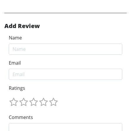
Add Review
Name
Email
Ratings
Comments