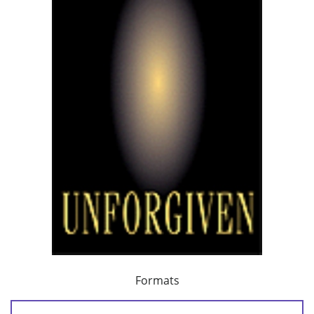
Formats