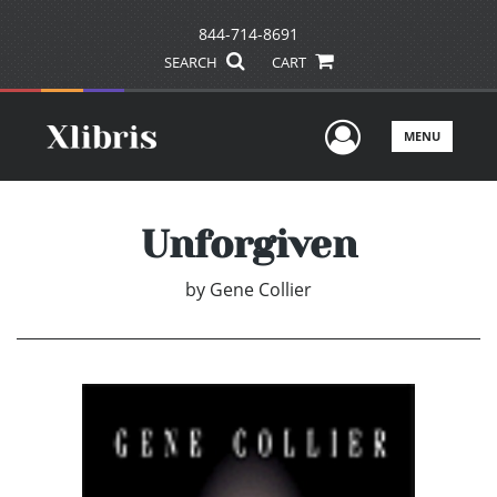
844-714-8691
SEARCH
CART
User Men
MENU
Unforgiven
by
Gene Collier