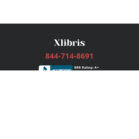
844-714-8691
Services
Publishing Plans
Editorial
Add-On
Marketing
Get Started
FAQs