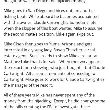
obligation was to return the hijacked money.
Mike goes to San Diego and hires out, on another
fishing boat. While aboard he becomes acquainted
with the owner, Claude Cartwright. Sometime later
when the skipper of this boat wanted Mike to assume
the second mate’s position, Mike again skips out.
Mike Olsen then goes to Yuma, Arizona and gets
interested in a young lady, Susan Thatcher, a real
estate agent. Sue is ready to show Mike a resort at
Martinez Lake that is for sale. When the two appear at
the resort for a showing, who just bought it but Claude
Cartwright. After some moments of conceding to
Cartwright, Mike goes to work for Claude Cartwright as
the manager of the resort.
All of these years Mike has never spent any of the
money from the hijacking. Except, he did change some
of the bills creating the FBI to investigate these