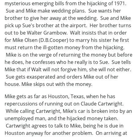
mysterious emerging bills from the hijacking of 1971.
Sue and Mike make wedding plans. Sue wants her
brother to give her away at the wedding. Sue and Mike
pick up Sue's brother at the airport. Her brother turns
out to be Walter Grambow. Walt insists that in order
for Mike Olsen (D.B.Cooper) to marry his sister he first
must return the ill-gotten money from the hijacking.
Mike is on the verge of returning the money but before
he does, he confesses who he really is to Sue. Sue tells
Mike that if Walt will not forgive him, she will not either.
Sue gets exasperated and orders Mike out of her
house. Mike skips out with the money.
Mike gets as far as Houston, Texas, when he has
repercussions of running out on Claude Cartwright.
While calling Cartwright, Mike’s car is broken into by an
unemployed man, and the hijacked money taken.
Cartwright agrees to talk to Mike, being he is due in
Houston anyway for another problem. On arriving at