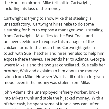
the Houston airport, Mike tells all to Cartwright,
including his loss of the money.
Cartwright is trying to show Mike that stealing is
unsatisfactory. Cartwright hires Mike to do some
sleuthing for him to expose a manager who is stealing
from Cartwright. Mike flies to the East Coast and
uncovers evidence to expose this manager of the
chicken farm. In the mean time Cartwright gets in
touch with Sue Thatcher and hires her also to help him
expose these thieves. He sends her to Atlanta, Georgia
where Mike is and the two get conciliated. Sue calls her
brother, Walt and explains to him about the money
taken from Mike. However Walt is still not in a forgiven
mood, even if the money was stolen from Mike.
John Adams, the unemployed refinery worker, broke
into Mike’s trunk and stole the hijacked money. With all
of that cash, he spent some of it on a new car. After