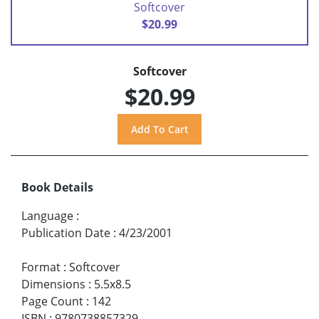
Softcover
$20.99
Softcover
$20.99
Book Details
Language
:
Publication Date
:
4/23/2001
Format
:
Softcover
Dimensions
:
5.5x8.5
Page Count
:
142
ISBN
:
9780738857329