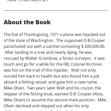
About the Book
The Eve of Thanksgiving, 1971 a plane was hijacked out
of the state of Washington. The supposed D.B.Cooper
parachuted out with a satchel containing $ 200,000.00.
After landing in a tree and nearly dying, he was
rescued by Walter Grambow, a forest surveyor. It was
touch and go for a while for the FBI, Colonel Kirchner,
was hot on the trail of this hijacker. Walt not only
nursed him back to health but also found him a job
aboard a fishing vessel, and gave him a new name,
Mike Olsen. Two years later Walt and his cousin, the
skipper of the fishing boat, wanted D.B. Cooper (Alias,
Mike Olsen) to assume the second mate position. Mike
Olsen declined and skipped out when his only