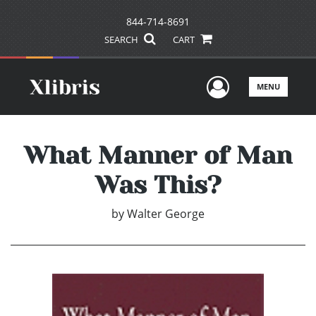
844-714-8691
SEARCH
CART
User Men
MENU
What Manner of Man
Was This?
by
Walter George