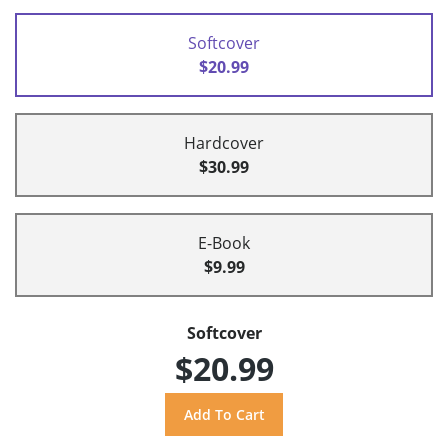
Softcover
$20.99
Hardcover
$30.99
E-Book
$9.99
Softcover
$20.99