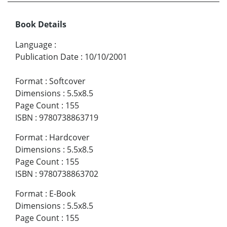
Book Details
Language
:
Publication Date
:
10/10/2001
Format
:
Softcover
Dimensions
:
5.5x8.5
Page Count
:
155
ISBN
:
9780738863719
Format
:
Hardcover
Dimensions
:
5.5x8.5
Page Count
:
155
ISBN
:
9780738863702
Format
:
E-Book
Dimensions
:
5.5x8.5
Page Count
:
155