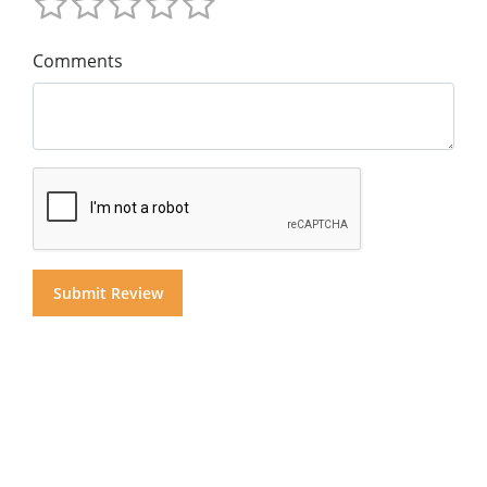
Comments