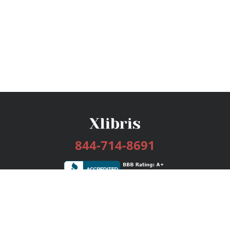
844-714-8691
Services
Publishing Plans
Editorial