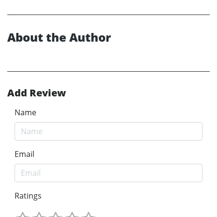
About the Author
Add Review
Name
Email
Ratings