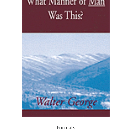
Formats