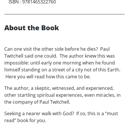
ISBN
:
9781465322760
About the Book
Can one visit the other side before he dies? Paul
Twitchell said one could. The author knew this was
impossible: until early one morning when he found
himself standing on a street of a city not of this Earth.
Here you will read how this came to be.
The author, a skeptic, witnessed, and experienced,
other startling spiritual experiences, even miracles, in
the company of Paul Twitchell.
Seeking a nearer walk with God? If so, this is a “must
read” book for you.