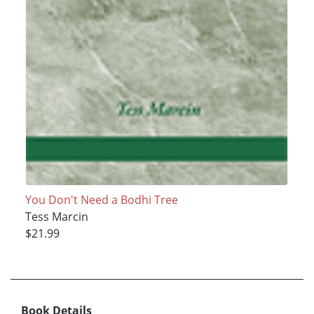
You Don't Need a Bodhi Tree
Tess Marcin
$21.99
Book Details