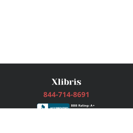
844-714-8691
Services
Publishing Plans