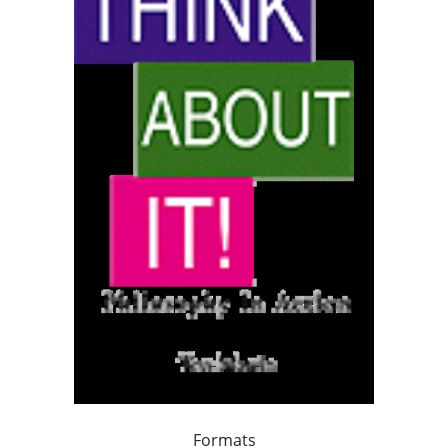
Formats