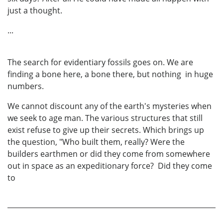
just a thought.
...
The search for evidentiary fossils goes on. We are
finding a bone here, a bone there, but nothing in huge
numbers.
We cannot discount any of the earth's mysteries when
we seek to age man. The various structures that still
exist refuse to give up their secrets. Which brings up
the question, "Who built them, really? Were the
builders earthmen or did they come from somewhere
out in space as an expeditionary force? Did they come
to