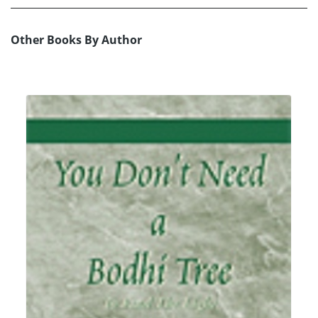
Other Books By Author