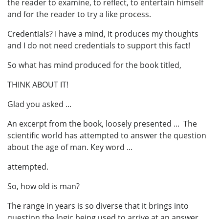
the reader to examine, to reflect, to entertain himself
and for the reader to try a like process.
Credentials? I have a mind, it produces my thoughts
and I do not need credentials to support this fact!
So what has mind produced for the book titled,
THINK ABOUT IT!
Glad you asked ...
An excerpt from the book, loosely presented ... The
scientific world has attempted to answer the question
about the age of man. Key word ...
attempted.
So, how old is man?
The range in years is so diverse that it brings into
question the logic being used to arrive at an answer.