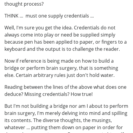
thought process?
THINK ... must one supply credentials ...
Well, I'm sure you get the idea. Credentials do not
always come into play or need be supplied simply
because pen has been applied to paper, or fingers to a
keyboard and the output is to challenge the reader.
Now if reference is being made on how to build a
bridge or perform brain surgery, that is something
else. Certain arbitrary rules just don't hold water.
Reading between the lines of the above what does one
deduce? Missing credentials? How true!
But I'm not building a bridge nor am I about to perform
brain surgery, I'm merely delving into mind and spilling
its contents. The diverse thoughts, the musings,
whatever ... putting them down on paper in order for