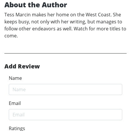
About the Author
Tess Marcin makes her home on the West Coast. She
keeps busy, not only with her writing, but manages to
follow other endeavors as well. Watch for more titles to
come.
Add Review
Name
Email
Ratings