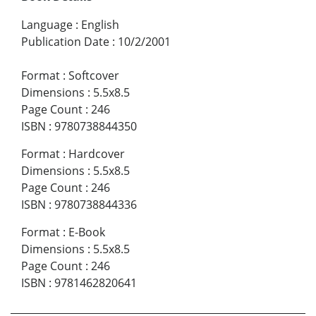
Language
:
English
Publication Date
:
10/2/2001
Format
:
Softcover
Dimensions
:
5.5x8.5
Page Count
:
246
ISBN
:
9780738844350
Format
:
Hardcover
Dimensions
:
5.5x8.5
Page Count
:
246
ISBN
:
9780738844336
Format
:
E-Book
Dimensions
:
5.5x8.5
Page Count
:
246
ISBN
:
9781462820641