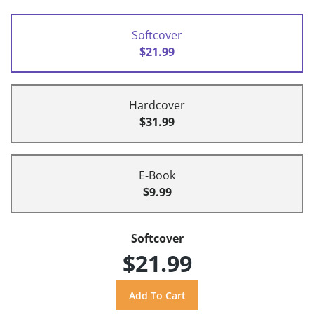
Softcover
$21.99
Hardcover
$31.99
E-Book
$9.99
Softcover
$21.99