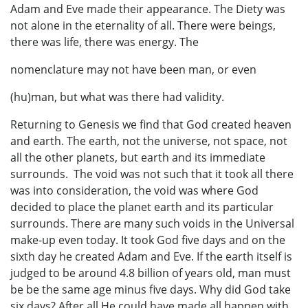
Adam and Eve made their appearance. The Diety was
not alone in the eternality of all. There were beings,
there was life, there was energy. The
nomenclature may not have been man, or even
(hu)man, but what was there had validity.
Returning to Genesis we find that God created heaven
and earth. The earth, not the universe, not space, not
all the other planets, but earth and its immediate
surrounds. The void was not such that it took all there
was into consideration, the void was where God
decided to place the planet earth and its particular
surrounds. There are many such voids in the Universal
make-up even today. It took God five days and on the
sixth day he created Adam and Eve. If the earth itself is
judged to be around 4.8 billion of years old, man must
be be the same age minus five days. Why did God take
six days? After all He could have made all happen with