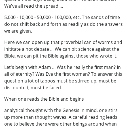
We've all read the spread ...
5,000 - 10,000 - 50,000 - 100,000, etc. The sands of time
do not shift back and forth as readily as do the answers
we are given.
Here we can open up that proverbial can of worms and
inititate a hot debate ... We can pit science against the
Bible, we can pit the Bible against those who wrote it.
Let's begin with Adam ... Was he really the first man? In
all of eternity? Was Eve the first woman? To answer this
question a lot of taboos must be stirred up, must be
discounted, must be faced.
When one reads the Bible and begins
analytical thought with the Genesis in mind, one stirs
up more than thought waves. A careful reading leads
one to believe there were other beings around when