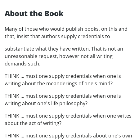
About the Book
Many of those who would publish books, on this and
that, insist that authors supply credentials to
substantiate what they have written. That is not an
unreasonable request, however not all writing
demands such.
THINK ... must one supply credentials when one is
writing about the meanderings of one's mind?
THINK ... must one supply credentials when one is
writing about one's life philosophy?
THINK ... must one supply credentials when one writes
about the act of writing?
THINK ... must one supply credentials about one's own