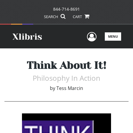
844-714-8691
SEARCH
CART
User Men
MENU
Think About It!
Philosophy In Action
by
Tess Marcin