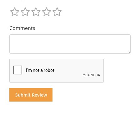
Comments