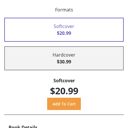
Formats
Softcover
$20.99
Hardcover
$30.99
Softcover
$20.99
Book Details