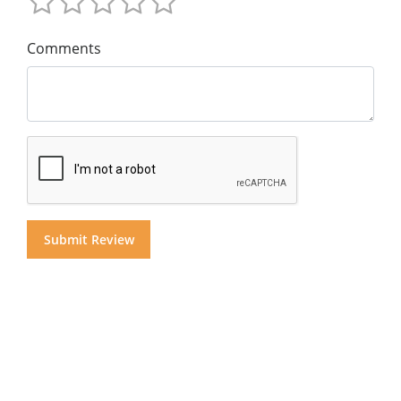
Comments