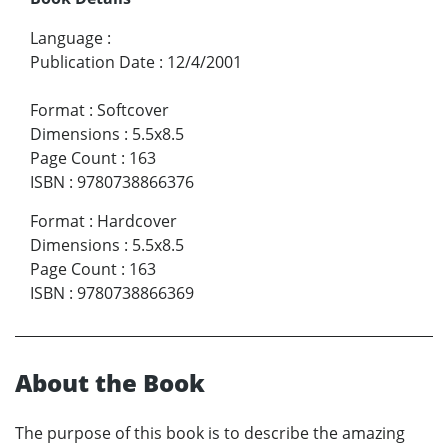
Language
:
Publication Date
:
12/4/2001
Format
:
Softcover
Dimensions
:
5.5x8.5
Page Count
:
163
ISBN
:
9780738866376
Format
:
Hardcover
Dimensions
:
5.5x8.5
Page Count
:
163
ISBN
:
9780738866369
About the Book
The purpose of this book is to describe the amazing