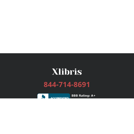
844-714-8691
Services
Publishing Plans
Editorial