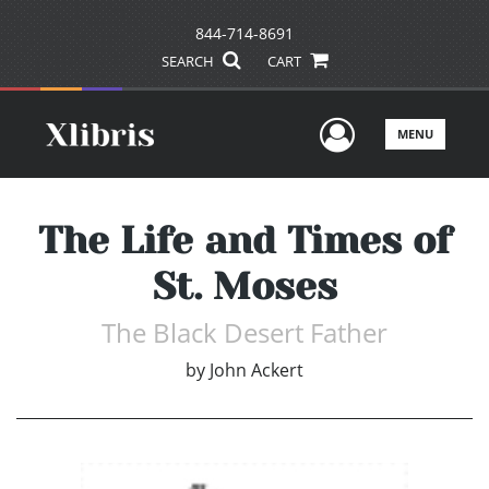
844-714-8691
SEARCH
CART
User Men
MENU
The Life and Times of
St. Moses
The Black Desert Father
by
John Ackert