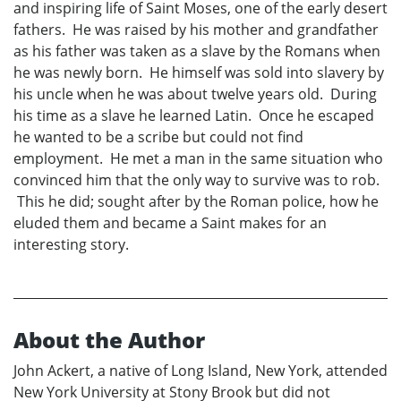
and inspiring life of Saint Moses, one of the early desert
fathers. He was raised by his mother and grandfather
as his father was taken as a slave by the Romans when
he was newly born. He himself was sold into slavery by
his uncle when he was about twelve years old. During
his time as a slave he learned Latin. Once he escaped
he wanted to be a scribe but could not find
employment. He met a man in the same situation who
convinced him that the only way to survive was to rob.
This he did; sought after by the Roman police, how he
eluded them and became a Saint makes for an
interesting story.
About the Author
John Ackert, a native of Long Island, New York, attended
New York University at Stony Brook but did not