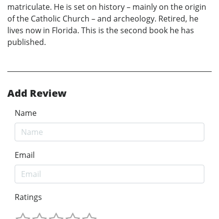
matriculate. He is set on history – mainly on the origin
of the Catholic Church – and archeology. Retired, he
lives now in Florida. This is the second book he has
published.
Add Review
Name
Email
Ratings