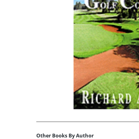
Other Books By Author