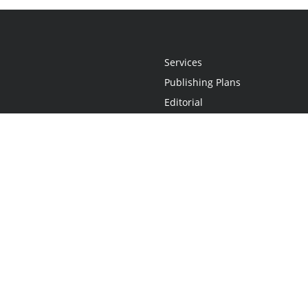
Services
Publishing Plans
Editorial
Add-On
Marketing
Get Started
FAQs
Statement
•
Do Not Sell My Info - CA Resident Only