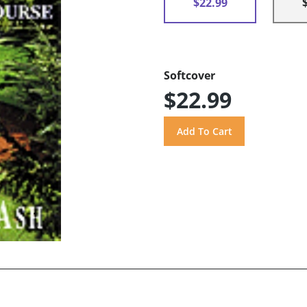
$22.99
Softcover
$22.99