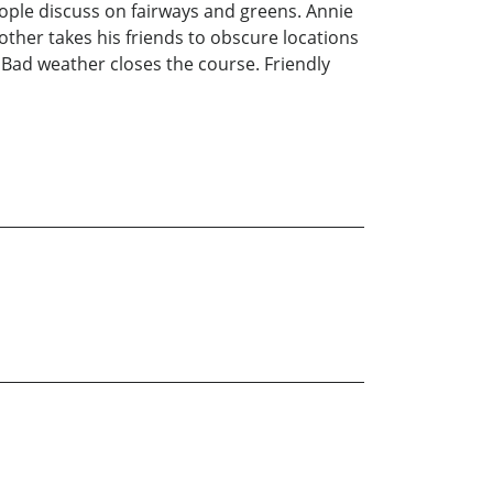
eople discuss on fairways and greens. Annie
other takes his friends to obscure locations
. Bad weather closes the course. Friendly