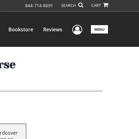
844-714-8691
SEARCH
CART
User Menu
Bookstore
Reviews
MENU
rse
rdcover