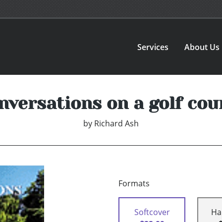
Services
About Us
nversations on a golf cou
by
Richard Ash
Formats
Softcover
Ha