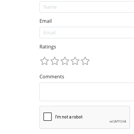
Email
Ratings
Comments