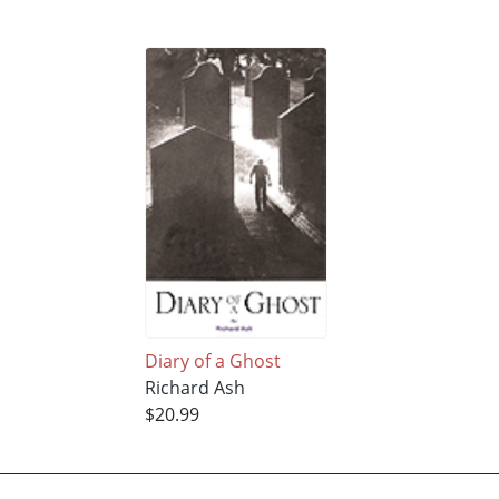
Diary of a Ghost
Richard Ash
$20.99