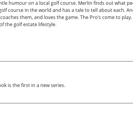
ntle humour on a local golf course. Merlin finds out what p
f course in the world and has a tale to tell about each. An
al coaches them, and loves the game. The Pro’s come to play
 the golf estate lifestyle.
k is the first in a new series.