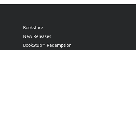
Bookstore
New Releases
BookStub™ Redemption
Login / Register
Contact Us
Referral Program
Palibrio