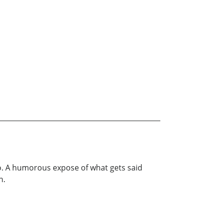
to. A humorous expose of what gets said
n.