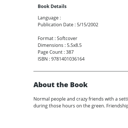
Book Details
Language
:
Publication Date
:
5/15/2002
Format
:
Softcover
Dimensions
:
5.5x8.5
Page Count
:
387
ISBN
:
9781401036164
About the Book
Normal people and crazy friends with a sett
during those hours on the green. Friendship,