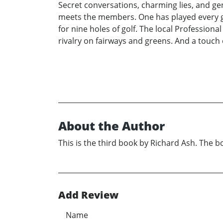
Secret conversations, charming lies, and ge
meets the members. One has played every gol
for nine holes of golf. The local Profession
rivalry on fairways and greens. And a touch of
About the Author
This is the third book by Richard Ash. The boo
Add Review
Name