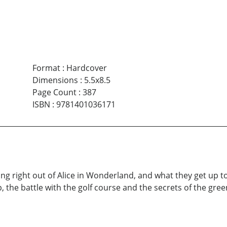
Format
:
Hardcover
Dimensions
:
5.5x8.5
Page Count
:
387
ISBN
:
9781401036171
ing right out of Alice in Wonderland, and what they get up 
 the battle with the golf course and the secrets of the gree