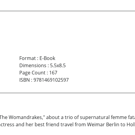
Format
:
E-Book
Dimensions
:
5.5x8.5
Page Count
:
167
ISBN
:
9781469102597
he Womandrakes," about a trio of supernatural femme fatal
 actress and her best friend travel from Weimar Berlin to Hol