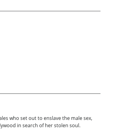
es who set out to enslave the male sex,
lywood in search of her stolen soul.