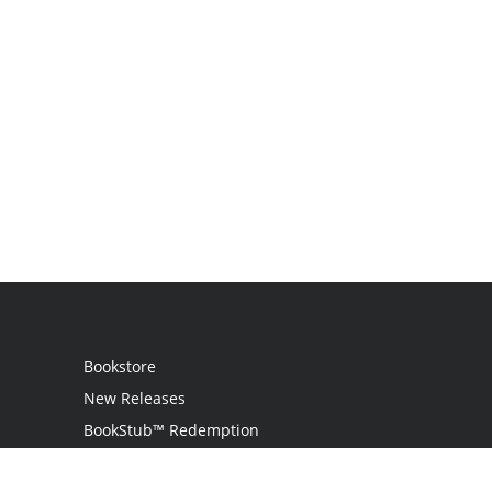
Bookstore
New Releases
BookStub™ Redemption
Login / Register