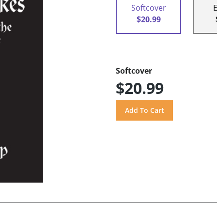
Softcover
$20.99
Softcover
$20.99