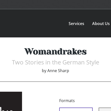
Services
About Us
Womandrakes
Two Stories in the German Style
by
Anne Sharp
Formats