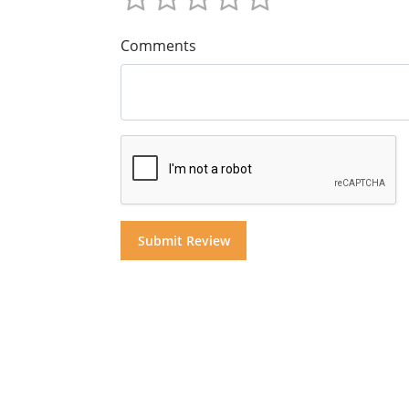
Comments