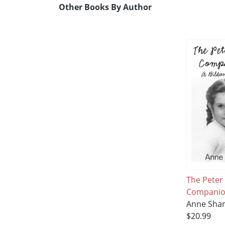
Other Books By Author
The Peter
Compani
Anne Sha
$20.99