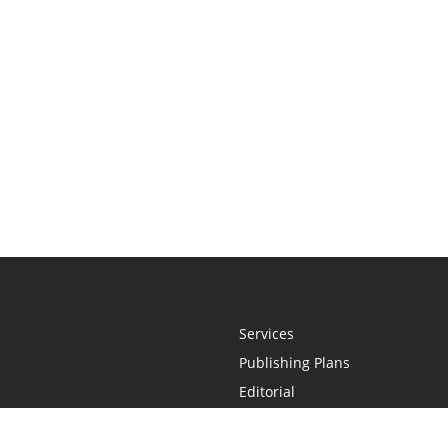
Services
Publishing Plans
Editorial
Add-On