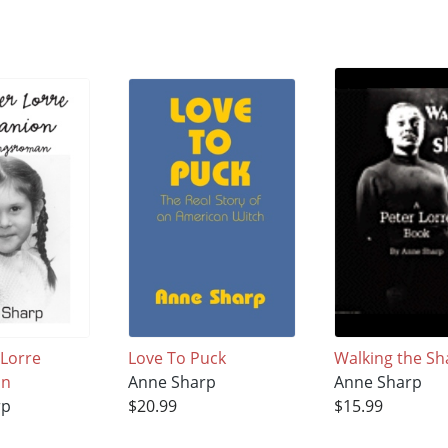
 Lorre
Love To Puck
Walking the Sh
on
Anne Sharp
Anne Sharp
rp
$20.99
$15.99