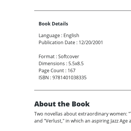
Book Details
Language
:
English
Publication Date
:
12/20/2001
Format
:
Softcover
Dimensions
:
5.5x8.5
Page Count
:
167
ISBN
:
9781401038335
About the Book
Two novellas about extraordinary women: "T
and "Verlust," in which an aspiring Jazz Age