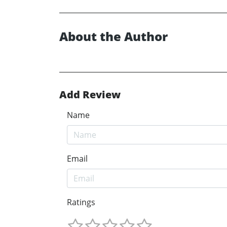
About the Author
Add Review
Name
Email
Ratings