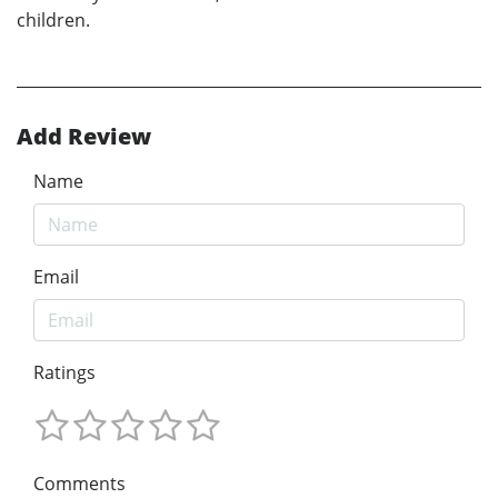
children.
Add Review
Name
Email
Ratings
Comments