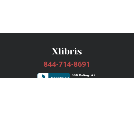
844-714-8691
Services
Publishing Plans
Editorial
Add-On
Marketing
Get Started