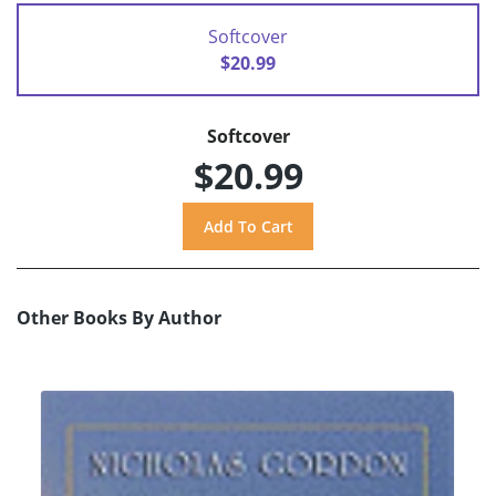
Softcover
$20.99
Softcover
$20.99
Other Books By Author