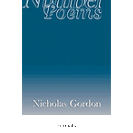
Formats