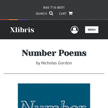
844-714-8691
SEARCH
CART
User Men
MENU
Number Poems
by
Nicholas Gordon