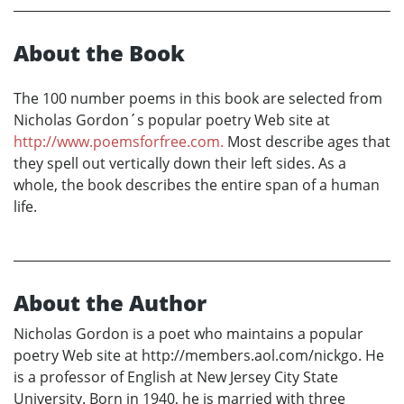
About the Book
The 100 number poems in this book are selected from
Nicholas Gordon´s popular poetry Web site at
http://www.poemsforfree.com.
Most describe ages that
they spell out vertically down their left sides. As a
whole, the book describes the entire span of a human
life.
About the Author
Nicholas Gordon is a poet who maintains a popular
poetry Web site at http://members.aol.com/nickgo. He
is a professor of English at New Jersey City State
University. Born in 1940, he is married with three