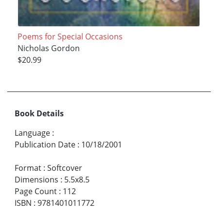
Poems for Special Occasions
Nicholas Gordon
$20.99
Book Details
Language
:
Publication Date
:
10/18/2001
Format
:
Softcover
Dimensions
:
5.5x8.5
Page Count
:
112
ISBN
:
9781401011772