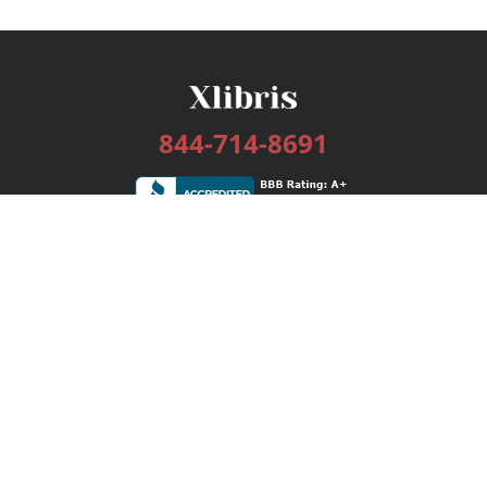
844-714-8691
Services
Publishing Plans
Editorial
Add-On
Marketing
Get Started
FAQs
Bookstore
New Releases