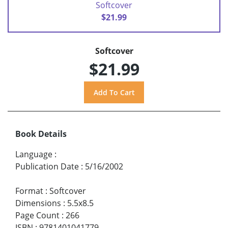
Softcover
$21.99
Softcover
$21.99
Book Details
Language
:
Publication Date
:
5/16/2002
Format
:
Softcover
Dimensions
:
5.5x8.5
Page Count
:
266
ISBN
:
9781401041779