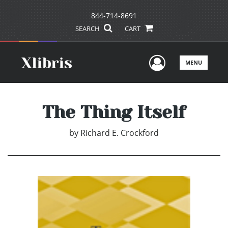
844-714-8691
SEARCH
CART
User Men
MENU
The Thing Itself
by
Richard E. Crockford