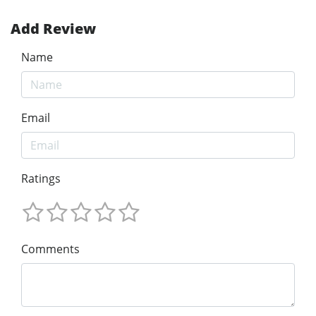
Add Review
Name
Email
Ratings
Comments