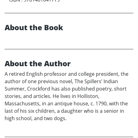
About the Book
About the Author
A retired English professor and college president, the
author of one previous novel, The Spillers’ Indian
Summer, Crockford has also published poetry, short
stories, and articles. He lives in Holliston,
Massachusetts, in an antique house, c. 1790, with the
last of his six children, a daughter who is a senior in
high school, and two dogs.