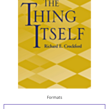
Formats