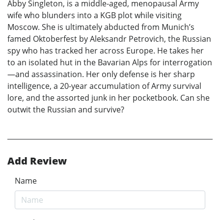
Abby Singleton, is a middle-aged, menopausal Army
wife who blunders into a KGB plot while visiting
Moscow. She is ultimately abducted from Munich’s
famed Oktoberfest by Aleksandr Petrovich, the Russian
spy who has tracked her across Europe. He takes her
to an isolated hut in the Bavarian Alps for interrogation
—and assassination. Her only defense is her sharp
intelligence, a 20-year accumulation of Army survival
lore, and the assorted junk in her pocketbook. Can she
outwit the Russian and survive?
Add Review
Name