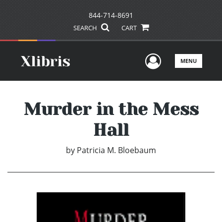
844-714-8691
SEARCH
CART
User Men
MENU
Murder in the Mess
Hall
by
Patricia M. Bloebaum