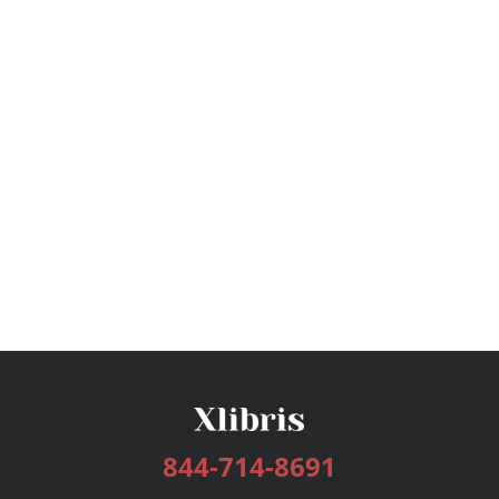
844-714-8691