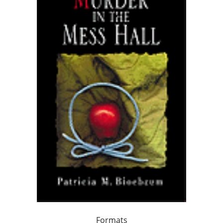
Formats