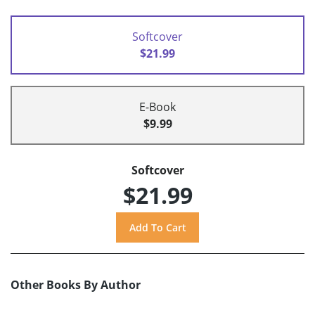
Softcover
$21.99
E-Book
$9.99
Softcover
$21.99
Other Books By Author