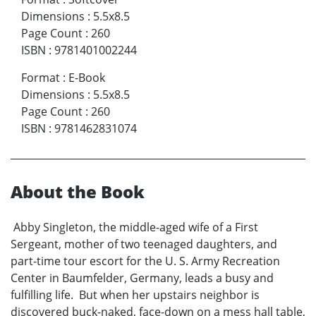
Dimensions
:
5.5x8.5
Page Count
:
260
ISBN
:
9781401002244
Format
:
E-Book
Dimensions
:
5.5x8.5
Page Count
:
260
ISBN
:
9781462831074
About the Book
Abby Singleton, the middle-aged wife of a First
Sergeant, mother of two teenaged daughters, and
part-time tour escort for the U. S. Army Recreation
Center in Baumfelder, Germany, leads a busy and
fulfilling life. But when her upstairs neighbor is
discovered buck-naked, face-down on a mess hall table,