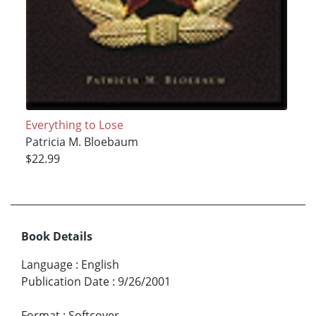
Everything to Lose
Patricia M. Bloebaum
$22.99
Book Details
Language
:
English
Publication Date
:
9/26/2001
Format
:
Softcover