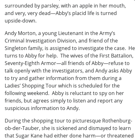
surrounded by parsley, with an apple in her mouth,
and very, very dead—Abby’s placid life is turned
upside-down.
Andy Morton, a young Lieutenant in the Army’s
Criminal Investigation Division, and friend of the
Singleton family, is assigned to investigate the case. He
turns to Abby for help. The wives of the First Battalion,
Seventy-Eighth Armor—all friends of Abby—refuse to
talk openly with the investigators, and Andy asks Abby
to try and gather information from them during a
Ladies’ Shopping Tour which is scheduled for the
following weekend. Abby is reluctant to spy on her
friends, but agrees simply to listen and report any
suspicious information to Andy.
During the shopping tour to picturesque Rothenburg-
ob-der-Tauber, she is sickened and dismayed to learn
that Sugar Kane had either done harm—or threatened