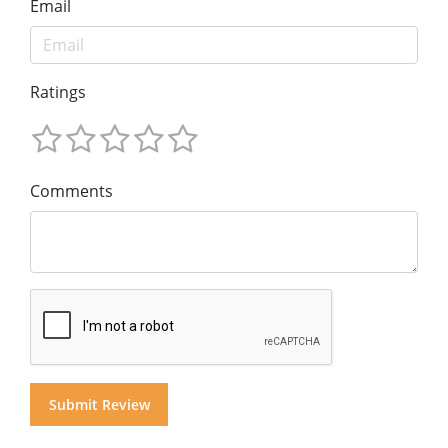
Email
Ratings
Comments