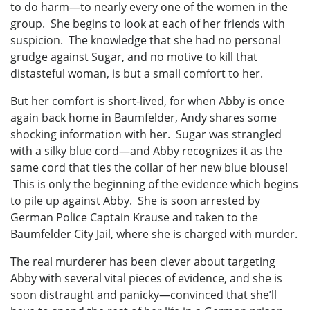
to do harm—to nearly every one of the women in the
group. She begins to look at each of her friends with
suspicion. The knowledge that she had no personal
grudge against Sugar, and no motive to kill that
distasteful woman, is but a small comfort to her.
But her comfort is short-lived, for when Abby is once
again back home in Baumfelder, Andy shares some
shocking information with her. Sugar was strangled
with a silky blue cord—and Abby recognizes it as the
same cord that ties the collar of her new blue blouse!
This is only the beginning of the evidence which begins
to pile up against Abby. She is soon arrested by
German Police Captain Krause and taken to the
Baumfelder City Jail, where she is charged with murder.
The real murderer has been clever about targeting
Abby with several vital pieces of evidence, and she is
soon distraught and panicky—convinced that she’ll