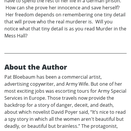
have to spend the rest of her life in a German prison.
How can she prove her innocence and save herself?
Her freedom depends on remembering one tiny detail
that will prove who the real murderer is. Will you
notice what that tiny detail is as you read Murder in the
Mess Hall?
About the Author
Pat Bloebaum has been a commercial artist,
advertising copywriter, and Army Wife. But one of her
most exciting jobs was escorting tours for Army Special
Services in Europe. Those travels now provide the
backdrop for a story of danger, deceit, and death,
about which novelist David Poyer said, “It’s nice to read
a spy story in which all the women aren't beautiful but
deadly, or beautiful but brainless.” The protagonist,