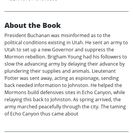
About the Book
President Buchanan was misinformed as to the
political conditions existing in Utah. He sent an army to
Utah to set up a new Governor and suppress the
Mormon rebellion. Brigham Young had his followers to
slow the advancing army by delaying their advance by
plundering their supplies and animals. Lieutenant
Potter was sent away, acting as espionage, sending
back needed information to Johnston. He helped the
Mormons build defensives sites in Echo Canyon, while
relaying this back to Johnston. As spring arrived, the
army marched peacefully through the city. The taming
of Echo Canyon thus came about