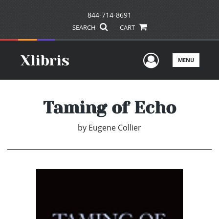
844-714-8691
SEARCH
CART
User Men
MENU
Taming of Echo
by
Eugene Collier