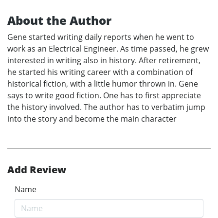
About the Author
Gene started writing daily reports when he went to
work as an Electrical Engineer. As time passed, he grew
interested in writing also in history. After retirement,
he started his writing career with a combination of
historical fiction, with a little humor thrown in. Gene
says to write good fiction. One has to first appreciate
the history involved. The author has to verbatim jump
into the story and become the main character
Add Review
Name