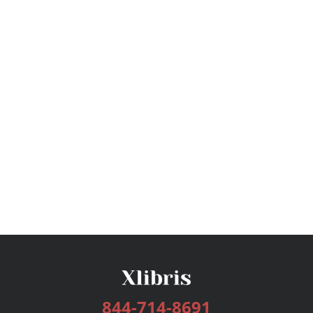
844-714-8691