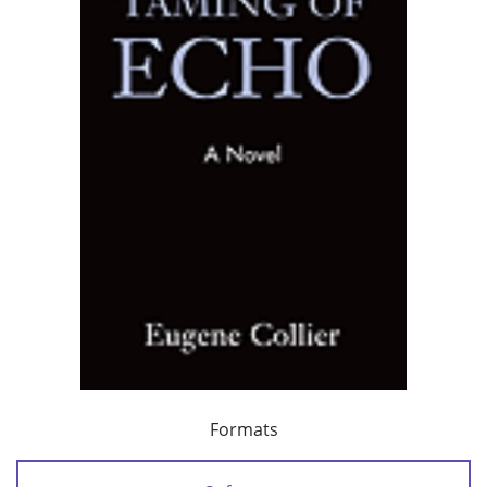
Formats