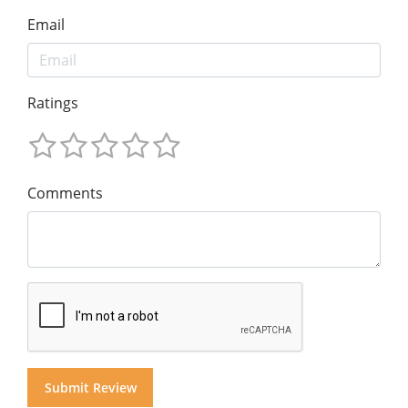
Email
Ratings
Comments