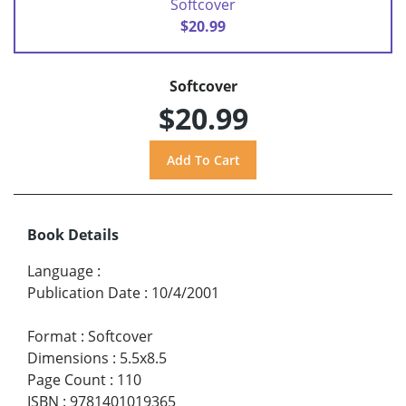
Softcover
$20.99
Softcover
$20.99
Book Details
Language
:
Publication Date
:
10/4/2001
Format
:
Softcover
Dimensions
:
5.5x8.5
Page Count
:
110
ISBN
:
9781401019365