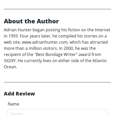
About the Author
Adrian Hunter began posting his fiction on the Internet
in 1993. Four years later, he compiled his stories on a
web site, www.adrianhunter.com, which has attracted
more than a million visitors. In 2000, he was the
recipient of the "Best Bondage Writer" award from
SIGNY. He currently lives on either side of the Atlantic
Ocean.
Add Review
Name