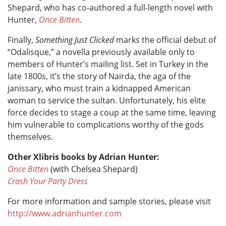
Shepard, who has co-authored a full-length novel with
Hunter,
Once Bitten
.
Finally,
Something Just Clicked
marks the official debut of
“Odalisque,” a novella previously available only to
members of Hunter’s mailing list. Set in Turkey in the
late 1800s, it’s the story of Nairda, the aga of the
janissary, who must train a kidnapped American
woman to service the sultan. Unfortunately, his elite
force decides to stage a coup at the same time, leaving
him vulnerable to complications worthy of the gods
themselves.
Other Xlibris books by Adrian Hunter:
Once Bitten
(with Chelsea Shepard)
Crash Your Party Dress
For more information and sample stories, please visit
http://www.adrianhunter.com