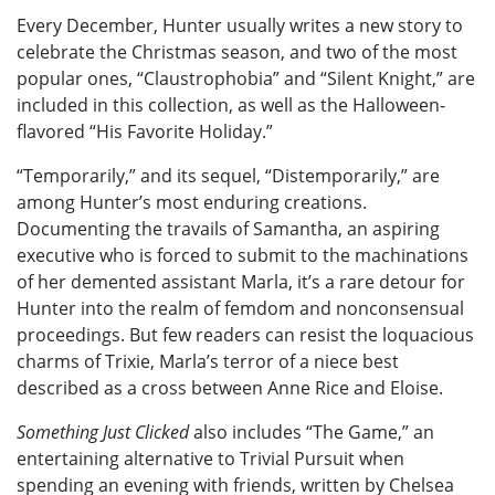
Every December, Hunter usually writes a new story to
celebrate the Christmas season, and two of the most
popular ones, “Claustrophobia” and “Silent Knight,” are
included in this collection, as well as the Halloween-
flavored “His Favorite Holiday.”
“Temporarily,” and its sequel, “Distemporarily,” are
among Hunter’s most enduring creations.
Documenting the travails of Samantha, an aspiring
executive who is forced to submit to the machinations
of her demented assistant Marla, it’s a rare detour for
Hunter into the realm of femdom and nonconsensual
proceedings. But few readers can resist the loquacious
charms of Trixie, Marla’s terror of a niece best
described as a cross between Anne Rice and Eloise.
Something Just Clicked
also includes “The Game,” an
entertaining alternative to Trivial Pursuit when
spending an evening with friends, written by Chelsea