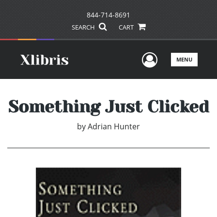
844-714-8691
SEARCH
CART
User Men
MENU
Something Just Clicked
by
Adrian Hunter