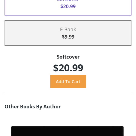
$20.99
E-Book
$9.99
Softcover
$20.99
Other Books By Author