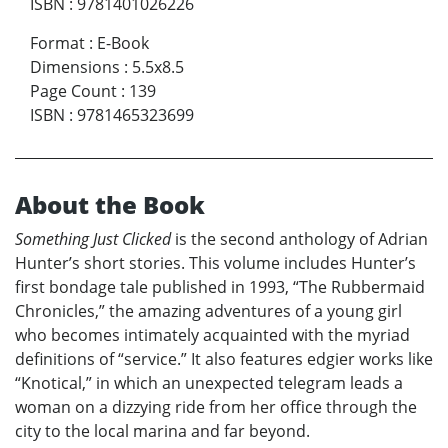
ISBN
:
9781401026226
Format
:
E-Book
Dimensions
:
5.5x8.5
Page Count
:
139
ISBN
:
9781465323699
About the Book
Something Just Clicked
is the second anthology of Adrian
Hunter’s short stories. This volume includes Hunter’s
first bondage tale published in 1993, “The Rubbermaid
Chronicles,” the amazing adventures of a young girl
who becomes intimately acquainted with the myriad
definitions of “service.” It also features edgier works like
“Knotical,” in which an unexpected telegram leads a
woman on a dizzying ride from her office through the
city to the local marina and far beyond.