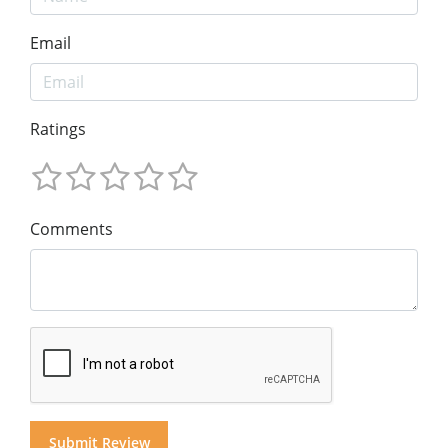
Email
Ratings
Comments