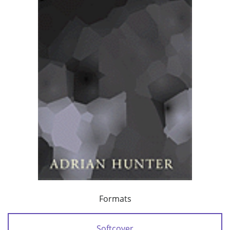
Formats
Softcover