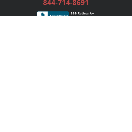
844-714-8691
Services
Publishing Plans
Editorial
Add-On
Marketing
Get Started
FAQs
Bookstore
New Releases
BookStub™ Redemption
Login / Register
Contact Us
Referral Program
Palibrio