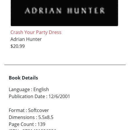
Crash Your Party Dress
Adrian Hunter
$20.99
Book Details
Language
:
English
Publication Date
:
12/6/2001
Format
:
Softcover
Dimensions
:
5.5x8.5
Page Count
:
139