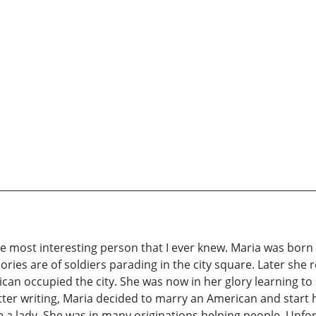
the most interesting person that I ever knew. Maria was bor
ries are of soldiers parading in the city square. Later s
can occupied the city. She was now in her glory learning to
 letter writing, Maria decided to marry an American and star
e a lady. She was in many originations helping people. Unfor