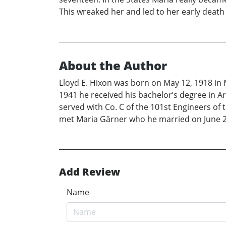
This wreaked her and led to her early death
About the Author
Lloyd E. Hixon was born on May 12, 1918 in 
1941 he received his bachelor’s degree in Ar
served with Co. C of the 101st Engineers of t
met Maria Gärner who he married on June 2
Add Review
Name