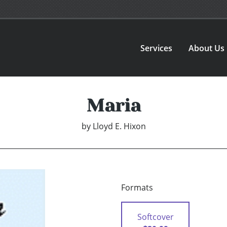
Services
About Us
Maria
by
Lloyd E. Hixon
Formats
Softcover