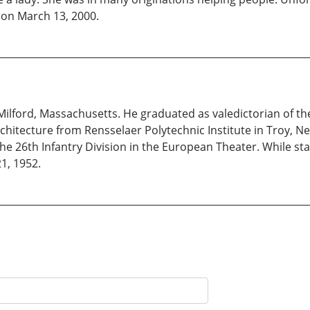
 on March 13, 2000.
Milford, Massachusetts. He graduated as valedictorian of the
chitecture from Rensselaer Polytechnic Institute in Troy, N
he 26th Infantry Division in the European Theater. While sta
1, 1952.