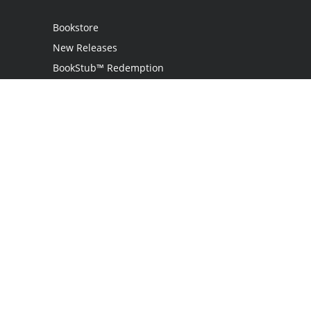
Bookstore
New Releases
BookStub™ Redemption
Login / Register
Contact Us
Referral Program
Palibrio