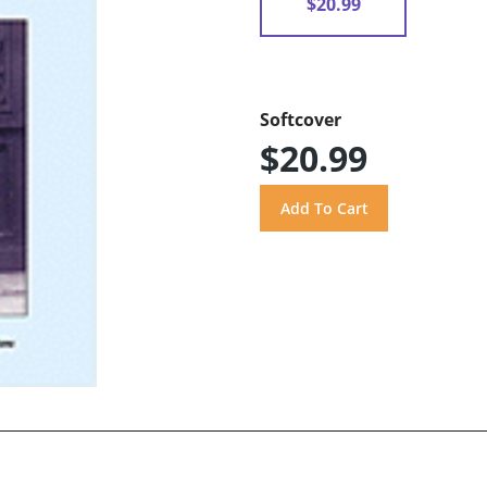
$20.99
Softcover
$20.99