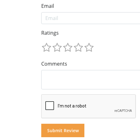
Email
Ratings
Comments