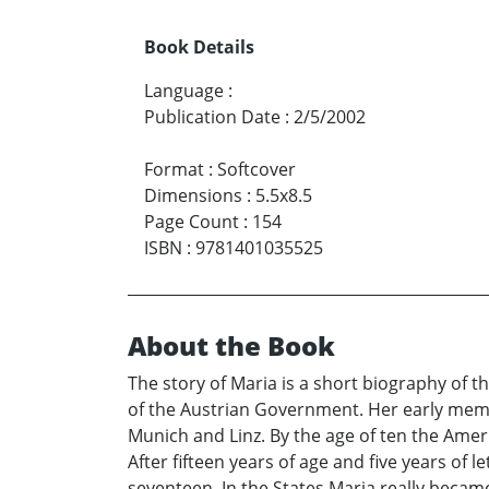
Book Details
Language
:
Publication Date
:
2/5/2002
Format
:
Softcover
Dimensions
:
5.5x8.5
Page Count
:
154
ISBN
:
9781401035525
About the Book
The story of Maria is a short biography of 
of the Austrian Government. Her early memo
Munich and Linz. By the age of ten the Ameri
After fifteen years of age and five years of
seventeen. In the States Maria really becam