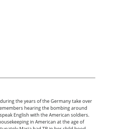
n during the years of the Germany take over
he remembers hearing the bombing around
 speak English with the American soldiers.
t housekeeping in American at the age of
tunately Maria had TB in her child hood.