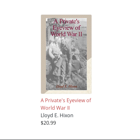
A Private's Eyeview of
World War II
Lloyd E. Hixon
$20.99