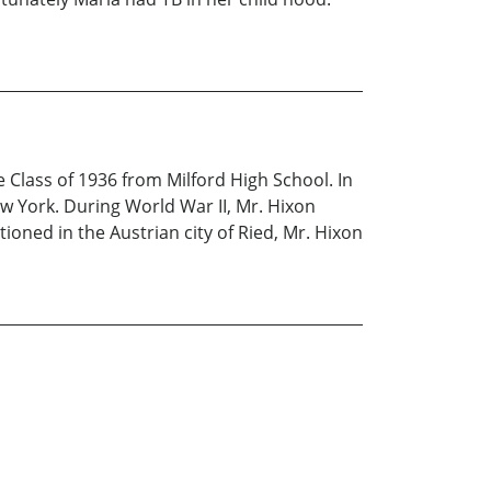
 Class of 1936 from Milford High School. In
ew York. During World War II, Mr. Hixon
tioned in the Austrian city of Ried, Mr. Hixon