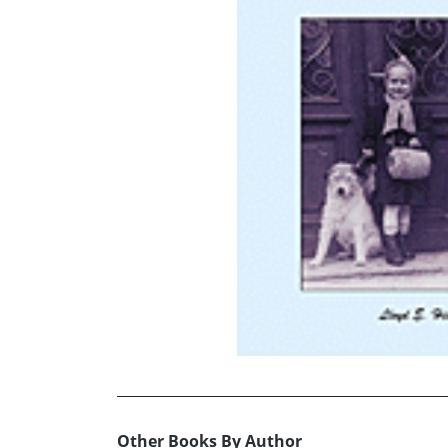
Other Books By Author