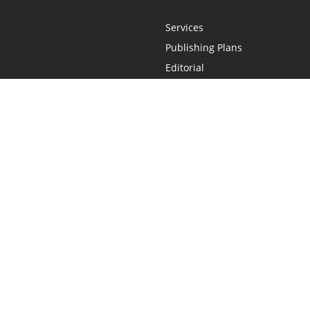
Services
Publishing Plans
Editorial
Add-On
Marketing
Get Started
FAQs
Statement
•
Do Not Sell My Info - CA Resident Only