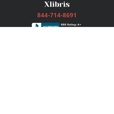
844-714-8691
Services
Publishing Plans
Editorial
Add-On
Marketing
Get Started
FAQs
Bookstore
New Releases
BookStub™ Redemption
Login / Register
Contact Us