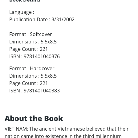
Language
:
Publication Date
:
3/31/2002
Format
:
Softcover
Dimensions
:
5.5x8.5
Page Count
:
221
ISBN
:
9781401040376
Format
:
Hardcover
Dimensions
:
5.5x8.5
Page Count
:
221
ISBN
:
9781401040383
About the Book
VIET NAM: The ancient Vietnamese believed that their
nation came into existence in the third millennium