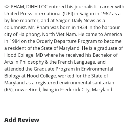
<
> PHAM, DINH LOC entered his journalistic career with
United Press International (UPI) in Saigon in 1962 as a
by-line reporter, and at Saigon Daily News as a
columnist. Mr. Pham was born in 1934 in the harbour
city of Haiphong, North Viet Nam. He came to America
in 1984 on the Orderly Departure Program to become
a resident of the State of Maryland. He is a graduate of
Hood College, MD where he received his Bachelor of
Arts in Philosophy & the French Language, and
attended the Graduate Program in Environmental
Biology at Hood College, worked for the State of
Maryland as a registered environmental sanitarian
(RS), now retired, living in Frederick City, Maryland.
Add Review