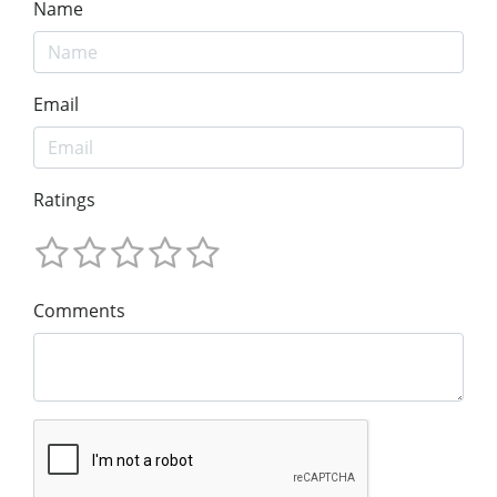
Name
Email
Ratings
Comments