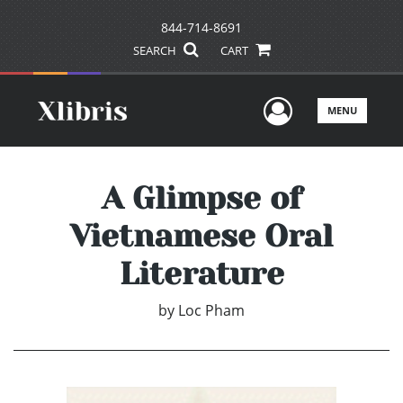
844-714-8691
SEARCH
CART
User Men
MENU
A Glimpse of
Vietnamese Oral
Literature
by
Loc Pham