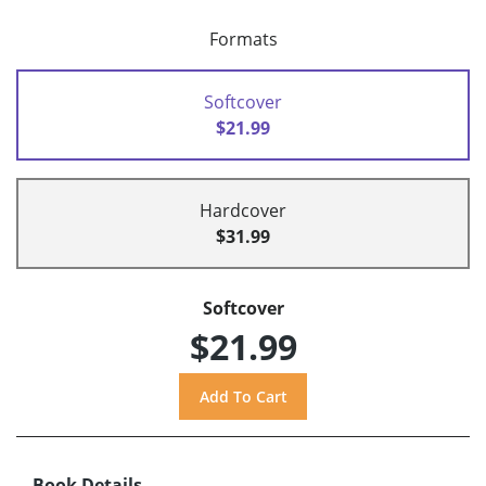
Formats
Softcover
$21.99
Hardcover
$31.99
Softcover
$21.99
Book Details