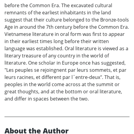
before the Common Era. The excavated cultural
remnants of the earliest inhabitants in the land
suggest that their culture belonged to the Bronze-tools
Age in around the 7th century before the Common Era.
Vietnamese literature in oral form was first to appear
in their earliest times long before their written
language was established. Oral literature is viewed as a
literary treasure of any country in the world of
literature. One scholar in Europe once has suggested,
"Les peuples se rejoingnent par leurs sommets, et par
leurs racines, et different par l´entre-deux". That is,
peoples in the world come across at the summit or
great thoughts, and at the bottom or oral literature,
and differ in spaces between the two.
About the Author