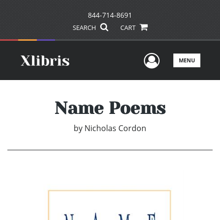
844-714-8691
SEARCH
CART
User Men
MENU
Name Poems
by
Nicholas Cordon