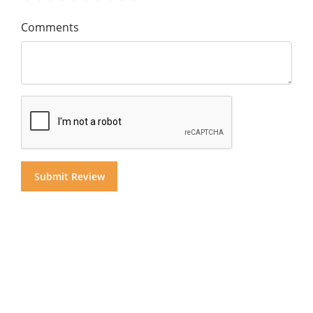
Comments