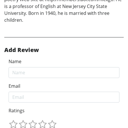
is a professor of English at New Jersey City State
University. Born in 1940, he is married with three
children.
Add Review
Name
Email
Ratings