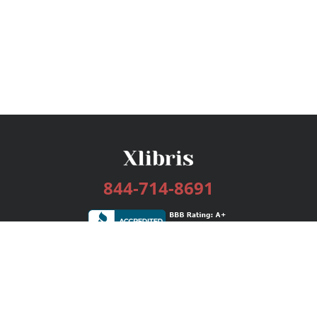
844-714-8691
Services
Publishing Plans
Editorial
Add-On