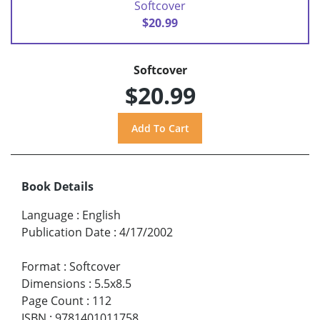
Softcover
$20.99
Softcover
$20.99
Book Details
Language
:
English
Publication Date
:
4/17/2002
Format
:
Softcover
Dimensions
:
5.5x8.5
Page Count
:
112
ISBN
:
9781401011758