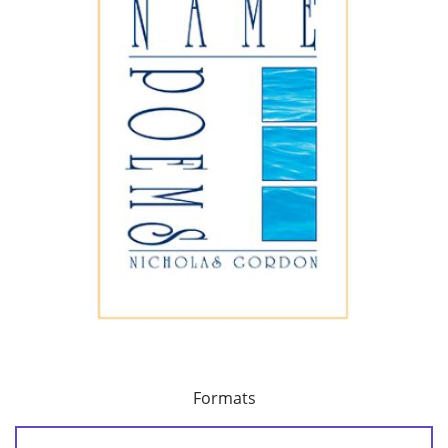
Formats