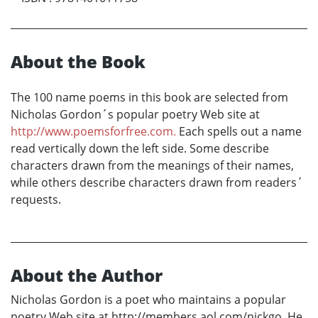
About the Book
The 100 name poems in this book are selected from
Nicholas Gordon´s popular poetry Web site at
http://www.poemsforfree.com.
Each spells out a name
read vertically down the left side. Some describe
characters drawn from the meanings of their names,
while others describe characters drawn from readers´
requests.
About the Author
Nicholas Gordon is a poet who maintains a popular
poetry Web site at http://members.aol.com/nickgo. He