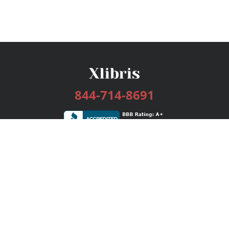
844-714-8691
Services
Publishing Plans
Editorial
Add-On
Marketing
Get Started
FAQs