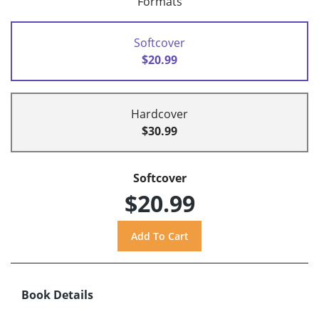
Formats
Softcover
$20.99
Hardcover
$30.99
Softcover
$20.99
Book Details