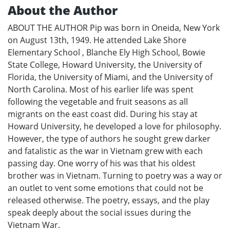
About the Author
ABOUT THE AUTHOR Pip was born in Oneida, New York
on August 13th, 1949. He attended Lake Shore
Elementary School , Blanche Ely High School, Bowie
State College, Howard University, the University of
Florida, the University of Miami, and the University of
North Carolina. Most of his earlier life was spent
following the vegetable and fruit seasons as all
migrants on the east coast did. During his stay at
Howard University, he developed a love for philosophy.
However, the type of authors he sought grew darker
and fatalistic as the war in Vietnam grew with each
passing day. One worry of his was that his oldest
brother was in Vietnam. Turning to poetry was a way or
an outlet to vent some emotions that could not be
released otherwise. The poetry, essays, and the play
speak deeply about the social issues during the
Vietnam War.