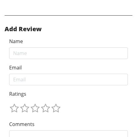
Add Review
Name
Email
Ratings
Comments