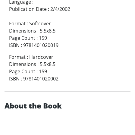
Language
:
Publication Date
:
2/4/2002
Format
:
Softcover
Dimensions
:
5.5x8.5
Page Count
:
159
ISBN
:
9781401020019
Format
:
Hardcover
Dimensions
:
5.5x8.5
Page Count
:
159
ISBN
:
9781401020002
About the Book