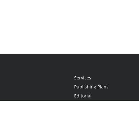
Services
Publishing Plans
Editorial
Add-On
Marketing
Get Started
FAQs