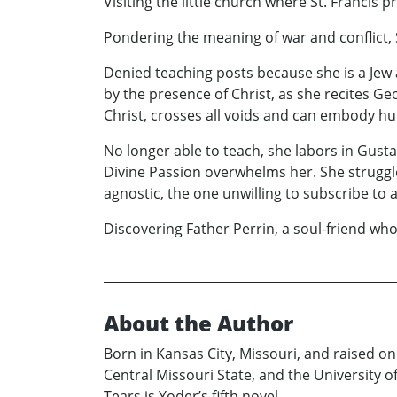
Visiting the little church where St. Francis p
Pondering the meaning of war and conflict, S
Denied teaching posts because she is a Jew 
by the presence of Christ, as she recites 
Christ, crosses all voids and can embody h
No longer able to teach, she labors in Gust
Divine Passion overwhelms her. She struggle
agnostic, the one unwilling to subscribe to 
Discovering Father Perrin, a soul-friend who 
About the Author
Born in Kansas City, Missouri, and raised o
Central Missouri State, and the University of
Tears is Yoder’s fifth novel.