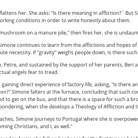
lattens her. She asks: "Is there meaning in affliction?´ But 
orking conditions in order to write honestly about them.
"mushroom on a manure pile," then fires her, she is undaun
Simone continues to learn from the afflictions and hopes of
e necessity. If "gravity" weighs people down, is there such 
, Petre, and sustained by the support of her parents, Beri a
ctual angels fear to tread.
gaining direct experience of factory life, asking, "Is there
n?" Simone falters at the furnace, concluding that such co
ed to get on the bus, and that there is a space for such a br
 pondering, when she develops a Theology of Affliction and th
daches, Simone journeys to Portugal where she is overpowe
ing Christians, and I, as well."