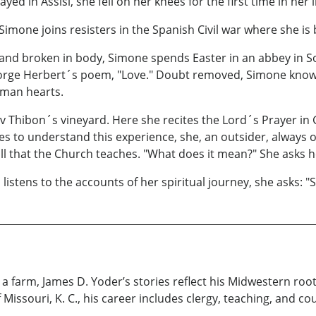
rayed in Assisi, she fell on her knees for the first time in he
imone joins resisters in the Spanish Civil war where she is
and broken in body, Simone spends Easter in an abbey in So
George Herbert´s poem, "Love." Doubt removed, Simone knows
uman hearts.
av Thibon´s vineyard. Here she recites the Lord´s Prayer in 
s to understand this experience, she, an outsider, always o
all that the Church teaches. "What does it mean?" She asks h
listens to the accounts of her spiritual journey, she asks: "
n a farm, James D. Yoder’s stories reflect his Midwestern ro
 Missouri, K. C., his career includes clergy, teaching, and co