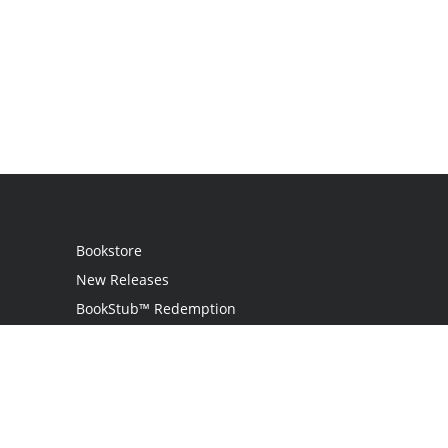
Bookstore
New Releases
BookStub™ Redemption
Login / Register
Contact Us
Referral Program
Palibrio