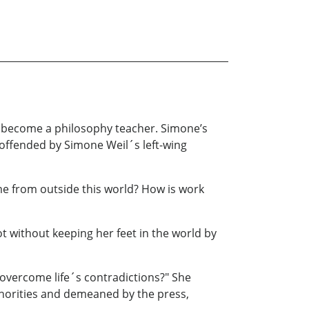
 to become a philosophy teacher. Simone’s
 offended by Simone Weil´s left-wing
ome from outside this world? How is work
 without keeping her feet in the world by
 overcome life´s contradictions?" She
uthorities and demeaned by the press,