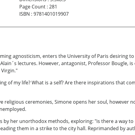
Page Count
:
281
ISBN
:
9781401019907
aiming agnosticism, enters the University of Paris desiring
lain´s lectures. However, antagonist, Professor Bougle, is
Virgin."
g of my life? What is a self? Are there inspirations that c
 religious ceremonies, Simone opens her soul, however not
 unemployed.
rls by her unorthodox methods, exploring: "is there a way to
leading them in a strike to the city hall. Reprimanded by a