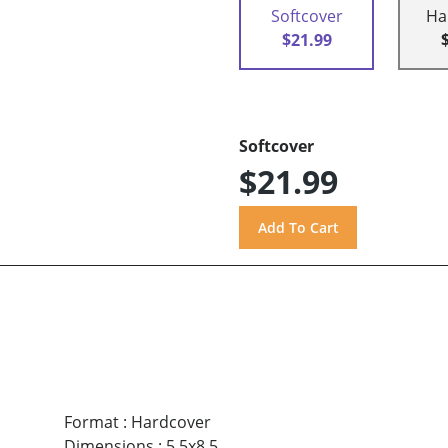
Softcover
Ha
$21.99
Softcover
$21.99
Format
:
Hardcover
Dimensions
:
5.5x8.5