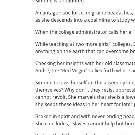
Simone is undaunted.
An antagonistic force, migraine headaches, f
as she descends into a coal mine to study w
When the college administrator calls her a 
While teaching at two more girls´ colleges, 
anything on the earth that can overcome brut
Checking her insights with her old classmate
André, the "Red Virgin" sallies forth where a
Simone throws herself on the assembly line, 
themselves? Why don´t they resist oppressio
cannot revolt. She marvels that she is allow
she keeps these ideas in her heart for later
Broken in spirit and with never-ending hea
She concludes, "Slaves cannot help but becom