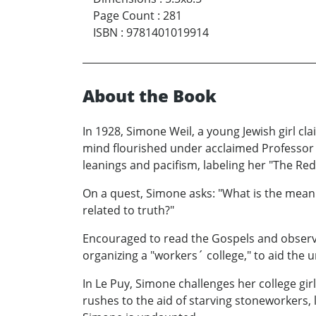
Page Count
:
281
ISBN
:
9781401019914
About the Book
In 1928, Simone Weil, a young Jewish girl cl
mind flourished under acclaimed Professor A
leanings and pacifism, labeling her "The Red 
On a quest, Simone asks: "What is the meanin
related to truth?"
Encouraged to read the Gospels and observe
organizing a "workers´ college," to aid the
In Le Puy, Simone challenges her college gi
rushes to the aid of starving stoneworkers, 