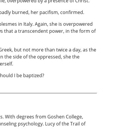
r life, overpowered by a presence of Christ.
 badly burned, her pacifism, confirmed.
lesmes in Italy. Again, she is overpowered
 that a transcendent power, in the form of
Greek, but not more than twice a day, as the
n the side of the oppressed, she the
erself.
Should I be baptized?
ots. With degrees from Goshen College,
unseling psychology. Lucy of the Trail of