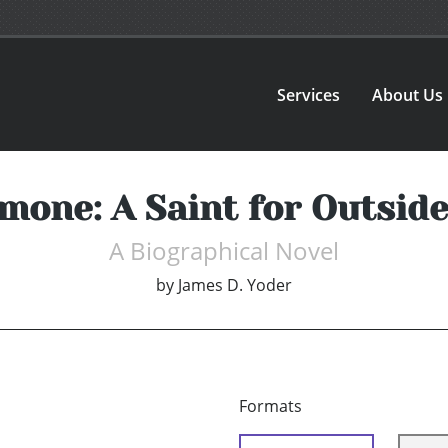
Services
About Us
mone: A Saint for Outsid
A Biographical Novel
by
James D. Yoder
Formats