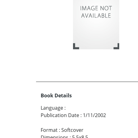
Book Details
Language
:
Publication Date
:
1/11/2002
Format
:
Softcover
Dimensions
:
5.5x8.5