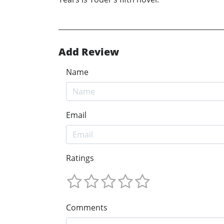
Add Review
Name
Email
Ratings
Comments