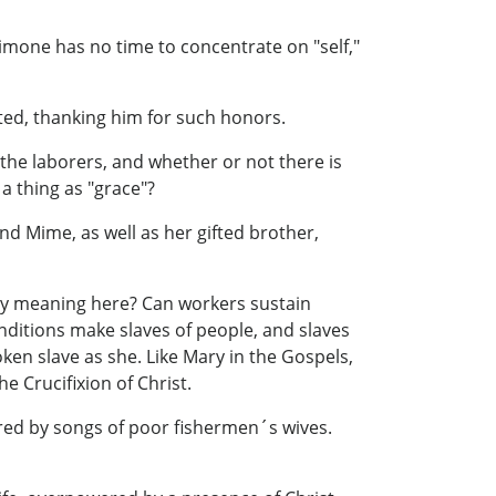
Simone has no time to concentrate on "self,"
ted, thanking him for such honors.
 the laborers, and whether or not there is
a thing as "grace"?
nd Mime, as well as her gifted brother,
 any meaning here? Can workers sustain
nditions make slaves of people, and slaves
oken slave as she. Like Mary in the Gospels,
e Crucifixion of Christ.
red by songs of poor fishermen´s wives.