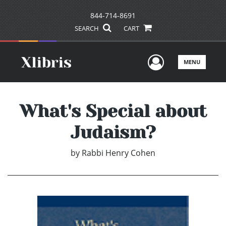
844-714-8691
SEARCH
CART
User Men
MENU
What's Special about
Judaism?
by
Rabbi Henry Cohen