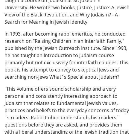
taught a course on Judaism at St. Joseph´s
University. He wrote two books, Justice, Justice: A Jewish
View of the Black Revolution, and Why Judaism? - A
Search for Meaning in Jewish Identity.
In 1993, after becoming rabbi emeritus, he conducted
research on "Raising Children in an Interfaith Family,"
published by the Jewish Outreach Institute. Since 1993,
he has taught an Introduction to Judaism course
primarily but not exclusively for interfaith couples. This
book is his attempt to convey to skeptical Jews and
searching non-Jews What´s Special about Judaism?
"This volume offers sound scholarship and a very
personal and consistently interesting approach to
Judaism that relates to fundamental Jewish values,
practices and beliefs to the everyday concerns of today
´s readers. Rabbi Cohen understands his readers´
questions before they are asked, and provides them
with a liberal understanding of the Jewish tradition that