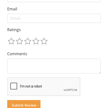
Email
Ratings
Comments