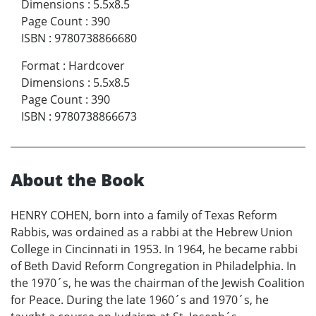
Dimensions
:
5.5x8.5
Page Count
:
390
ISBN
:
9780738866680
Format
:
Hardcover
Dimensions
:
5.5x8.5
Page Count
:
390
ISBN
:
9780738866673
About the Book
HENRY COHEN, born into a family of Texas Reform
Rabbis, was ordained as a rabbi at the Hebrew Union
College in Cincinnati in 1953. In 1964, he became rabbi
of Beth David Reform Congregation in Philadelphia. In
the 1970´s, he was the chairman of the Jewish Coalition
for Peace. During the late 1960´s and 1970´s, he