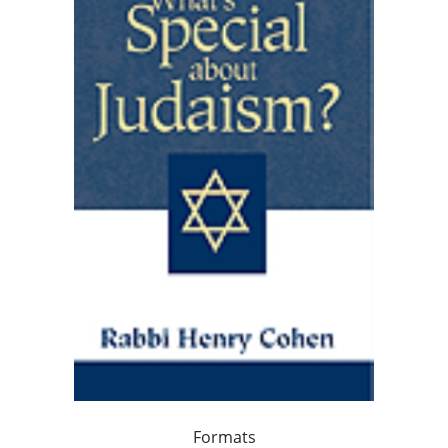
Formats