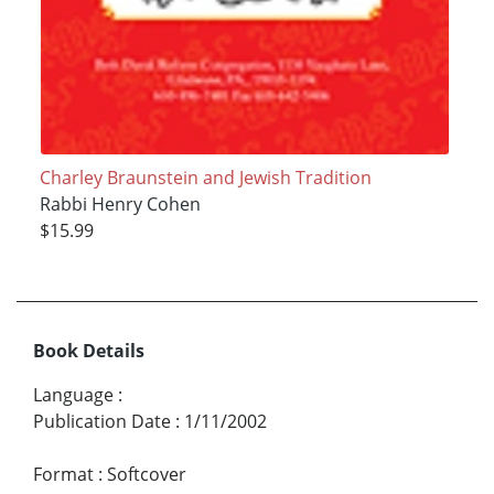
Charley Braunstein and Jewish Tradition
Rabbi Henry Cohen
$15.99
Book Details
Language
:
Publication Date
:
1/11/2002
Format
:
Softcover