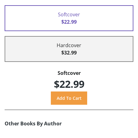
Softcover
$22.99
Hardcover
$32.99
Softcover
$22.99
Other Books By Author