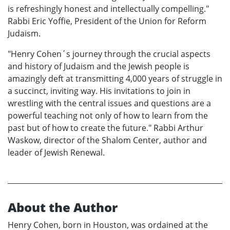
is refreshingly honest and intellectually compelling."
Rabbi Eric Yoffie, President of the Union for Reform
Judaism.
"Henry Cohen´s journey through the crucial aspects
and history of Judaism and the Jewish people is
amazingly deft at transmitting 4,000 years of struggle in
a succinct, inviting way. His invitations to join in
wrestling with the central issues and questions are a
powerful teaching not only of how to learn from the
past but of how to create the future." Rabbi Arthur
Waskow, director of the Shalom Center, author and
leader of Jewish Renewal.
About the Author
Henry Cohen, born in Houston, was ordained at the