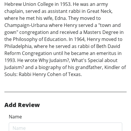
Hebrew Union College in 1953. He was an army
chaplain, served as assistant rabbi in Great Neck,
where he met his wife, Edna. They moved to
Champaign-Urbana where Henry served a "town and
gown" congregation and received a Masters Degree in
the Philosophy of Education. In 1964, Henry moved to
Philadelphia, where he served as rabbi of Beth David
Reform Congregation until he became an emeritus in
1993. He wrote Why Judaism?, What's Special about
Judaism? and a biography of his grandfather, Kindler of
Souls: Rabbi Henry Cohen of Texas.
Add Review
Name