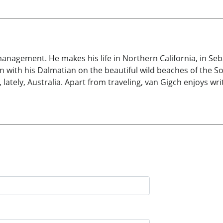
f management. He makes his life in Northern California, in S
 run with his Dalmatian on the beautiful wild beaches of the 
, lately, Australia. Apart from traveling, van Gigch enjoys w