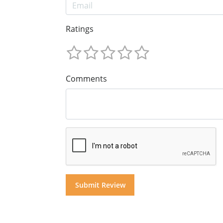
Ratings
Comments