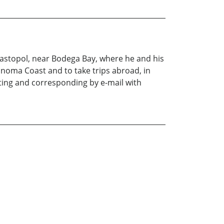
ebastopol, near Bodega Bay, where he and his
Sonoma Coast and to take trips abroad, in
riting and corresponding by e-mail with