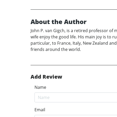
About the Author
John P. van Gigch, is a retired professor o
wife enjoy the good life. His main joy is to
particular, to France, Italy, New Zealand and
friends around the world.
Add Review
Name
Email