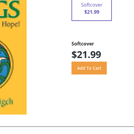
Softcover
$21.99
Softcover
$21.99