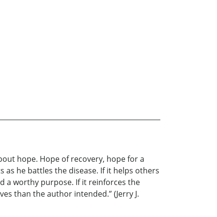
about hope. Hope of recovery, hope for a
 as he battles the disease. If it helps others
d a worthy purpose. If it reinforces the
s than the author intended.” (Jerry J.