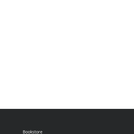
Bookstore