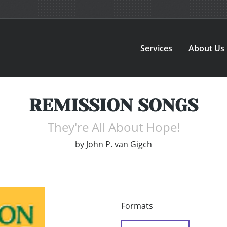
Services
About Us
REMISSION SONGS
They're All About Hope!
by
John P. van Gigch
Formats