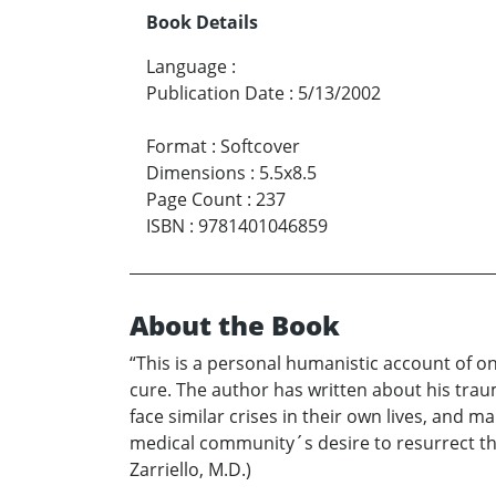
Book Details
Language
:
Publication Date
:
5/13/2002
Format
:
Softcover
Dimensions
:
5.5x8.5
Page Count
:
237
ISBN
:
9781401046859
About the Book
“This is a personal humanistic account of o
cure. The author has written about his trauma
face similar crises in their own lives, and m
medical community´s desire to resurrect the
Zarriello, M.D.)