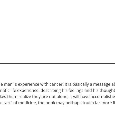
ne man´s experience with cancer. It is basically a message 
tic life experience, describing his feelings and his thoughts
akes them realize they are not alone, it will have accomplishe
 "art" of medicine, the book may perhaps touch far more live