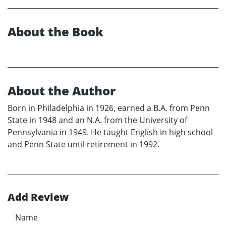
About the Book
About the Author
Born in Philadelphia in 1926, earned a B.A. from Penn
State in 1948 and an N.A. from the University of
Pennsylvania in 1949. He taught English in high school
and Penn State until retirement in 1992.
Add Review
Name