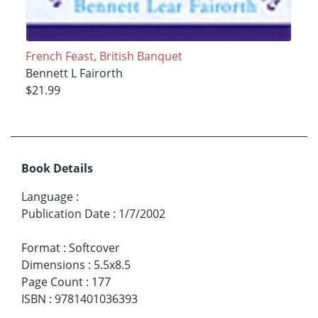
French Feast, British Banquet
Bennett L Fairorth
$21.99
Book Details
Language
:
Publication Date
:
1/7/2002
Format
:
Softcover
Dimensions
:
5.5x8.5
Page Count
:
177
ISBN
:
9781401036393