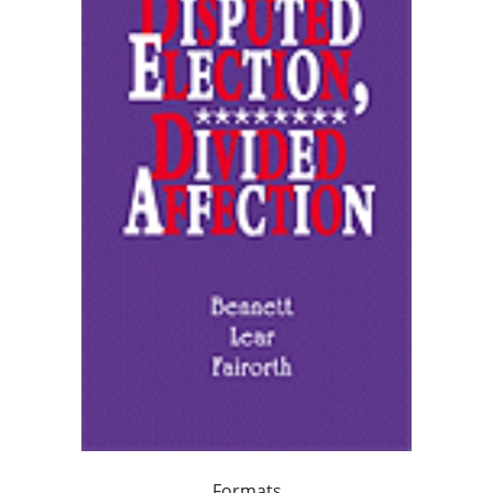
Formats