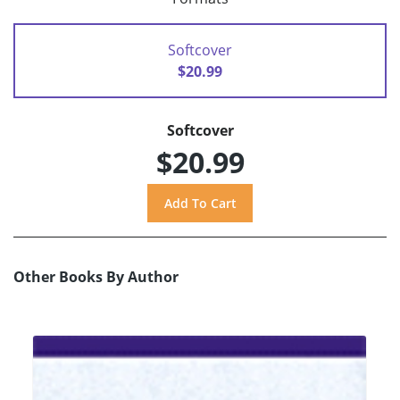
Softcover
$20.99
Softcover
$20.99
Other Books By Author