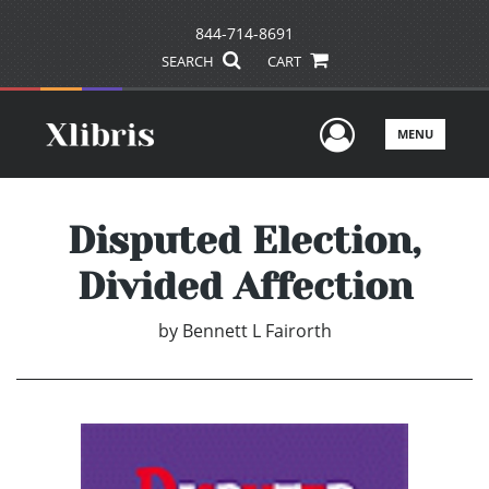
844-714-8691
SEARCH
CART
User Men
MENU
Disputed Election,
Divided Affection
by
Bennett L Fairorth