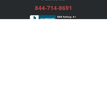
844-714-8691
Services
Publishing Plans
Editorial
Add-On
Marketing
Get Started
FAQs
Bookstore
New Releases
BookStub™ Redemption
Login / Register
Contact Us
Referral Program