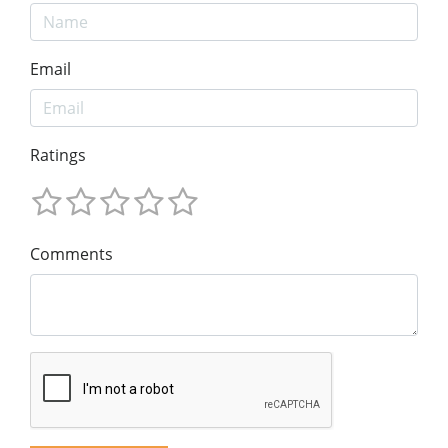
Email
Ratings
Comments