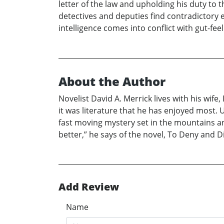
letter of the law and upholding his duty to 
detectives and deputies find contradictory 
intelligence comes into conflict with gut-f
About the Author
Novelist David A. Merrick lives with his wi
it was literature that he has enjoyed most. U
fast moving mystery set in the mountains an
better,” he says of the novel, To Deny and D
Add Review
Name