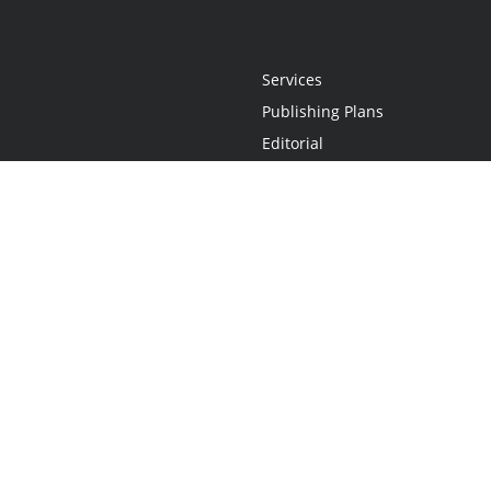
Services
Publishing Plans
Editorial
Add-On
Marketing
Get Started
FAQs
Statement
•
Do Not Sell My Info - CA Resident Only