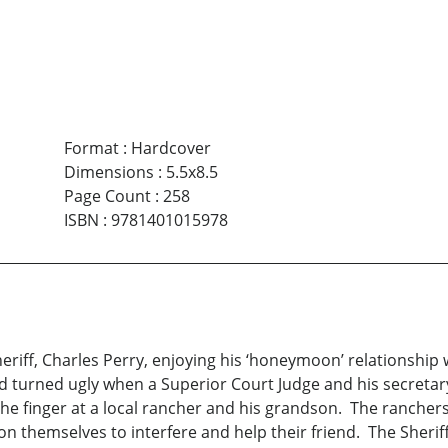
Format
:
Hardcover
Dimensions
:
5.5x8.5
Page Count
:
258
ISBN
:
9781401015978
riff, Charles Perry, enjoying his ‘honeymoon’ relationship wi
nd turned ugly when a Superior Court Judge and his secretar
 finger at a local rancher and his grandson. The ranchers,
on themselves to interfere and help their friend. The Sherif