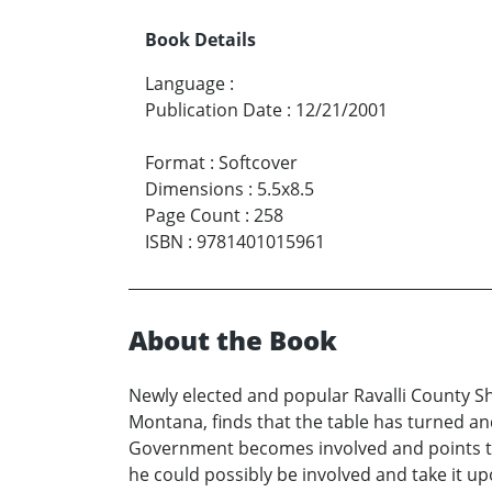
Book Details
Language
:
Publication Date
:
12/21/2001
Format
:
Softcover
Dimensions
:
5.5x8.5
Page Count
:
258
ISBN
:
9781401015961
About the Book
Newly elected and popular Ravalli County She
Montana, finds that the table has turned a
Government becomes involved and points the
he could possibly be involved and take it up