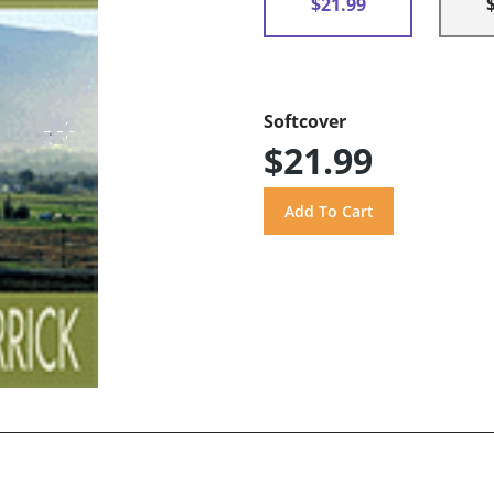
$21.99
Softcover
$21.99