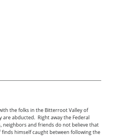
th the folks in the Bitterroot Valley of
y are abducted. Right away the Federal
 neighbors and friends do not believe that
f finds himself caught between following the