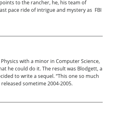
points to the rancher, he, his team of
ast pace ride of intrigue and mystery as FBI
s Physics with a minor in Computer Science,
at he could do it. The result was Blodgett, a
cided to write a sequel. “This one so much
 be released sometime 2004-2005.