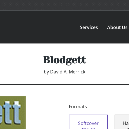
Services
About Us
Blodgett
by
David A. Merrick
Formats
Softcover
Ha