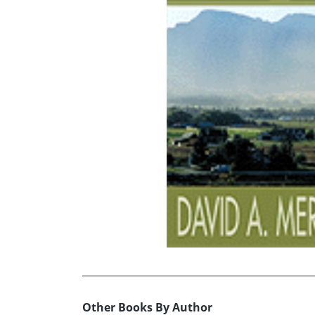
Other Books By Author