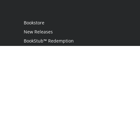
Bookstore
New Releases
BookStub™ Redemption
Login / Register
Contact Us
Referral Program
Palibrio