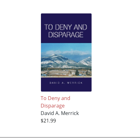
To Deny and
Disparage
David A. Merrick
$21.99