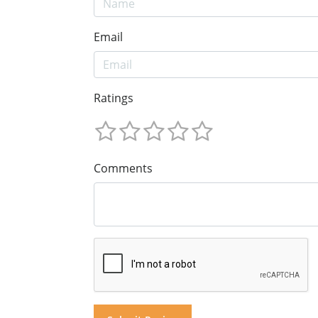
Email
Ratings
Comments