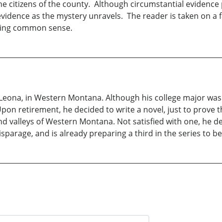
the citizens of the county. Although circumstantial evidence 
evidence as the mystery unravels. The reader is taken on a f
eeling common sense.
fe, Leona, in Western Montana. Although his college major wa
pon retirement, he decided to write a novel, just to prove th
d valleys of Western Montana. Not satisfied with one, he de
isparage, and is already preparing a third in the series to