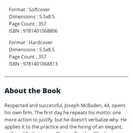
Format
:
Softcover
Dimensions
:
5.5x8.5
Page Count
:
357
ISBN
:
9781401068806
Format
:
Hardcover
Dimensions
:
5.5x8.5
Page Count
:
357
ISBN
:
9781401068813
About the Book
Respected and successful, Joseph McBaden, 44, opens
his own firm. The first day he repeats his motto: one
more action to justify, but he doesn’t verbalize why. He
applies it to the practice and the hiring of an elegant,