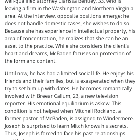
well-qualified attorney Clarissa Bentley, 33, who is
leaving a firm in the Washington and Northern Virginia
area. At the interview, opposite positions emerge: he
does not handle domestic cases, she wishes to do so.
Because she has experience in intellectual property, his
area of concentration, he realizes that she can be an
asset to the practice. While she considers the client’s
heart and dreams, McBaden focuses on protection of
the form and content.
Until now, he has had a limited social life. He enjoys his
friends and their families, but is exasperated when they
try to set him up with dates. He becomes romantically
involved with Breear Callum, 23, a new television
reporter. His emotional equilibrium is askew. This
condition is not helped when Mitchell Rockland, a
former pastor of McBaden, is assigned to Windermere.
Joseph is surprised to learn Mitch knows his secrets.
Thus, Joseph is forced to face his past relationships