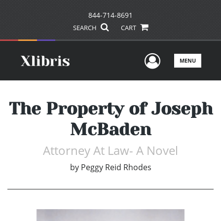
844-714-8691
SEARCH
CART
User Men
MENU
The Property of Joseph
McBaden
Attorney At Law- A Novel
by
Peggy Reid Rhodes