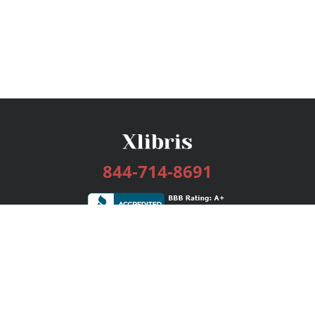
844-714-8691
Services
Publishing Plans
Editorial
Add-On
Marketing