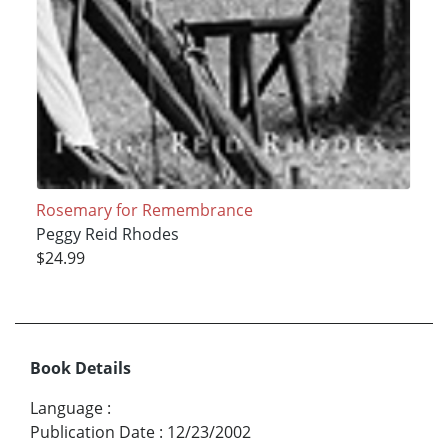
Rosemary for Remembrance
Peggy Reid Rhodes
$24.99
Book Details
Language
:
Publication Date
:
12/23/2002