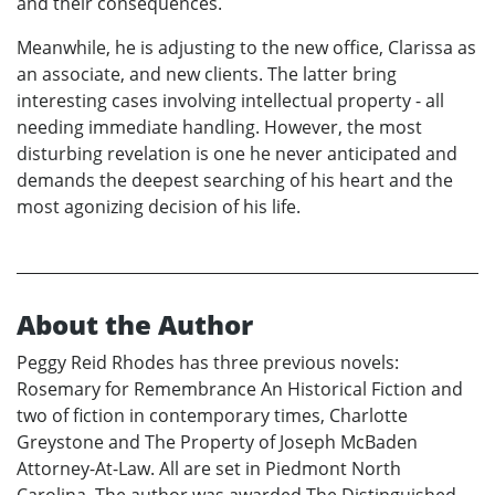
and their consequences.
Meanwhile, he is adjusting to the new office, Clarissa as
an associate, and new clients. The latter bring
interesting cases involving intellectual property - all
needing immediate handling. However, the most
disturbing revelation is one he never anticipated and
demands the deepest searching of his heart and the
most agonizing decision of his life.
About the Author
Peggy Reid Rhodes has three previous novels:
Rosemary for Remembrance An Historical Fiction and
two of fiction in contemporary times, Charlotte
Greystone and The Property of Joseph McBaden
Attorney-At-Law. All are set in Piedmont North