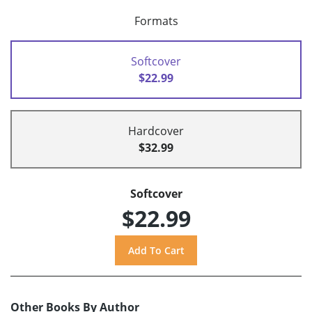
Formats
Softcover
$22.99
Hardcover
$32.99
Softcover
$22.99
Other Books By Author