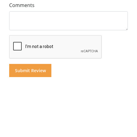
Comments