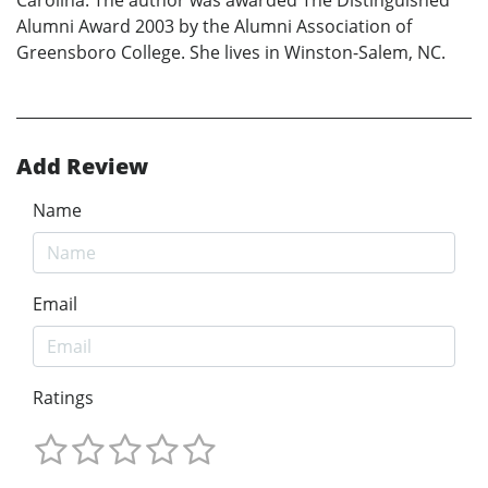
Carolina. The author was awarded The Distinguished
Alumni Award 2003 by the Alumni Association of
Greensboro College. She lives in Winston-Salem, NC.
Add Review
Name
Email
Ratings