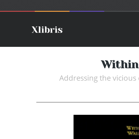
Within
Addressing the vicious