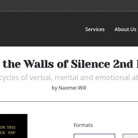
Services
About Us
 the Walls of Silence 2nd 
 cycles of verbal, mental and emotional
by
Naomei Will
Formats