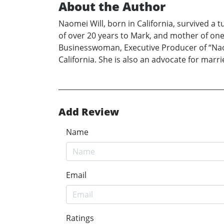
About the Author
Naomei Will, born in California, survived a t
of over 20 years to Mark, and mother of on
Businesswoman, Executive Producer of “Naome
California. She is also an advocate for marri
Add Review
Name
Email
Ratings