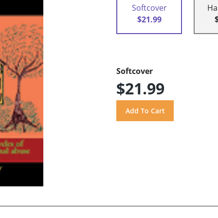
Softcover
Ha
$21.99
Softcover
$21.99