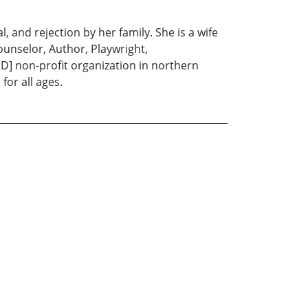
, and rejection by her family. She is a wife
unselor, Author, Playwright,
'D] non-profit organization in northern
for all ages.