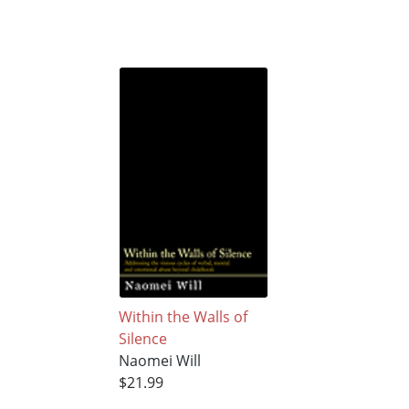
Within the Walls of
Silence
Naomei Will
$21.99