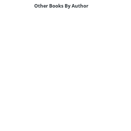
Other Books By Author