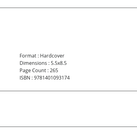
Format
:
Hardcover
Dimensions
:
5.5x8.5
Page Count
:
265
ISBN
:
9781401093174