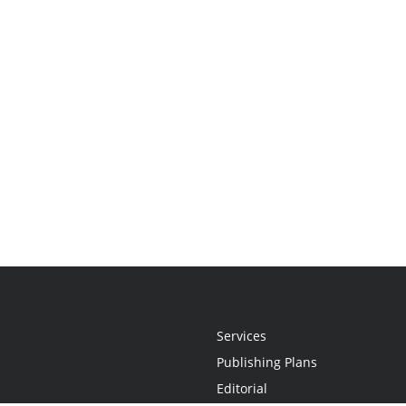
Services
Publishing Plans
Editorial