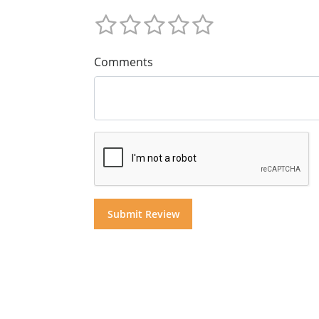
Comments