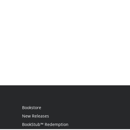
Bookstore
New Releases
BookStub™ Redemption