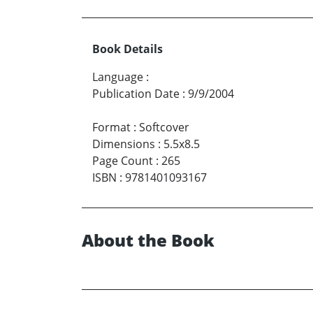
Book Details
Language
:
Publication Date
:
9/9/2004
Format
:
Softcover
Dimensions
:
5.5x8.5
Page Count
:
265
ISBN
:
9781401093167
About the Book