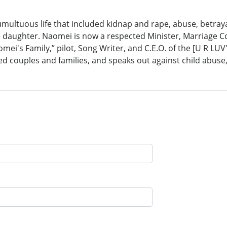
umultuous life that included kidnap and rape, abuse, betrayal
e daughter. Naomei is now a respected Minister, Marriage Co
i's Family,” pilot, Song Writer, and C.E.O. of the [U R LUV
ed couples and families, and speaks out against child abuse, 