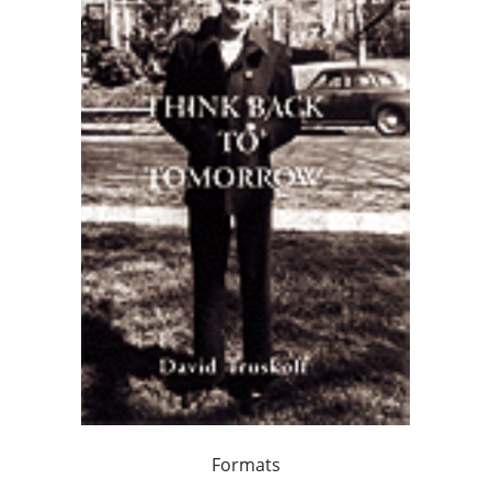
Formats