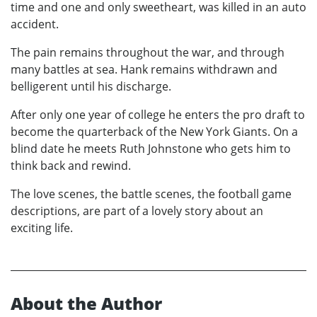
time and one and only sweetheart, was killed in an auto
accident.
The pain remains throughout the war, and through
many battles at sea. Hank remains withdrawn and
belligerent until his discharge.
After only one year of college he enters the pro draft to
become the quarterback of the New York Giants. On a
blind date he meets Ruth Johnstone who gets him to
think back and rewind.
The love scenes, the battle scenes, the football game
descriptions, are part of a lovely story about an
exciting life.
About the Author