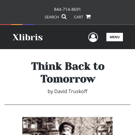
844-714-8691
SEARCH
CART
User Men
MENU
Think Back to
Tomorrow
by
David Truskoff