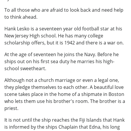
To all those who are afraid to look back and need help
to think ahead.
Hank Lesko is a seventeen year old football star at his
New Jersey High school. He has many college
scholarship offers, but it is 1942 and there is a war on.
At the age of seventeen he joins the Navy. Before he
ships out on his first sea duty he marries his high-
school sweetheart.
Although not a church marriage or even a legal one,
they pledge themselves to each other. A beautiful love
scene takes place in the home of a shipmate in Boston
who lets them use his brother's room. The brother is a
priest.
It is not until the ship reaches the Fiji Islands that Hank
is informed by the ships Chaplain that Edna, his long