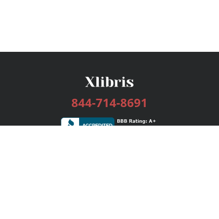
844-714-8691
Services
Publishing Plans
Editorial
Add-On
Marketing
Get Started