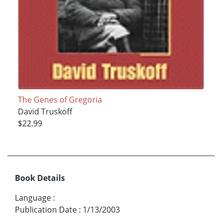
The Genes of Gregoria
David Truskoff
$22.99
Book Details
Language
:
Publication Date
:
1/13/2003