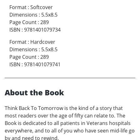
Format
:
Softcover
Dimensions
:
5.5x8.5
Page Count
:
289
ISBN
:
9781401079734
Format
:
Hardcover
Dimensions
:
5.5x8.5
Page Count
:
289
ISBN
:
9781401079741
About the Book
Think Back To Tomorrow is the kind of a story that
most readers over the age of fifty can relate to. The
Book is dedicated to all patients in Veterans hospitals
everywhere, and to all of you who have seen mid-life go
by and need to rewind.