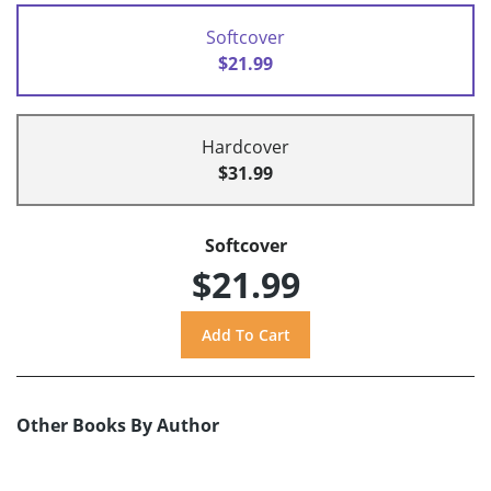
Softcover
$21.99
Hardcover
$31.99
Softcover
$21.99
Other Books By Author