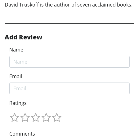
David Truskoff is the author of seven acclaimed books.
Add Review
Name
Email
Ratings
Comments