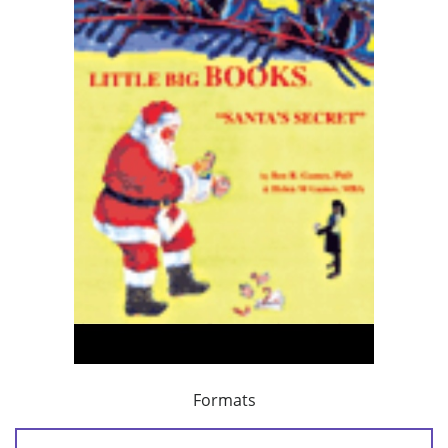
Formats