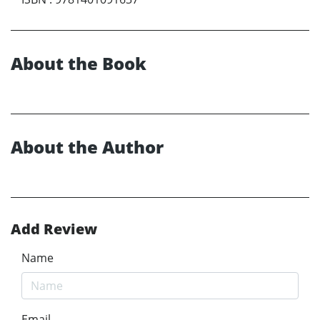
About the Book
About the Author
Add Review
Name
Email