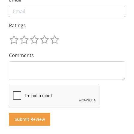
Ratings
Comments