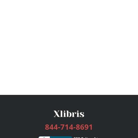
844-714-8691