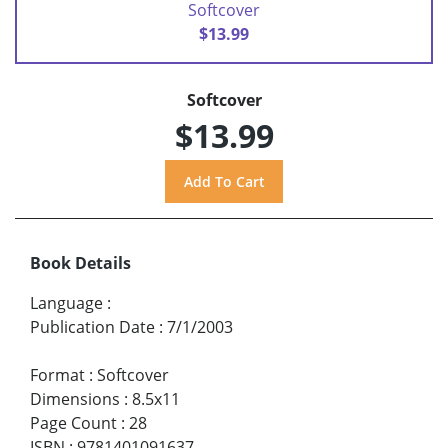
Softcover
$13.99
Softcover
$13.99
Book Details
Language
:
Publication Date
:
7/1/2003
Format
:
Softcover
Dimensions
:
8.5x11
Page Count
:
28
ISBN
:
9781401091637