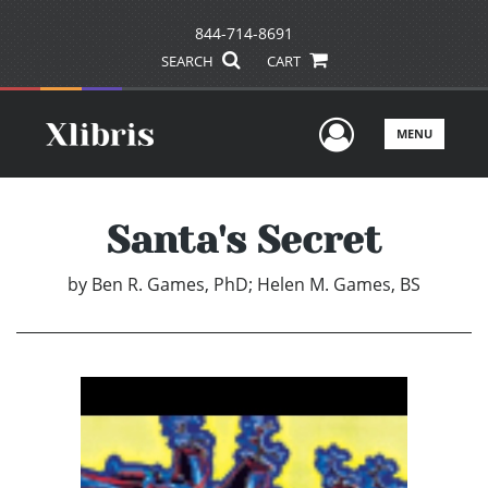
844-714-8691
SEARCH
CART
User Men
MENU
Santa's Secret
by
Ben R. Games, PhD; Helen M. Games, BS