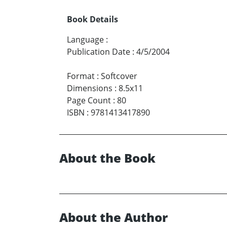
Book Details
Language
:
Publication Date
:
4/5/2004
Format
:
Softcover
Dimensions
:
8.5x11
Page Count
:
80
ISBN
:
9781413417890
About the Book
About the Author