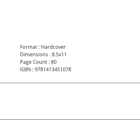
Format
:
Hardcover
Dimensions
:
8.5x11
Page Count
:
80
ISBN
:
9781413451078