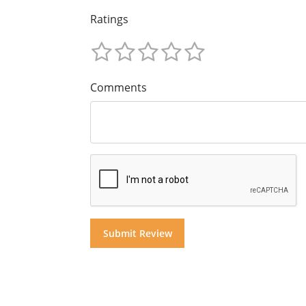
Ratings
Comments