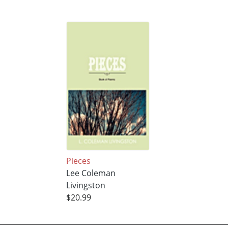
Pieces
Lee Coleman
Livingston
$20.99