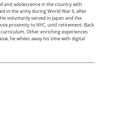
od and adolescence in the country with
ed in the army during World War II, after
He voluntarily served in Japan and the
ose proximity to NYC, until retirement. Back
 curriculum. Other enriching experiences
ow, he whiles away his time with digital