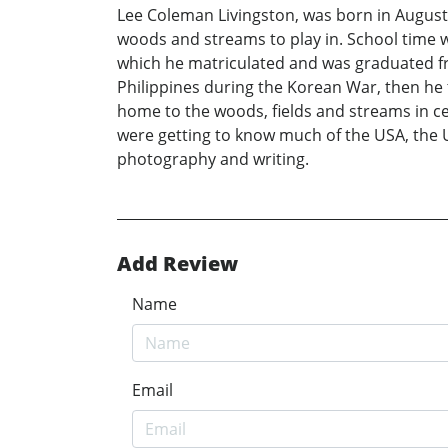
Lee Coleman Livingston, was born in August 
woods and streams to play in. School time wa
which he matriculated and was graduated fr
Philippines during the Korean War, then he 
home to the woods, fields and streams in c
were getting to know much of the USA, the U
photography and writing.
Add Review
Name
Email