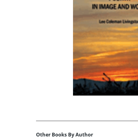
Other Books By Author