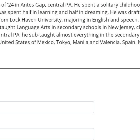
of ’24 in Antes Gap, central PA. He spent a solitary childho
s spent half in learning and half in dreaming. He was draft
om Lock Haven University, majoring in English and speech. 
taught Language Arts in secondary schools in New Jersey, cl
entral PA, he sub-taught almost everything in the secondary
nited States of Mexico, Tokyo, Manila and Valencia, Spain. N