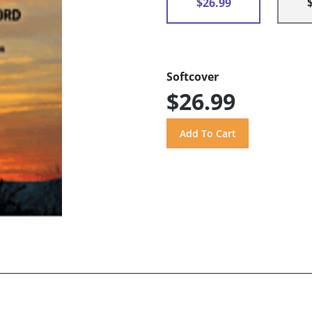
$26.99
Softcover
$26.99