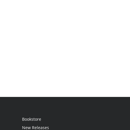
Bookstore
New Releases