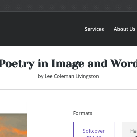
Services
About Us
Poetry in Image and Wor
by
Lee Coleman Livingston
Formats
Softcover
Ha