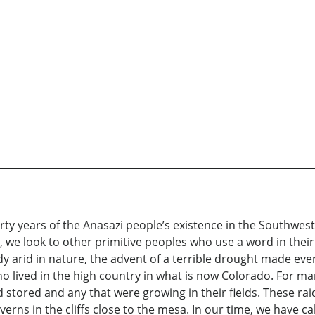
hirty years of the Anasazi people’s existence in the Southwes
, we look to other primitive peoples who use a word in thei
dy arid in nature, the advent of a terrible drought made ever
who lived in the high country in what is now Colorado. For m
ad stored and any that were growing in their fields. These r
rns in the cliffs close to the mesa. In our time, we have cal