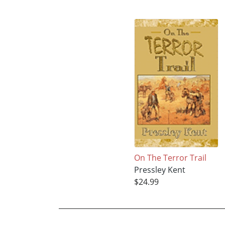
On The Terror Trail
Pressley Kent
$24.99