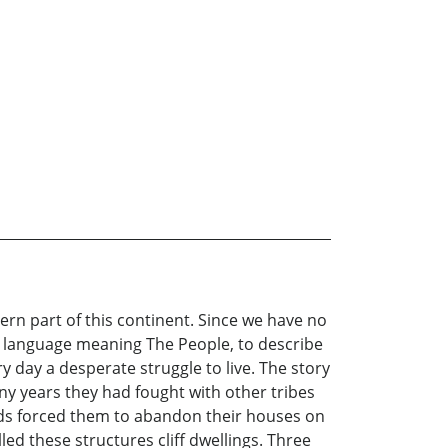
tern part of this continent. Since we have no
r language meaning The People, to describe
y day a desperate struggle to live. The story
any years they had fought with other tribes
aids forced them to abandon their houses on
led these structures cliff dwellings. Three