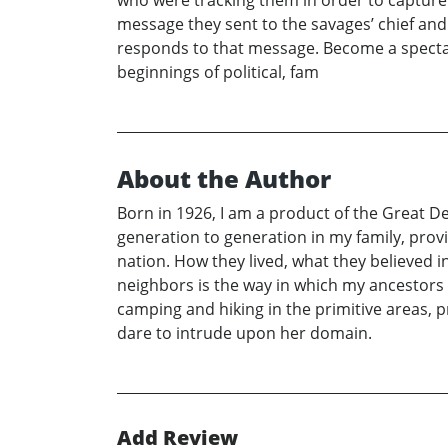
message they sent to the savages’ chief and
responds to that message. Become a spectato
beginnings of political, fam
About the Author
Born in 1926, I am a product of the Great D
generation to generation in my family, prov
nation. How they lived, what they believed 
neighbors is the way in which my ancestors l
camping and hiking in the primitive areas,
dare to intrude upon her domain.
Add Review