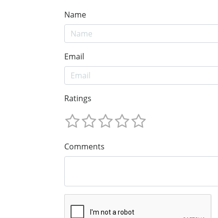
Name
Email
Ratings
Comments