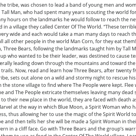
 the tribe, was chosen to lead a band of young men and wom
. Tall Man, who had spent many years scouting the world for
any hours on the landmarks he would follow to reach the ne
 in a village they called Center Of The World. “These terrible
e very wide and each would take a man many days to reach the
all all other people in the world Man Corn, for they eat the
n, Three Bears, following the landmarks taught him by Tall M
p who wanted to be their leader, was destined to cause te
nerally leading down through the mountains and toward the 
d trails. Now, read and learn how Three Bears, after twenty 
ibe, sets out alone on a wild and stormy night to rescue his
 the stone village to find where The People were kept. Flee
he and The People extricate themselves leaving many dead s
l to their new place in the world, they are faced with death a
Marvel at the way in which Blue Moon, a Spirit Woman who ha
ess, thus allowing her to use the magic of the Spirit World t
and then tells her she will be made a Spirit Woman in their
vern in a cliff face. Go with Three Bears and the group’s war
them to use as food in the Center Of The World village. Lea