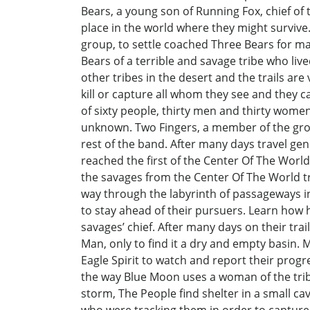
Bears, a young son of Running Fox, chief of
place in the world where they might survive
group, to settle coached Three Bears for m
Bears of a terrible and savage tribe who lived
other tribes in the desert and the trails ar
kill or capture all whom they see and they c
of sixty people, thirty men and thirty wome
unknown. Two Fingers, a member of the grou
rest of the band. After many days travel ge
reached the first of the Center Of The Worl
the savages from the Center Of The World tr
way through the labyrinth of passageways in
to stay ahead of their pursuers. Learn how 
savages’ chief. After many days on their trai
Man, only to find it a dry and empty basin. 
Eagle Spirit to watch and report their progr
the way Blue Moon uses a woman of the tribe 
storm, The People find shelter in a small ca
who were tracking them in order to capture 