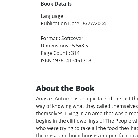
Book Details
Language
:
Publication Date
:
8/27/2004
Format
:
Softcover
Dimensions
:
5.5x8.5
Page Count
:
314
ISBN
:
9781413461718
About the Book
Anasazi Autumn is an epic tale of the last t
way of knowing what they called themselves
themselves. Living in an area that was alrea
begins in the cliff dwellings of The People 
who were trying to take all the food they h
the mesa and build houses in open faced cave