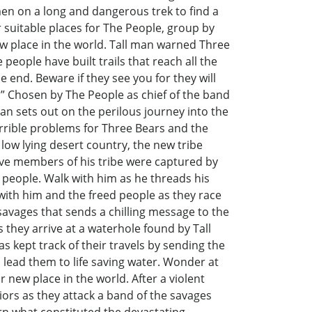
en on a long and dangerous trek to find a
 suitable places for The People, group by
w place in the world. Tall man warned Three
 people have built trails that reach all the
 end. Beware if they see you for they will
m!” Chosen by The People as chief of the band
an sets out on the perilous journey into the
rrible problems for Three Bears and the
low lying desert country, the new tribe
five members of his tribe were captured by
 people. Walk with him as he threads his
 with him and the freed people as they race
avages that sends a chilling message to the
s they arrive at a waterhole found by Tall
s kept track of their travels by sending the
o lead them to life saving water. Wonder at
 new place in the world. After a violent
riors as they attack a band of the savages
rn what constituted the devastating