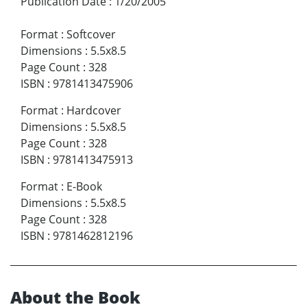
Publication Date
:
1/20/2005
Format
:
Softcover
Dimensions
:
5.5x8.5
Page Count
:
328
ISBN
:
9781413475906
Format
:
Hardcover
Dimensions
:
5.5x8.5
Page Count
:
328
ISBN
:
9781413475913
Format
:
E-Book
Dimensions
:
5.5x8.5
Page Count
:
328
ISBN
:
9781462812196
About the Book