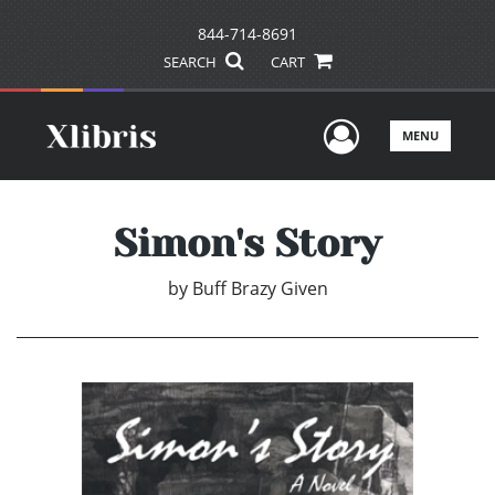
844-714-8691
SEARCH
CART
User Men
MENU
Simon's Story
by
Buff Brazy Given