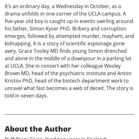
It’s an ordinary day, a Wednesday in October, as a
drama unfolds in one corner of the UCLA campus. A
five-year old boy is caught up in events swirling around
his father, Simon Kyser PhD. Bribery and corruption
emerges, followed by attempted murder, mayhem, and
kidnapping. It is a story of scientific espionage gone
awry. Grace Tooley MD finds young Simon drenched
and alone in the middle of a downpour in a parking lot
at UCLA. She in concert with her colleague Wesley
Brown MD, head of the psychiatric institute and Anton
Kristov PhD, head of the biotech department work to
unravel what fast becomes a web of deceit. The story is
told in seven days.
About the Author