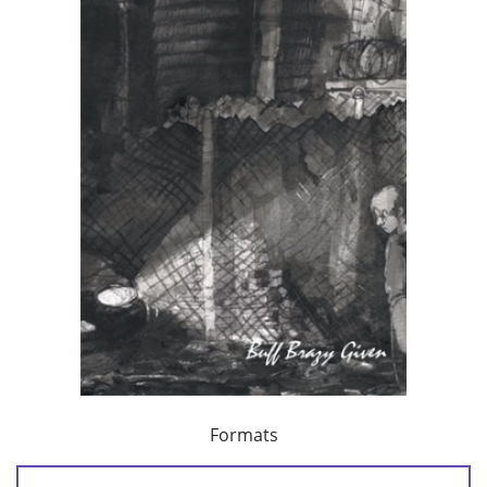
Formats