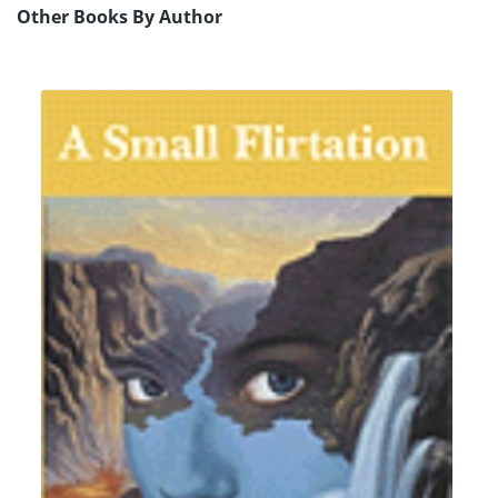
Other Books By Author