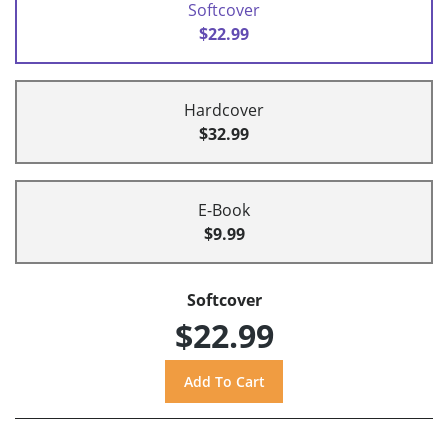
Softcover
$22.99
Hardcover
$32.99
E-Book
$9.99
Softcover
$22.99