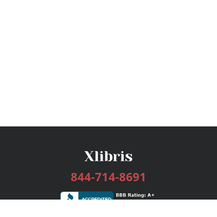
844-714-8691