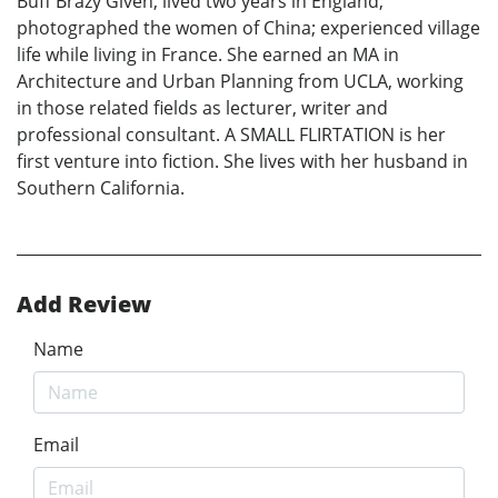
Buff Brazy Given, lived two years in England;
photographed the women of China; experienced village
life while living in France. She earned an MA in
Architecture and Urban Planning from UCLA, working
in those related fields as lecturer, writer and
professional consultant. A SMALL FLIRTATION is her
first venture into fiction. She lives with her husband in
Southern California.
Add Review
Name
Email