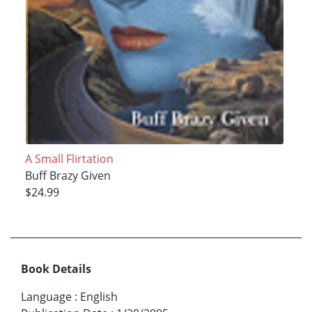
A Small Flirtation
Buff Brazy Given
$24.99
Book Details
Language
:
English