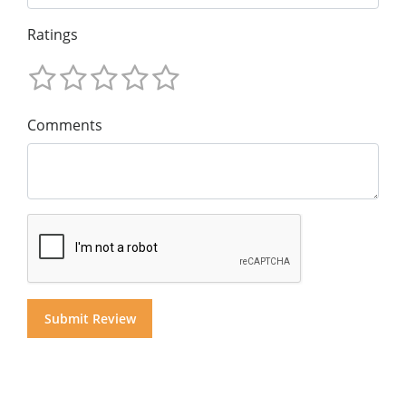
Ratings
Comments