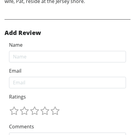
wife, Pat, reside at the Jersey shore.
Add Review
Name
Email
Ratings
Comments