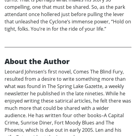
compelling, one that must be shared. So, as the park
attendant once hollered just before pulling the lever
that unleashed the Cyclone’s immense power, “Hold on
tight, folks. You’re in for the ride of your life.”
About the Author
Leonard Johnsen’s first novel, Comes The Blind Fury,
resulted from a desire to write something more than
what was found in The Spring Lake Gazette, a weekly
newsletter he published in the late nineties. While he
enjoyed writing these satirical articles, he felt there was
much more that could be shared with a wider
audience. He has written four other books–A Capital
Crime, Sunrise Diner, Fort Moody Blues and The
Phoenix, which is due out in early 2005. Len and his