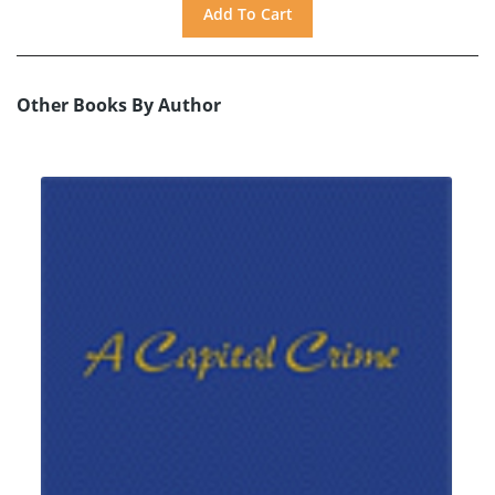
Other Books By Author