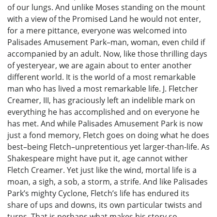
of our lungs. And unlike Moses standing on the mount
with a view of the Promised Land he would not enter,
for a mere pittance, everyone was welcomed into
Palisades Amusement Park–man, woman, even child if
accompanied by an adult. Now, like those thrilling days
of yesteryear, we are again about to enter another
different world. It is the world of a most remarkable
man who has lived a most remarkable life. J. Fletcher
Creamer, III, has graciously left an indelible mark on
everything he has accomplished and on everyone he
has met. And while Palisades Amusement Park is now
just a fond memory, Fletch goes on doing what he does
best–being Fletch–unpretentious yet larger-than-life. As
Shakespeare might have put it, age cannot wither
Fletch Creamer. Yet just like the wind, mortal life is a
moan, a sigh, a sob, a storm, a strife. And like Palisades
Park’s mighty Cyclone, Fletch’s life has endured its
share of ups and downs, its own particular twists and
turns. That is perhaps what makes his story so