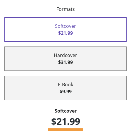
Formats
Softcover
$21.99
Hardcover
$31.99
E-Book
$9.99
Softcover
$21.99