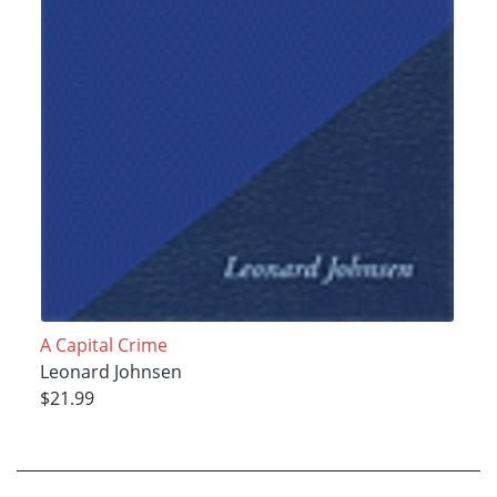
A Capital Crime
Leonard Johnsen
$21.99