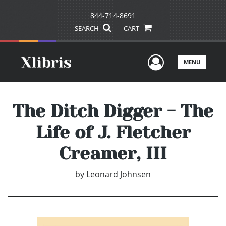
844-714-8691
SEARCH
CART
User Men
MENU
The Ditch Digger - The
Life of J. Fletcher
Creamer, III
by
Leonard Johnsen