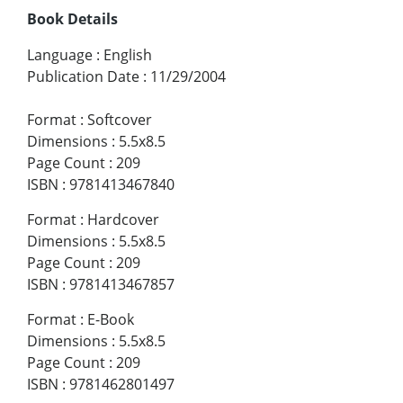
Book Details
Language
:
English
Publication Date
:
11/29/2004
Format
:
Softcover
Dimensions
:
5.5x8.5
Page Count
:
209
ISBN
:
9781413467840
Format
:
Hardcover
Dimensions
:
5.5x8.5
Page Count
:
209
ISBN
:
9781413467857
Format
:
E-Book
Dimensions
:
5.5x8.5
Page Count
:
209
ISBN
:
9781462801497