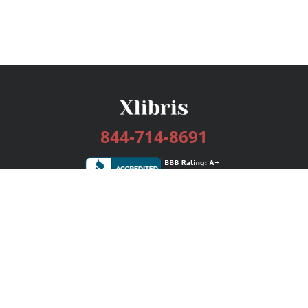
844-714-8691
Services
Publishing Plans
Editorial
Add-On
Marketing
Get Started
FAQs