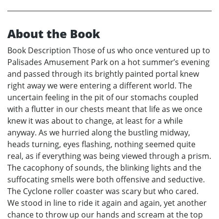
About the Book
Book Description Those of us who once ventured up to
Palisades Amusement Park on a hot summer’s evening
and passed through its brightly painted portal knew
right away we were entering a different world. The
uncertain feeling in the pit of our stomachs coupled
with a flutter in our chests meant that life as we once
knew it was about to change, at least for a while
anyway. As we hurried along the bustling midway,
heads turning, eyes flashing, nothing seemed quite
real, as if everything was being viewed through a prism.
The cacophony of sounds, the blinking lights and the
suffocating smells were both offensive and seductive.
The Cyclone roller coaster was scary but who cared.
We stood in line to ride it again and again, yet another
chance to throw up our hands and scream at the top