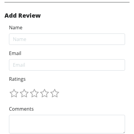
Add Review
Name
Email
Ratings
Comments