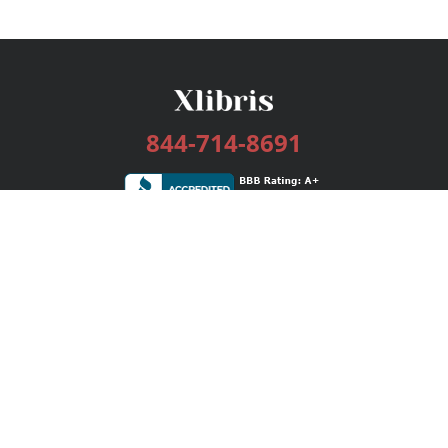
844-714-8691
Services
Publishing Plans
Editorial
Add-On
Marketing
Get Started
FAQs
Bookstore