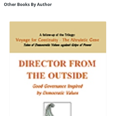
Other Books By Author