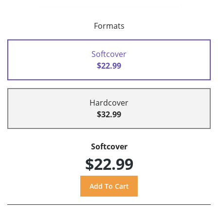
Formats
Softcover
$22.99
Hardcover
$32.99
Softcover
$22.99