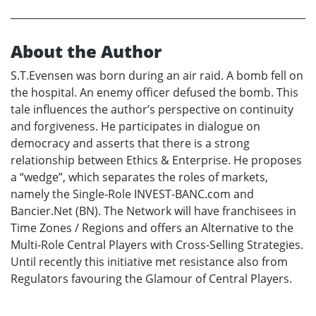
About the Author
S.T.Evensen was born during an air raid. A bomb fell on
the hospital. An enemy officer defused the bomb. This
tale influences the author’s perspective on continuity
and forgiveness. He participates in dialogue on
democracy and asserts that there is a strong
relationship between Ethics & Enterprise. He proposes
a “wedge”, which separates the roles of markets,
namely the Single-Role INVEST-BANC.com and
Bancier.Net (BN). The Network will have franchisees in
Time Zones / Regions and offers an Alternative to the
Multi-Role Central Players with Cross-Selling Strategies.
Until recently this initiative met resistance also from
Regulators favouring the Glamour of Central Players.