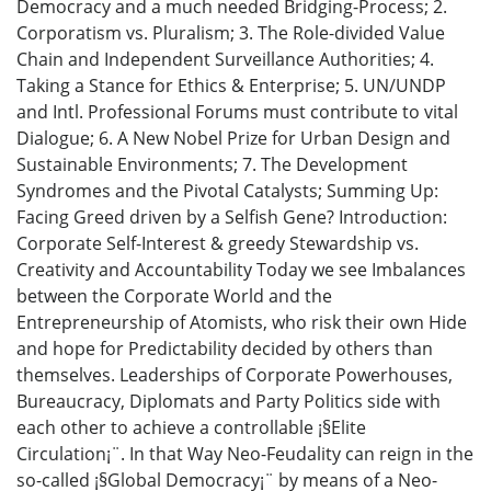
Democracy and a much needed Bridging-Process; 2.
Corporatism vs. Pluralism; 3. The Role-divided Value
Chain and Independent Surveillance Authorities; 4.
Taking a Stance for Ethics & Enterprise; 5. UN/UNDP
and Intl. Professional Forums must contribute to vital
Dialogue; 6. A New Nobel Prize for Urban Design and
Sustainable Environments; 7. The Development
Syndromes and the Pivotal Catalysts; Summing Up:
Facing Greed driven by a Selfish Gene? Introduction:
Corporate Self-Interest & greedy Stewardship vs.
Creativity and Accountability Today we see Imbalances
between the Corporate World and the
Entrepreneurship of Atomists, who risk their own Hide
and hope for Predictability decided by others than
themselves. Leaderships of Corporate Powerhouses,
Bureaucracy, Diplomats and Party Politics side with
each other to achieve a controllable ¡§Elite
Circulation¡¨. In that Way Neo-Feudality can reign in the
so-called ¡§Global Democracy¡¨ by means of a Neo-