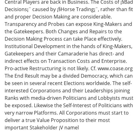
Central Players are back in Business. The Costs of ¡§Bad
Decisions¡¨ caused by ¡§Horse Trading¡¨, rather than fit
and proper Decision Making are considerable.
Transparency and Probes can expose King-Makers and
the Gatekeepers. Both Changes and Repairs to the
Decision Making Process can take Place effectively.
Institutional Development in the hands of King-Makers,
Gatekeepers and their Camaraderie has direct- and
indirect effects on Transaction Costs and Enterprise.
Pro-active Restructuring is not likely. Cf. www.coase.org
The End Result may be a divided Democracy, which can
be seen in several recent Elections worldwide. The self-
interested Corporations and their Leaderships joining
Ranks with media-driven Politicians and Lobbyists must
be exposed. Likewise the Self-Interest of Politicians with
very narrow Platforms. All Corporations must start to
deliver a true Value Proposition to their most
important Stakeholder ¡V namel