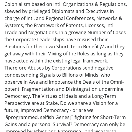
Colonialism based on Intl. Organizations & Regulations,
skewed by privileged Diplomats and Executives in
charge of Intl. and Regional Conferences, Networks &
Systems, the Framework of Patents, Licenses, Intl.
Trade and Negotiations. In a growing Number of Cases
the Corporate Leaderships have misused their
Positions for their own Short-Term Benefit ¡V and they
get away with their Mixing of the Roles as long as they
have acted within the existing legal framework.
Therefore Abuses by Corporations send negative,
condescending Signals to Billions of Minds, who
observe in Awe and Impotence the Deals of the Omni-
potent. Fragmentation and Disintegration undermine
Democracy. The Virtues of Ideals and a Long-Term
Perspective are at Stake. Do we share a Vision for a
future, improved Democracy - or are we
¡§programmed, selfish Genes¡¨ fighting for Short-Term
Gains and a personal Survival? Democracy can only be
improved by Ethics and Enterprise - and vice versa.