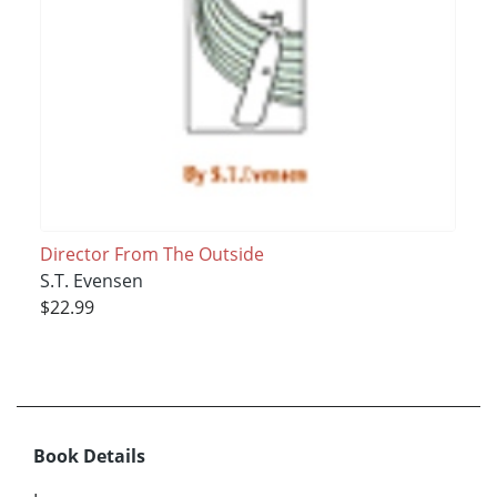
Director From The Outside
S.T. Evensen
$22.99
Book Details