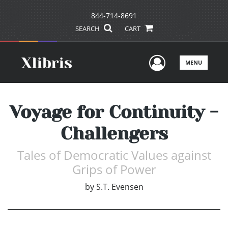
844-714-8691
SEARCH
CART
User Men
MENU
Voyage for Continuity -
Challengers
Tales of Democratic Values against
Grips of Power
by
S.T. Evensen