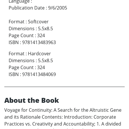
Language
:
Publication Date
:
9/6/2005
Format
:
Softcover
Dimensions
:
5.5x8.5
Page Count
:
324
ISBN
:
9781413483963
Format
:
Hardcover
Dimensions
:
5.5x8.5
Page Count
:
324
ISBN
:
9781413484069
About the Book
Voyage for Continuity: A Search for the Altruistic Gene
and its Rationale Contents: Introduction: Corporate
Practices vs. Creativity and Accountability; 1. A divided