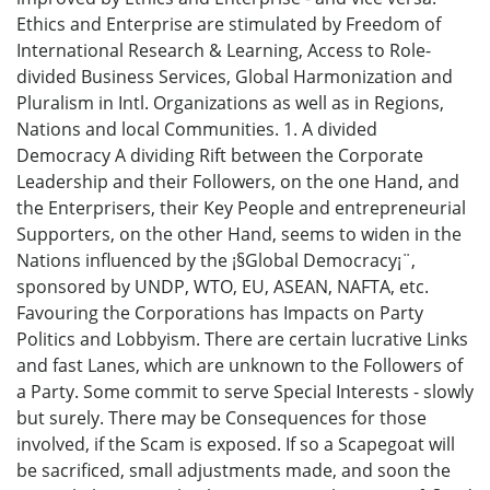
Ethics and Enterprise are stimulated by Freedom of
International Research & Learning, Access to Role-
divided Business Services, Global Harmonization and
Pluralism in Intl. Organizations as well as in Regions,
Nations and local Communities. 1. A divided
Democracy A dividing Rift between the Corporate
Leadership and their Followers, on the one Hand, and
the Enterprisers, their Key People and entrepreneurial
Supporters, on the other Hand, seems to widen in the
Nations influenced by the ¡§Global Democracy¡¨,
sponsored by UNDP, WTO, EU, ASEAN, NAFTA, etc.
Favouring the Corporations has Impacts on Party
Politics and Lobbyism. There are certain lucrative Links
and fast Lanes, which are unknown to the Followers of
a Party. Some commit to serve Special Interests - slowly
but surely. There may be Consequences for those
involved, if the Scam is exposed. If so a Scapegoat will
be sacrificed, small adjustments made, and soon the