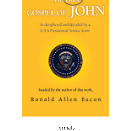
Formats