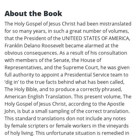
About the Book
The Holy Gospel of Jesus Christ had been mistranslated
for so many years, in such a great number of volumes,
that the President of the UNITEED STATES OF AMERICA,
Franklin Delano Roosevelt became alarmed at the
obvious consequences. As a result of his consultation
with members of the Senate, the House of
Representatives, and the Supreme Court, he was given
full authority to appoint a Presidential Service team to
‘dig in’ to the true facts behind what has been called,
The Holy Bible, and to produce a correctly phrased,
American English Translation. This present volume, The
Holy Gospel of Jesus Christ, according to the Apostle
John, is but a small sampling of the correct translation.
This standard translations don not include any notes
by female scripters or female workers in the vineyards
of holy living. This unfortunate situation is remedied in