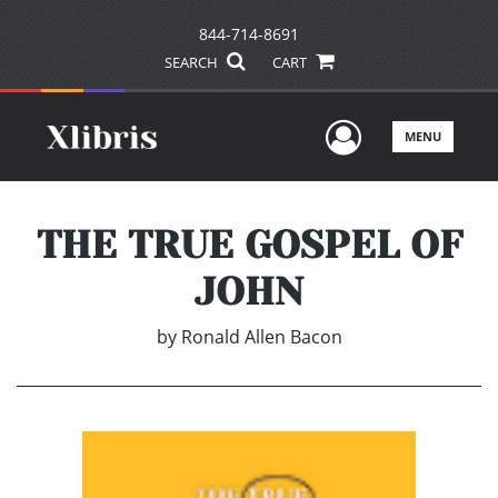
844-714-8691
SEARCH
CART
User Men
MENU
THE TRUE GOSPEL OF
JOHN
by
Ronald Allen Bacon