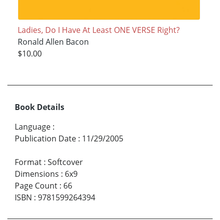
Ladies, Do I Have At Least ONE VERSE Right?
Ronald Allen Bacon
$10.00
Book Details
Language
:
Publication Date
:
11/29/2005
Format
:
Softcover
Dimensions
:
6x9
Page Count
:
66
ISBN
:
9781599264394