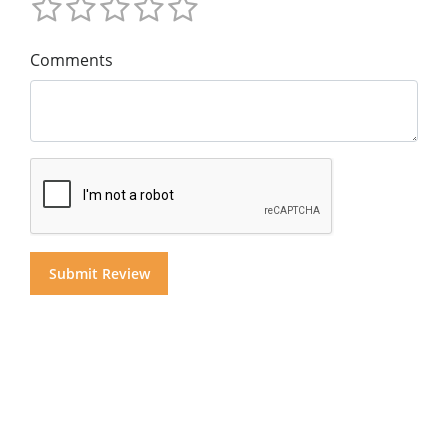
Comments