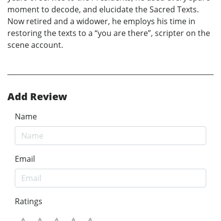
moment to decode, and elucidate the Sacred Texts.
Now retired and a widower, he employs his time in
restoring the texts to a “you are there”, scripter on the
scene account.
Add Review
Name
Email
Ratings