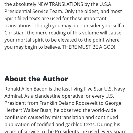
the absolutely NEW TRANSLATIONS by the U.S.A
Presidential Service Team. Only the oldest, and most
Spirit filled texts are used for these important
translations. Though you may not consider yourself a
Christian, the mere reading of this volume will cause
your mortal spirit to be elevated to the point where
you may begin to believe, THERE MUST BE A GOD!
About the Author
Ronald Allen Bacon is the last living Five Star U.S. Navy
Admiral. As a clandestine operative for every U.S.
President from Franklin Delano Roosevelt to George
Herbert Walker Bush, he observed the world-wide
confusion caused by mistranslation and continued
publication of codified and garbled texts. During his
years of service to the Presidents, he used every spare