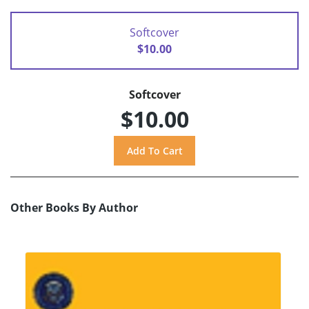
Softcover
$10.00
Softcover
$10.00
Other Books By Author