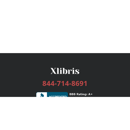
844-714-8691
Services
Publishing Plans
Editorial