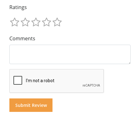
Ratings
Comments