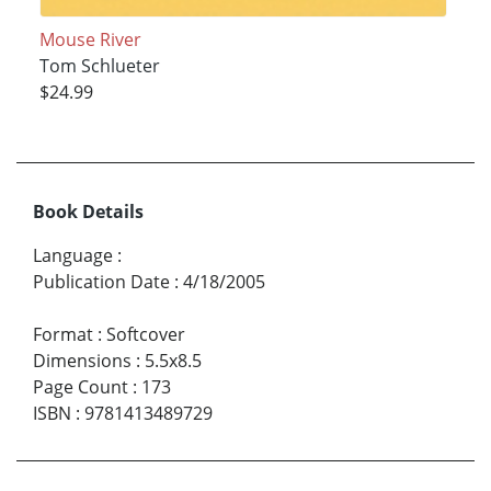
Mouse River
Tom Schlueter
$24.99
Book Details
Language
:
Publication Date
:
4/18/2005
Format
:
Softcover
Dimensions
:
5.5x8.5
Page Count
:
173
ISBN
:
9781413489729