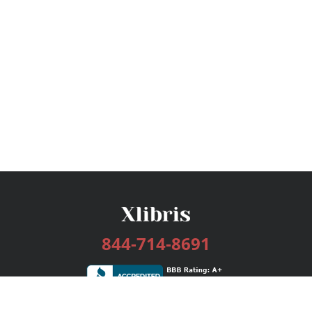
844-714-8691