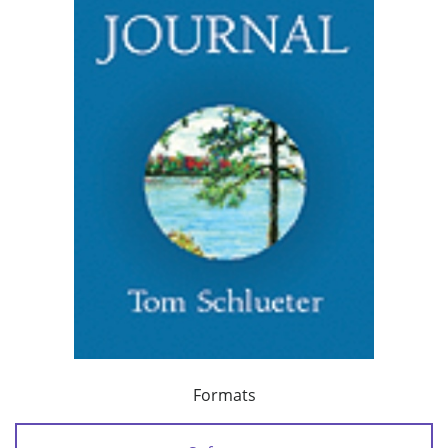
Formats