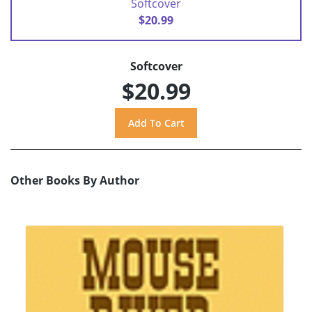
Softcover
$20.99
Softcover
$20.99
Other Books By Author