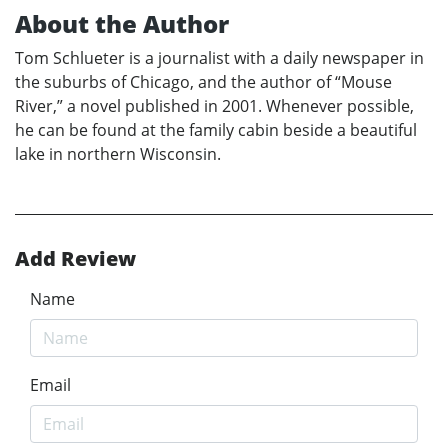
About the Author
Tom Schlueter is a journalist with a daily newspaper in
the suburbs of Chicago, and the author of “Mouse
River,” a novel published in 2001. Whenever possible,
he can be found at the family cabin beside a beautiful
lake in northern Wisconsin.
Add Review
Name
Email