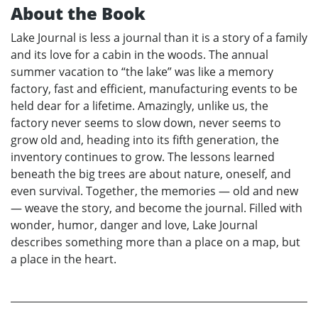
About the Book
Lake Journal is less a journal than it is a story of a family
and its love for a cabin in the woods. The annual
summer vacation to “the lake” was like a memory
factory, fast and efficient, manufacturing events to be
held dear for a lifetime. Amazingly, unlike us, the
factory never seems to slow down, never seems to
grow old and, heading into its fifth generation, the
inventory continues to grow. The lessons learned
beneath the big trees are about nature, oneself, and
even survival. Together, the memories — old and new
— weave the story, and become the journal. Filled with
wonder, humor, danger and love, Lake Journal
describes something more than a place on a map, but
a place in the heart.