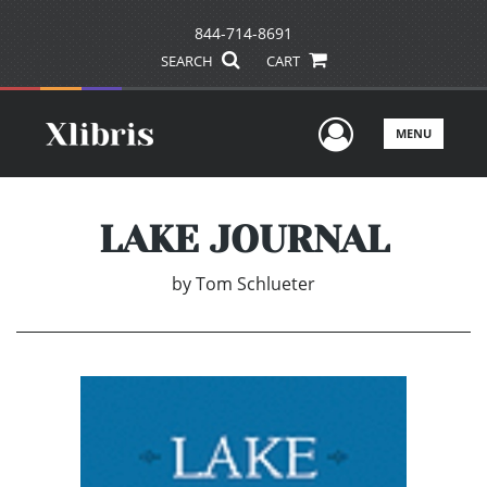
844-714-8691
SEARCH
CART
User Men
MENU
LAKE JOURNAL
by
Tom Schlueter