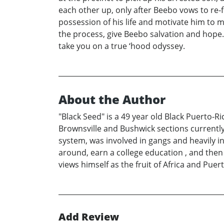
each other up, only after Beebo vows to re-f
possession of his life and motivate him to m
the process, give Beebo salvation and hope
take you on a true ‘hood odyssey.
About the Author
"Black Seed" is a 49 year old Black Puerto-R
Brownsville and Bushwick sections currently l
system, was involved in gangs and heavily in
around, earn a college education , and then
views himself as the fruit of Africa and Puert
Add Review