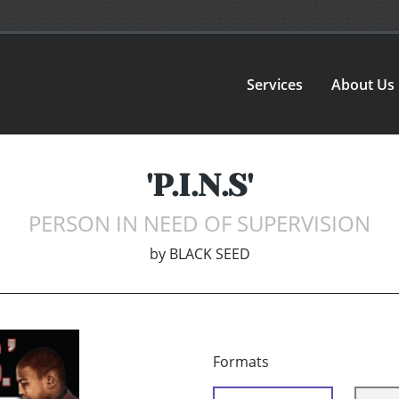
Services
About Us
'P.I.N.S'
PERSON IN NEED OF SUPERVISION
by
BLACK SEED
Formats