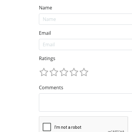
Name
Email
Ratings
Comments