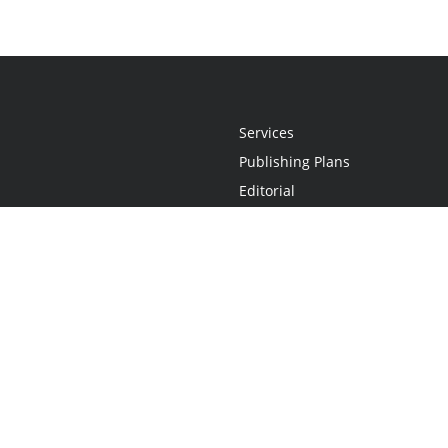
Services
Publishing Plans
Editorial
Add-On
Marketing
Get Started
FAQs
Statement
•
Do Not Sell My Info - CA Resident Only