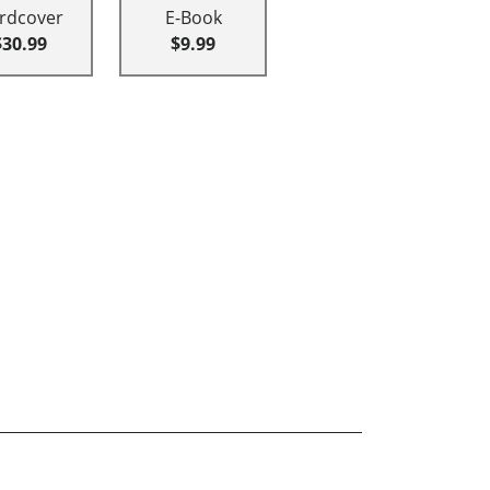
rdcover
E-Book
$30.99
$9.99