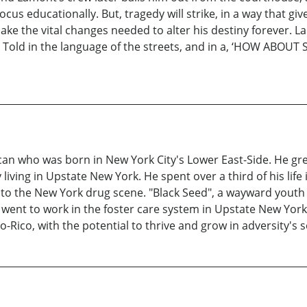
ocus educationally. But, tragedy will strike, in a way that g
ake the vital changes needed to alter his destiny forever. L
. Told in the language of the streets, and in a, ‘HOW ABO
ican who was born in New York City's Lower East-Side. He gr
iving in Upstate New York. He spent over a third of his life 
to the New York drug scene. "Black Seed", a wayward youth in 
 went to work in the foster care system in Upstate New York
o-Rico, with the potential to thrive and grow in adversity's so