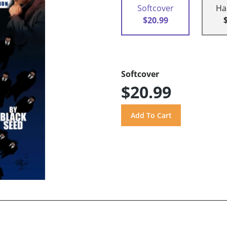
Softcover
Ha
$20.99
Softcover
$20.99