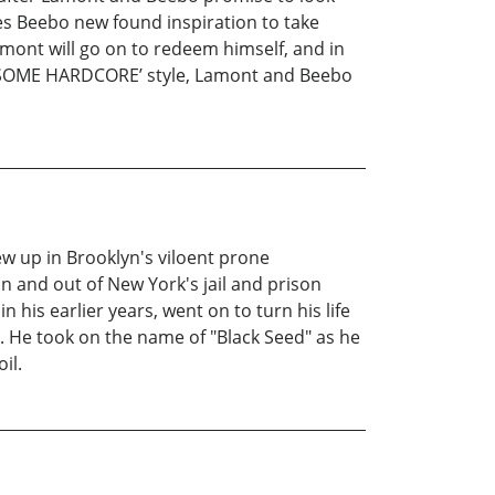
ives Beebo new found inspiration to take
amont will go on to redeem himself, and in
UT SOME HARDCORE’ style, Lamont and Beebo
ew up in Brooklyn's viloent prone
in and out of New York's jail and prison
his earlier years, went on to turn his life
. He took on the name of "Black Seed" as he
il.