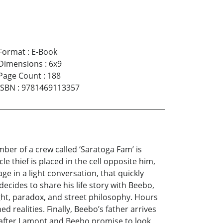
Format
:
E-Book
Dimensions
:
6x9
Page Count
:
188
ISBN
:
9781469113357
ember of a crew called ‘Saratoga Fam’ is
le thief is placed in the cell opposite him,
ge in a light conversation, that quickly
decides to share his life story with Beebo,
sight, paradox, and street philosophy. Hours
 realities. Finally, Beebo’s father arrives
, after Lamont and Beebo promise to look