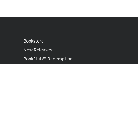
Bookstore
New Releases
BookStub™ Redemption
Login / Register
Contact Us
Referral Program
Palibrio