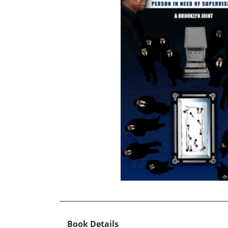
Book Details