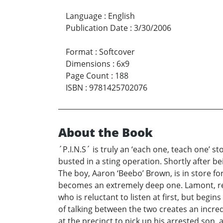
Language
:
English
Publication Date
:
3/30/2006
Format
:
Softcover
Dimensions
:
6x9
Page Count
:
188
ISBN
:
9781425702076
About the Book
´P.I.N.S´ is truly an ‘each one, teach one’ s
busted in a sting operation. Shortly after bei
The boy, Aaron ‘Beebo’ Brown, is in store for
becomes an extremely deep one. Lamont, reali
who is reluctant to listen at first, but begi
of talking between the two creates an incredi
at the precinct to pick up his arrested son