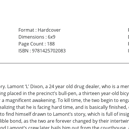
Format
:
Hardcover
Dimensions
:
6x9
Page Count
:
188
ISBN
:
9781425702083
tory. Lamont ‘L’ Dixon, a 24 year old drug dealer, who is a m
ng placed in the precinct’s bull-pen, a thirteen year-old bicyc
 a magnificent awakening. To kill time, the two begin to enga
zing that he is facing hard time, and is basically finished, 
ns to find himself drawn to Lamont’s story, which is full of in
ble bond, as the two are forever changed by their intertwined
, and Lamont’s crew later bails him out from the courthouse