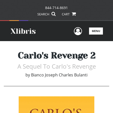
844-714-8691
SEARCH
CART
User Men
MENU
Carlo's Revenge 2
A Sequel To Carlo's Revenge
by
Bianco Joseph Charles Bulanti