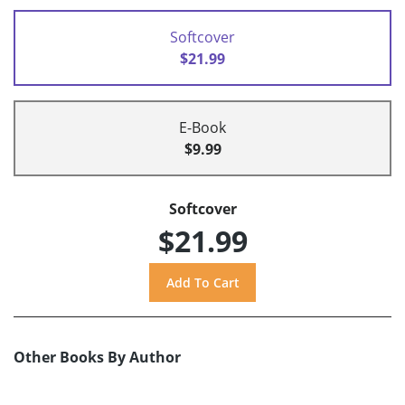
Softcover
$21.99
E-Book
$9.99
Softcover
$21.99
Other Books By Author