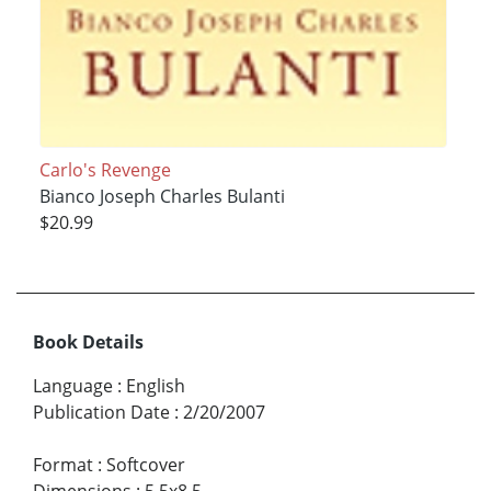
Carlo's Revenge
Bianco Joseph Charles Bulanti
$20.99
Book Details
Language
:
English
Publication Date
:
2/20/2007
Format
:
Softcover