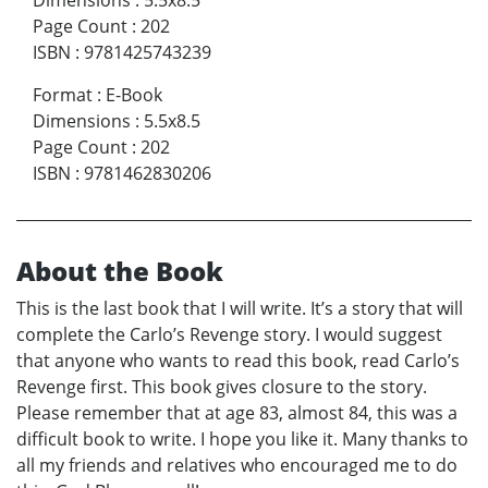
Dimensions
:
5.5x8.5
Page Count
:
202
ISBN
:
9781425743239
Format
:
E-Book
Dimensions
:
5.5x8.5
Page Count
:
202
ISBN
:
9781462830206
About the Book
This is the last book that I will write. It’s a story that will
complete the Carlo’s Revenge story. I would suggest
that anyone who wants to read this book, read Carlo’s
Revenge first. This book gives closure to the story.
Please remember that at age 83, almost 84, this was a
difficult book to write. I hope you like it. Many thanks to
all my friends and relatives who encouraged me to do