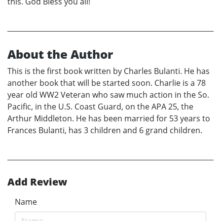
this. God Bless you all!
About the Author
This is the first book written by Charles Bulanti. He has
another book that will be started soon. Charlie is a 78
year old WW2 Veteran who saw much action in the So.
Pacific, in the U.S. Coast Guard, on the APA 25, the
Arthur Middleton. He has been married for 53 years to
Frances Bulanti, has 3 children and 6 grand children.
Add Review
Name