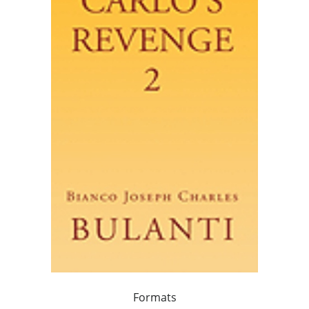
Formats