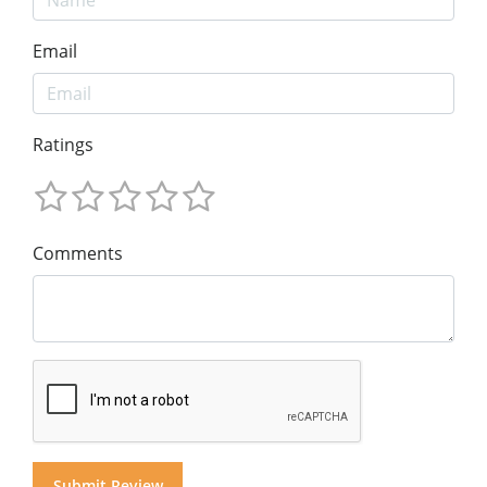
Email
Ratings
Comments