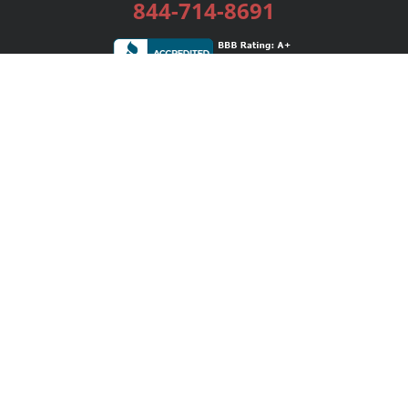
844-714-8691
Services
Publishing Plans
Editorial
Add-On
Marketing
Get Started
FAQs
Bookstore
New Releases
BookStub™ Redemption
Login / Register
Contact Us
Referral Program
Palibrio