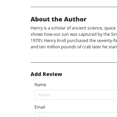
About the Author
Henry is a scholar of ancient science, spac
shows how our sun was captured by the Siriu
1970’s Henry Kroll purchased the seventy-fo
and ten million pounds of crab later he star
Add Review
Name
Email