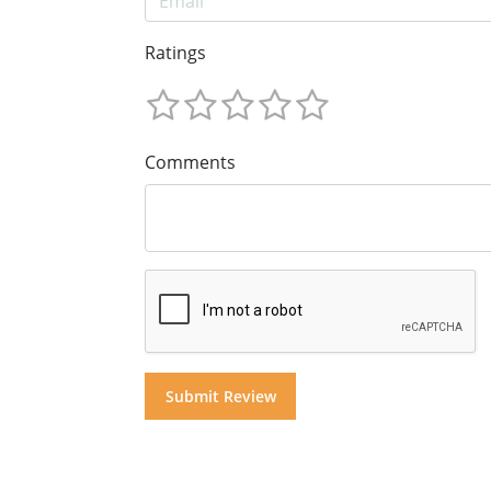
Ratings
Comments