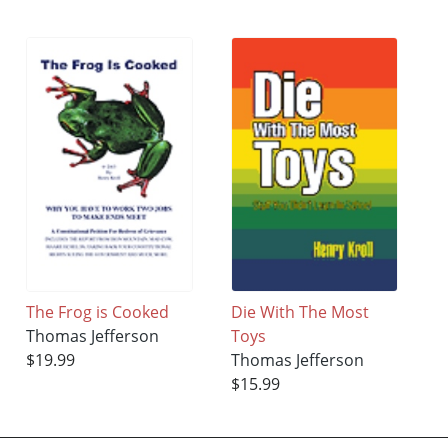
The Frog is Cooked
Die With The Most
Thomas Jefferson
Toys
$19.99
Thomas Jefferson
$15.99