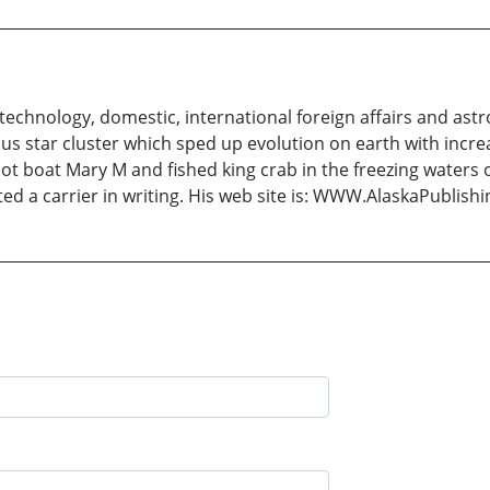
e technology, domestic, international foreign affairs and as
s star cluster which sped up evolution on earth with increa
ot boat Mary M and fished king crab in the freezing waters 
ted a carrier in writing. His web site is: WWW.AlaskaPublish