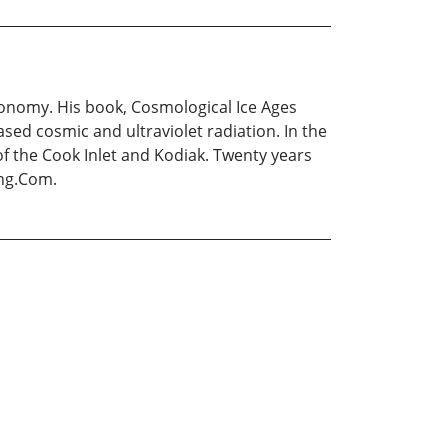
tronomy. His book, Cosmological Ice Ages
sed cosmic and ultraviolet radiation. In the
of the Cook Inlet and Kodiak. Twenty years
ing.Com.