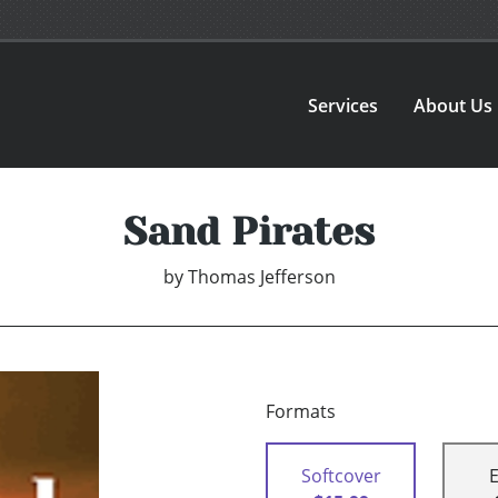
Services
About Us
Sand Pirates
by
Thomas Jefferson
Formats
Softcover