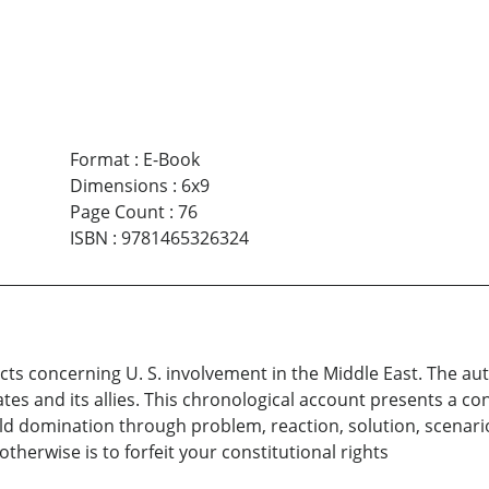
Format
:
E-Book
Dimensions
:
6x9
Page Count
:
76
ISBN
:
9781465326324
facts concerning U. S. involvement in the Middle East. The a
tates and its allies. This chronological account presents a 
d domination through problem, reaction, solution, scenarios.
therwise is to forfeit your constitutional rights