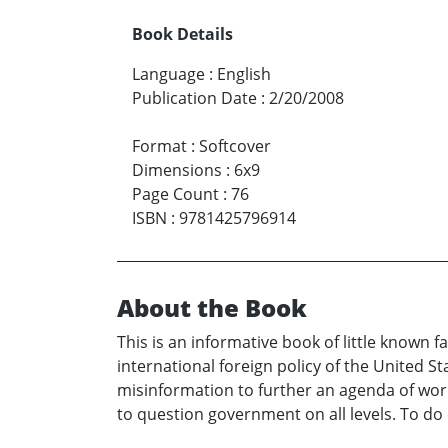
Book Details
Language
:
English
Publication Date
:
2/20/2008
Format
:
Softcover
Dimensions
:
6x9
Page Count
:
76
ISBN
:
9781425796914
About the Book
This is an informative book of little known 
international foreign policy of the United S
misinformation to further an agenda of worl
to question government on all levels. To do o