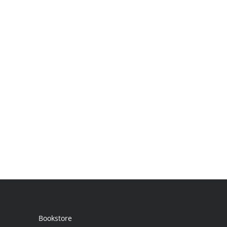
Bookstore