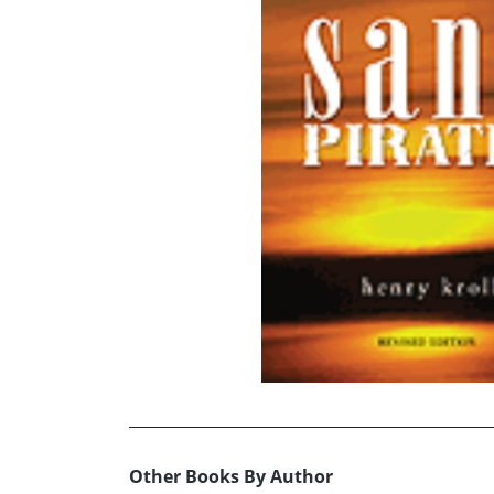
Other Books By Author