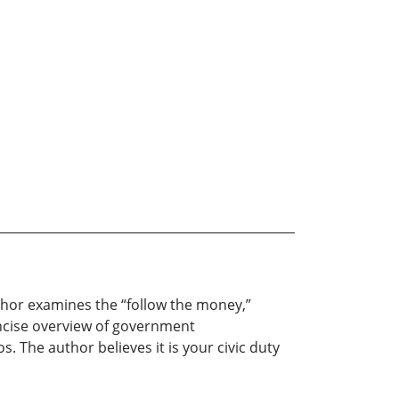
uthor examines the “follow the money,”
concise overview of government
 The author believes it is your civic duty