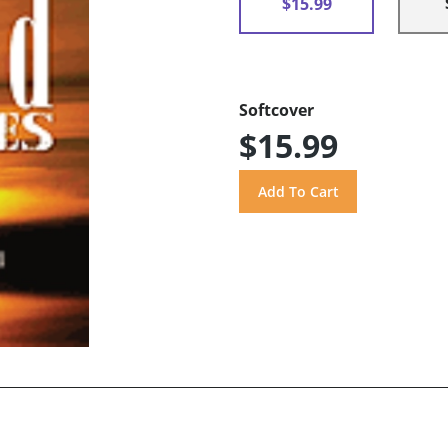
$15.99
Softcover
$15.99