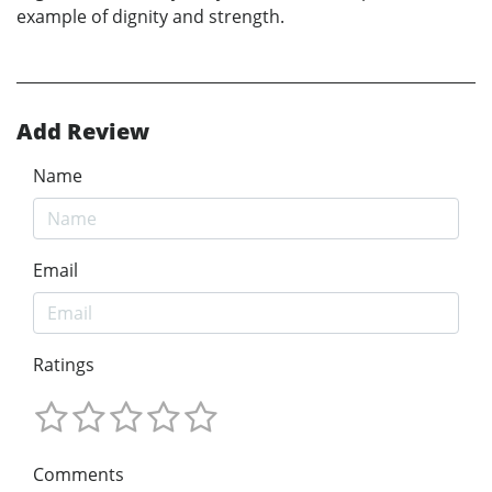
example of dignity and strength.
Add Review
Name
Email
Ratings
Comments