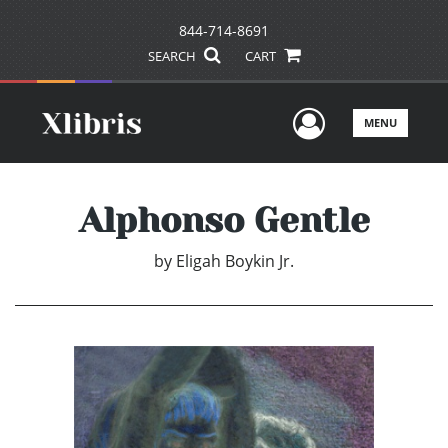
844-714-8691
SEARCH
CART
User Men
MENU
Alphonso Gentle
by
Eligah Boykin Jr.