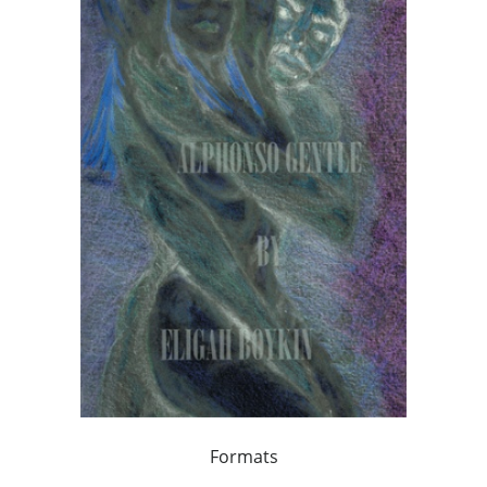
Formats