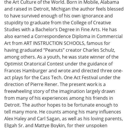
the Art Culture of the World. Born in Mobile, Alabama
and raised in Detroit, Michigan the author feels blessed
to have survived enough of his own ignorance and
stupidity to graduate from the College of Creative
Studies with a Bachelor’s Degree in Fine Arts. He has
also earned a Correspondence Diploma in Commercial
Art from ART INSTRUCTION SCHOOLS, famous for
having graduated “Peanuts” creator Charles Schulz,
among others. As a youth, he was state winner of the
Optimist Oratorical Contest under the guidance of
Frances Hamburger and wrote and directed three one-
act plays for the Cass Tech. One Act Festival under the
direction of Pierre Rener. The present work is a
freewheeling story of the imagination largely drawn
from many of his experiences among his friends in
Detroit. The author hopes to be fortunate enough to
tell many more. He counts among his many influences
Alex Haley and Carl Sagan, as well as his loving parents,
Eligah Sr. and Mattye Boykin, for their unspoken