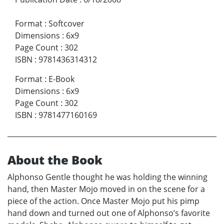
Format
:
Softcover
Dimensions
:
6x9
Page Count
:
302
ISBN
:
9781436314312
Format
:
E-Book
Dimensions
:
6x9
Page Count
:
302
ISBN
:
9781477160169
About the Book
Alphonso Gentle thought he was holding the winning
hand, then Master Mojo moved in on the scene for a
piece of the action. Once Master Mojo put his pimp
hand down and turned out one of Alphonso’s favorite