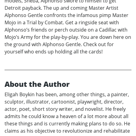
models, Sheba, Alphonso swore to himself to get
Detroit payback. The up and coming Master Artist
Alphonso Gentle confronts the infamous pimp Master
Mojo in a Trial by Combat. Get a ringside seat with
Alphonso’s friends or perch outside on a Cadillac with
Mojo’s Army for the play-by-play. You are down here on
the ground with Alphonso Gentle. Check out for
yourself who ends up holding all the cards!
About the Author
Eligah Boykin has been, among other things, a painter,
sculptor, illustrator, cartoonist, playwright, director,
actor, poet, short story writer, and novelist. He freely
admits he could know a heaven of a lot more about all
these things and is currently making plans to do so. He
claims as his objective to revolutionize and rehabilitate