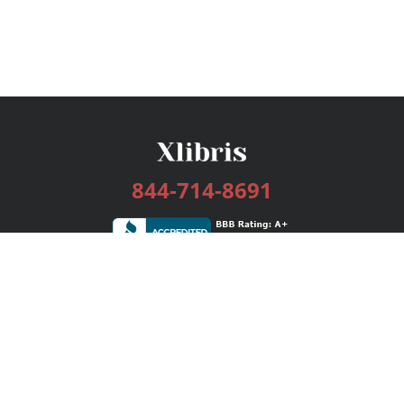
844-714-8691
Services
Publishing Plans
Editorial
Add-On
Marketing
Get Started