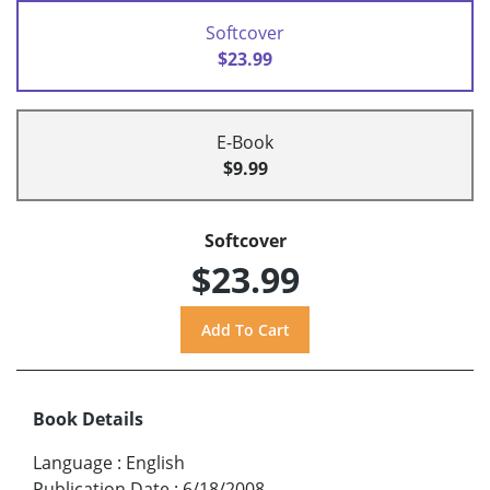
Softcover
$23.99
E-Book
$9.99
Softcover
$23.99
Book Details
Language
:
English
Publication Date
:
6/18/2008