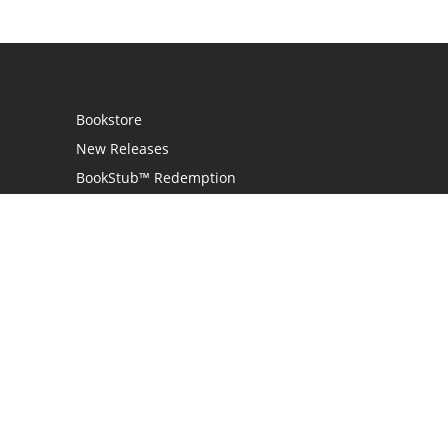
Bookstore
New Releases
BookStub™ Redemption
Login / Register
Contact Us
Referral Program
Palibrio