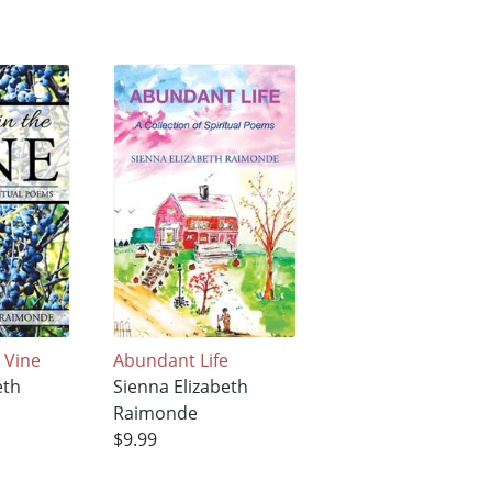
e Vine
Abundant Life
eth
Sienna Elizabeth
Raimonde
$9.99