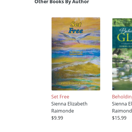
Other Books By Author
Set Free
Beholdin
Sienna Elizabeth
Sienna E
Raimonde
Raimond
$9.99
$15.99