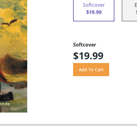
Softcover
$19.99
Softcover
$19.99