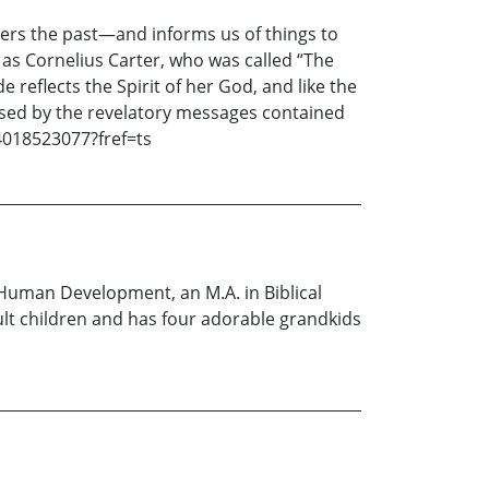
ters the past—and informs us of things to
as Cornelius Carter, who was called “The
 reflects the Spirit of her God, and like the
essed by the revelatory messages contained
4018523077?fref=ts
n Human Development, an M.A. in Biblical
ult children and has four adorable grandkids