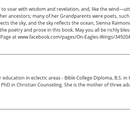
ou to soar with wisdom and revelation, and, like the wind—ut
 her ancestors; many of her Grandparents were poets, such 
ects the sky, and the sky reflects the ocean, Sienna Raimonde
he poetry and prose in this book. May you all be richly bl
ok Page at www.facebook.com/pages/On-Eagles-Wings/34920
education in eclectic areas - Bible College Diploma, B.S. i
 PhD in Christian Counseling. She is the mother of three ad