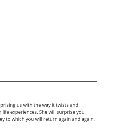
prising us with the way it twists and
fe experiences. She will surprise you,
y to which you will return again and again.