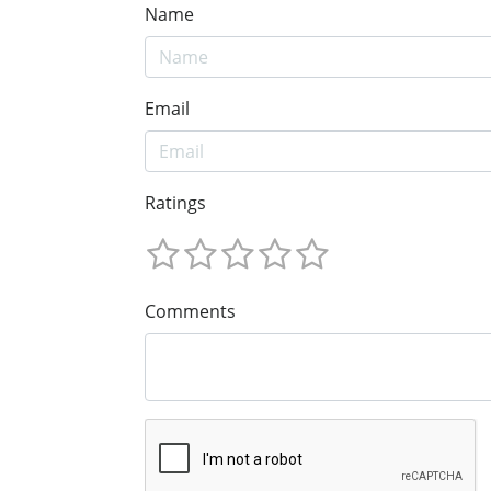
Name
Email
Ratings
Comments