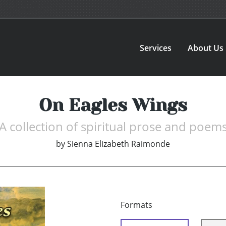
Services
About Us
On Eagles Wings
A collection of spiritual prose and poem
by
Sienna Elizabeth Raimonde
Formats