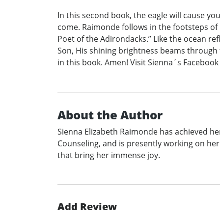
In this second book, the eagle will cause y
come. Raimonde follows in the footsteps of
Poet of the Adirondacks.” Like the ocean refl
Son, His shining brightness beams through t
in this book. Amen! Visit Sienna´s Facebo
About the Author
Sienna Elizabeth Raimonde has achieved her 
Counseling, and is presently working on her
that bring her immense joy.
Add Review