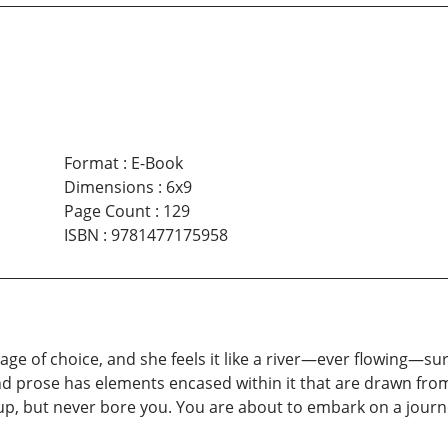
Format
:
E-Book
Dimensions
:
6x9
Page Count
:
129
ISBN
:
9781477175958
ge of choice, and she feels it like a river—ever flowing—sur
prose has elements encased within it that are drawn from li
up, but never bore you. You are about to embark on a journe