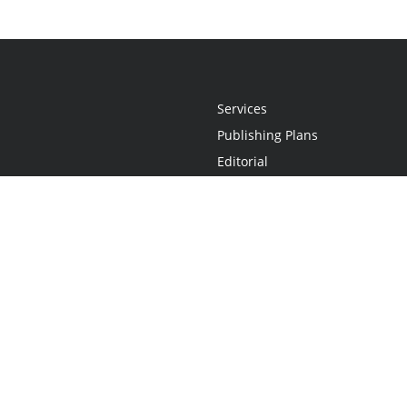
Services
Publishing Plans
Editorial
Add-On
Marketing
Get Started
FAQs
Statement
•
Do Not Sell My Info - CA Resident Only