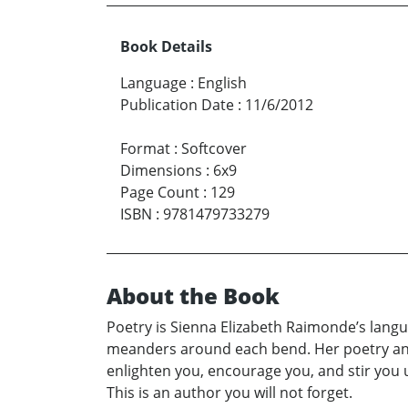
Book Details
Language
:
English
Publication Date
:
11/6/2012
Format
:
Softcover
Dimensions
:
6x9
Page Count
:
129
ISBN
:
9781479733279
About the Book
Poetry is Sienna Elizabeth Raimonde’s langua
meanders around each bend. Her poetry and 
enlighten you, encourage you, and stir you 
This is an author you will not forget.