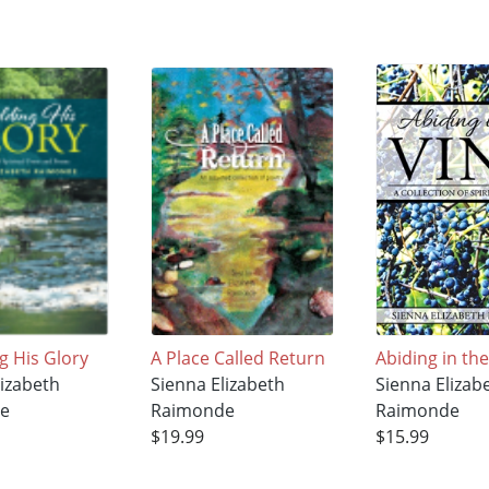
g His Glory
A Place Called Return
Abiding in th
lizabeth
Sienna Elizabeth
Sienna Elizab
e
Raimonde
Raimonde
$19.99
$15.99