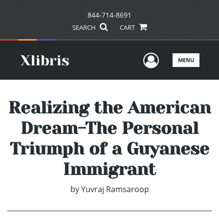
844-714-8691
SEARCH
CART
User Men
MENU
Realizing the American
Dream-The Personal
Triumph of a Guyanese
Immigrant
by
Yuvraj Ramsaroop