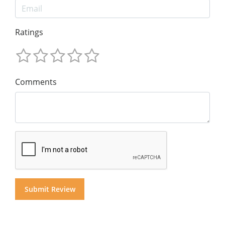
Ratings
Comments