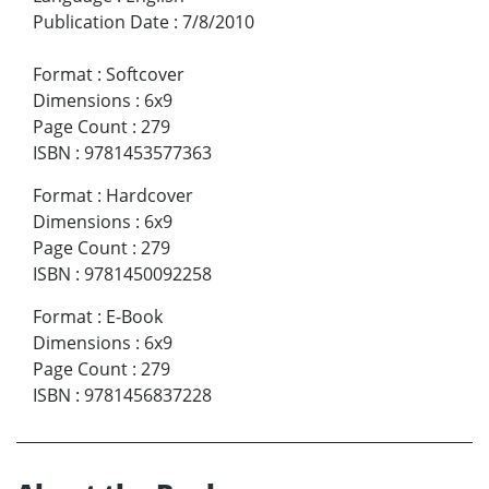
Publication Date
:
7/8/2010
Format
:
Softcover
Dimensions
:
6x9
Page Count
:
279
ISBN
:
9781453577363
Format
:
Hardcover
Dimensions
:
6x9
Page Count
:
279
ISBN
:
9781450092258
Format
:
E-Book
Dimensions
:
6x9
Page Count
:
279
ISBN
:
9781456837228