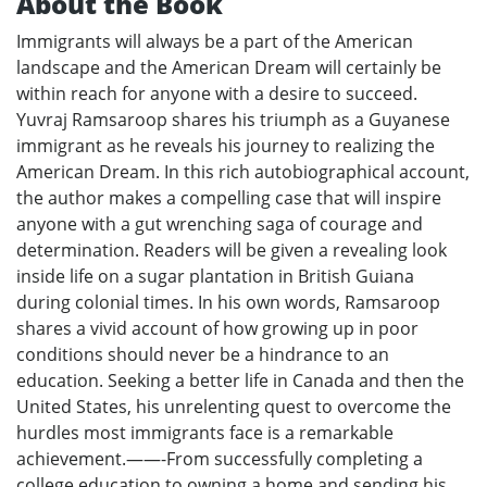
About the Book
Immigrants will always be a part of the American
landscape and the American Dream will certainly be
within reach for anyone with a desire to succeed.
Yuvraj Ramsaroop shares his triumph as a Guyanese
immigrant as he reveals his journey to realizing the
American Dream. In this rich autobiographical account,
the author makes a compelling case that will inspire
anyone with a gut wrenching saga of courage and
determination. Readers will be given a revealing look
inside life on a sugar plantation in British Guiana
during colonial times. In his own words, Ramsaroop
shares a vivid account of how growing up in poor
conditions should never be a hindrance to an
education. Seeking a better life in Canada and then the
United States, his unrelenting quest to overcome the
hurdles most immigrants face is a remarkable
achievement.——-From successfully completing a
college education to owning a home and sending his