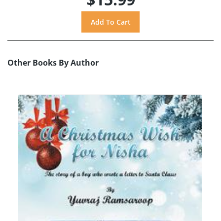
Other Books By Author