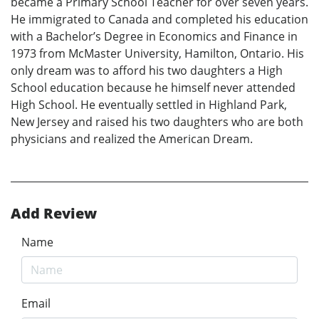
became a Primary School Teacher for over seven years.
He immigrated to Canada and completed his education
with a Bachelor’s Degree in Economics and Finance in
1973 from McMaster University, Hamilton, Ontario. His
only dream was to afford his two daughters a High
School education because he himself never attended
High School. He eventually settled in Highland Park,
New Jersey and raised his two daughters who are both
physicians and realized the American Dream.
Add Review
Name
Email