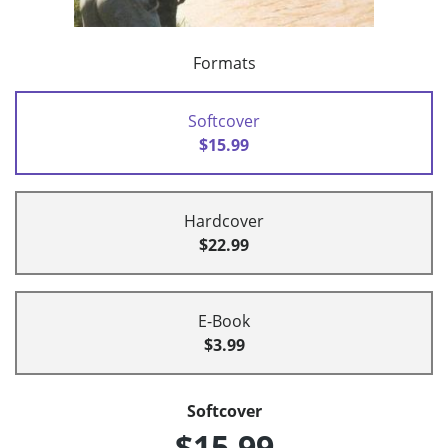
Formats
Softcover
$15.99
Hardcover
$22.99
E-Book
$3.99
Softcover
$15.99