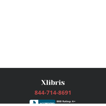
844-714-8691