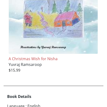
A Christmas Wish for Nisha
Yuvraj Ramsaroop
$15.99
Book Details
Language
:
English