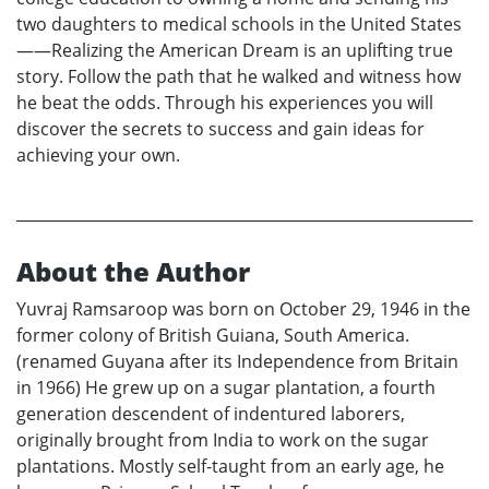
two daughters to medical schools in the United States
——Realizing the American Dream is an uplifting true
story. Follow the path that he walked and witness how
he beat the odds. Through his experiences you will
discover the secrets to success and gain ideas for
achieving your own.
About the Author
Yuvraj Ramsaroop was born on October 29, 1946 in the
former colony of British Guiana, South America.
(renamed Guyana after its Independence from Britain
in 1966) He grew up on a sugar plantation, a fourth
generation descendent of indentured laborers,
originally brought from India to work on the sugar
plantations. Mostly self-taught from an early age, he