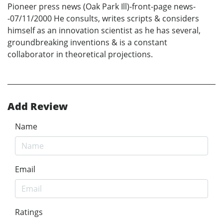
Pioneer press news (Oak Park Ill)-front-page news-
-07/11/2000 He consults, writes scripts & considers
himself as an innovation scientist as he has several,
groundbreaking inventions & is a constant
collaborator in theoretical projections.
Add Review
Name
Email
Ratings