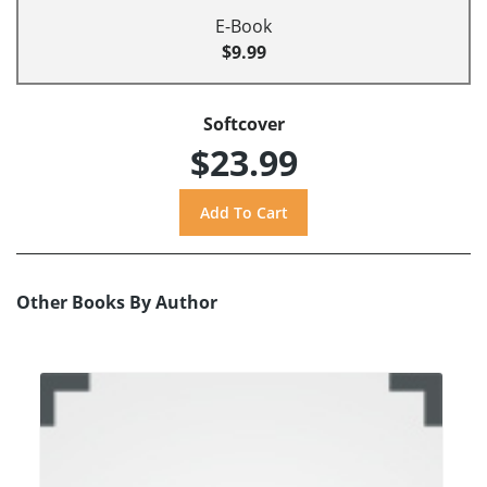
E-Book
$9.99
Softcover
$23.99
Other Books By Author