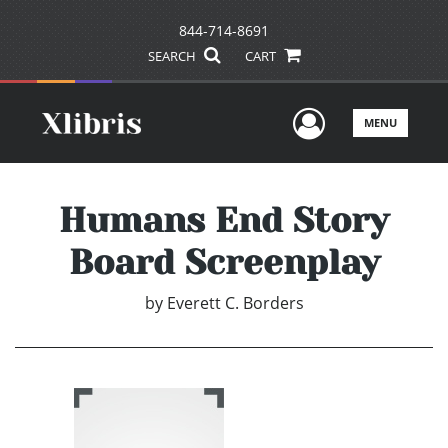
844-714-8691
SEARCH
CART
User Men
MENU
Humans End Story
Board Screenplay
by
Everett C. Borders