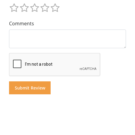
Comments