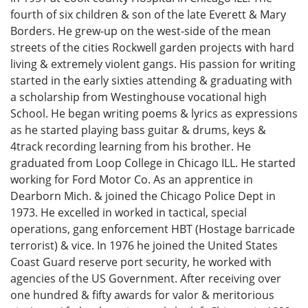
fourth of six children & son of the late Everett & Mary
Borders. He grew-up on the west-side of the mean
streets of the cities Rockwell garden projects with hard
living & extremely violent gangs. His passion for writing
started in the early sixties attending & graduating with
a scholarship from Westinghouse vocational high
School. He began writing poems & lyrics as expressions
as he started playing bass guitar & drums, keys &
4track recording learning from his brother. He
graduated from Loop College in Chicago ILL. He started
working for Ford Motor Co. As an apprentice in
Dearborn Mich. & joined the Chicago Police Dept in
1973. He excelled in worked in tactical, special
operations, gang enforcement HBT (Hostage barricade
terrorist) & vice. In 1976 he joined the United States
Coast Guard reserve port security, he worked with
agencies of the US Government. After receiving over
one hundred & fifty awards for valor & meritorious