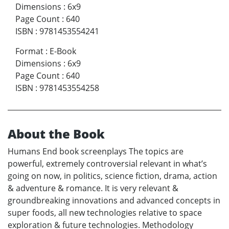
Dimensions
:
6x9
Page Count
:
640
ISBN
:
9781453554241
Format
:
E-Book
Dimensions
:
6x9
Page Count
:
640
ISBN
:
9781453554258
About the Book
Humans End book screenplays The topics are
powerful, extremely controversial relevant in what’s
going on now, in politics, science fiction, drama, action
& adventure & romance. It is very relevant &
groundbreaking innovations and advanced concepts in
super foods, all new technologies relative to space
exploration & future technologies. Methodology