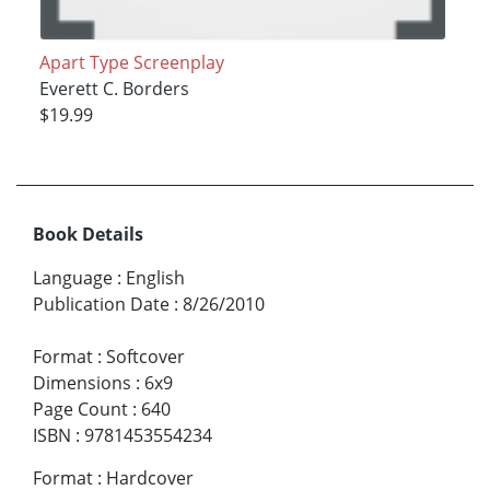
Apart Type Screenplay
Everett C. Borders
$19.99
Book Details
Language
:
English
Publication Date
:
8/26/2010
Format
:
Softcover
Dimensions
:
6x9
Page Count
:
640
ISBN
:
9781453554234
Format
:
Hardcover