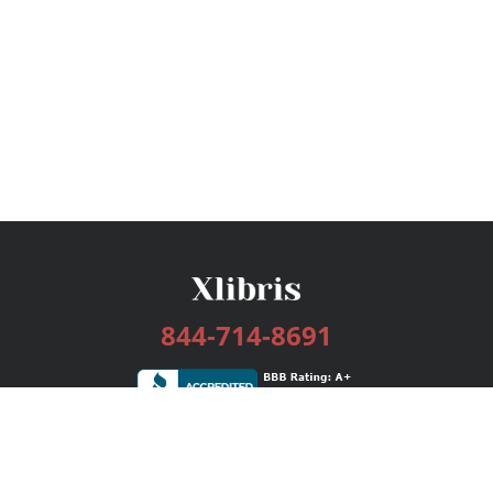
844-714-8691
Services
Publishing Plans