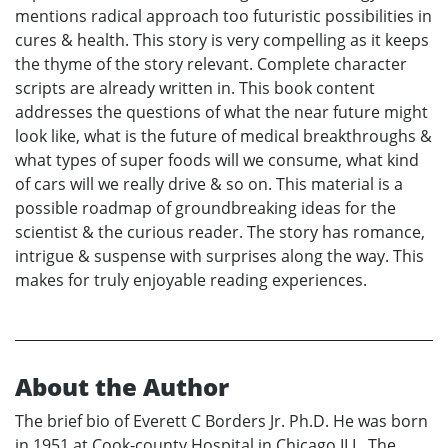
mentions radical approach too futuristic possibilities in
cures & health. This story is very compelling as it keeps
the thyme of the story relevant. Complete character
scripts are already written in. This book content
addresses the questions of what the near future might
look like, what is the future of medical breakthroughs &
what types of super foods will we consume, what kind
of cars will we really drive & so on. This material is a
possible roadmap of groundbreaking ideas for the
scientist & the curious reader. The story has romance,
intrigue & suspense with surprises along the way. This
makes for truly enjoyable reading experiences.
About the Author
The brief bio of Everett C Borders Jr. Ph.D. He was born
in 1951 at Cook-county Hospital in Chicago ILL. The