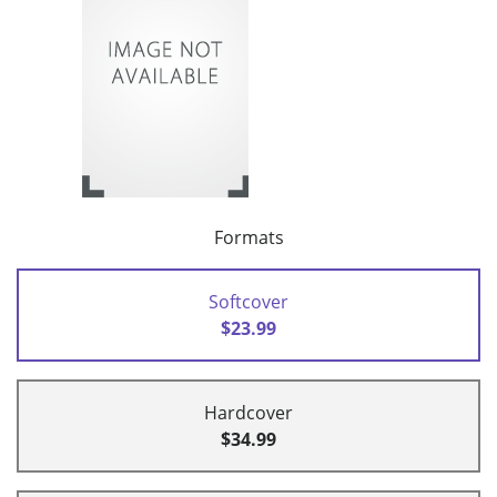
Formats
Softcover
$23.99
Hardcover
$34.99