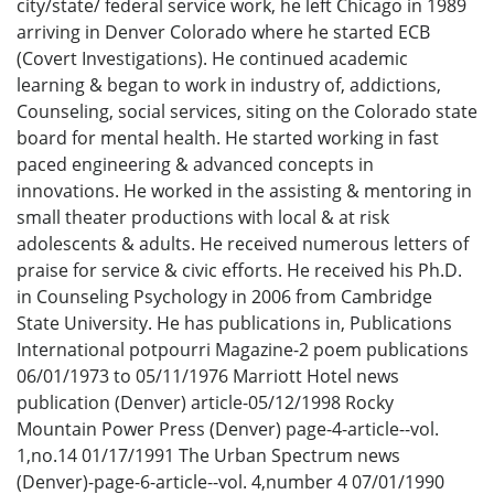
city/state/ federal service work, he left Chicago in 1989
arriving in Denver Colorado where he started ECB
(Covert Investigations). He continued academic
learning & began to work in industry of, addictions,
Counseling, social services, siting on the Colorado state
board for mental health. He started working in fast
paced engineering & advanced concepts in
innovations. He worked in the assisting & mentoring in
small theater productions with local & at risk
adolescents & adults. He received numerous letters of
praise for service & civic efforts. He received his Ph.D.
in Counseling Psychology in 2006 from Cambridge
State University. He has publications in, Publications
International potpourri Magazine-2 poem publications
06/01/1973 to 05/11/1976 Marriott Hotel news
publication (Denver) article-05/12/1998 Rocky
Mountain Power Press (Denver) page-4-article--vol.
1,no.14 01/17/1991 The Urban Spectrum news
(Denver)-page-6-article--vol. 4,number 4 07/01/1990