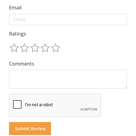
Email
Ratings
Comments