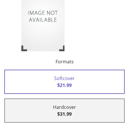
Formats
Softcover
$21.99
Hardcover
$31.99