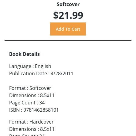
Softcover
$21.99
Book Details
Language
:
English
Publication Date
:
4/28/2011
Format
:
Softcover
Dimensions
:
8.5x11
Page Count
:
34
ISBN
:
9781462858101
Format
:
Hardcover
Dimensions
:
8.5x11