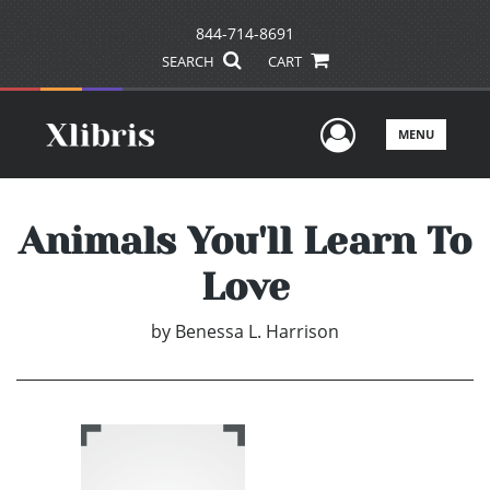
844-714-8691
SEARCH
CART
User Men
MENU
Animals You'll Learn To
Love
by
Benessa L. Harrison