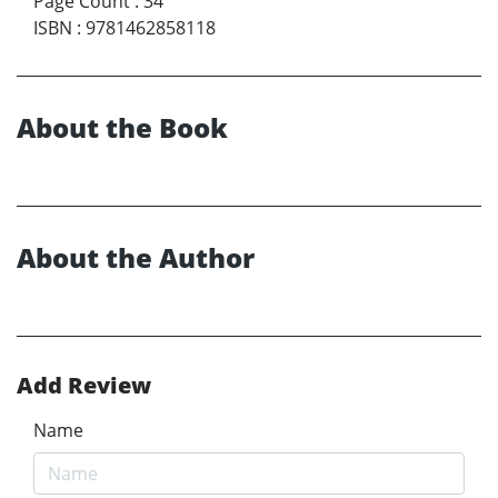
Page Count
:
34
ISBN
:
9781462858118
About the Book
About the Author
Add Review
Name