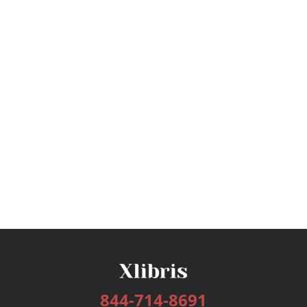
844-714-8691