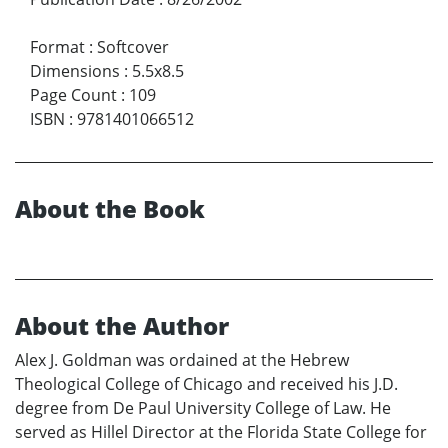
Format
:
Softcover
Dimensions
:
5.5x8.5
Page Count
:
109
ISBN
:
9781401066512
About the Book
About the Author
Alex J. Goldman was ordained at the Hebrew
Theological College of Chicago and received his J.D.
degree from De Paul University College of Law. He
served as Hillel Director at the Florida State College for