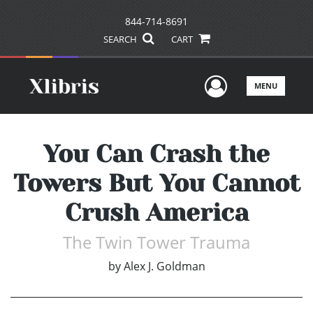
844-714-8691
SEARCH
CART
User Men
MENU
You Can Crash the
Towers But You Cannot
Crush America
The Twin Tower Trauma
by
Alex J. Goldman