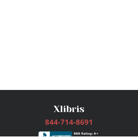
844-714-8691