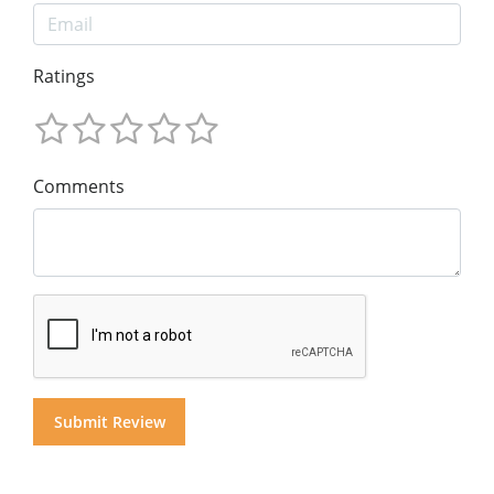
Ratings
Comments