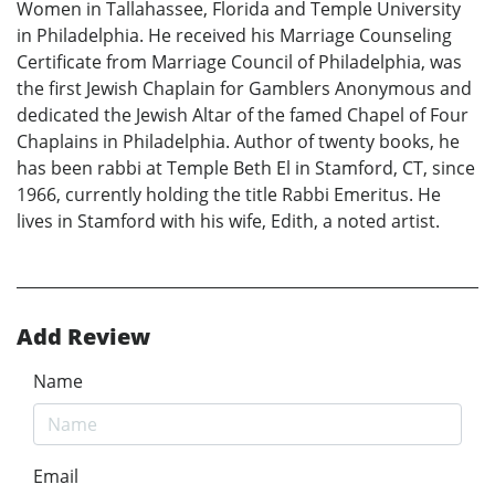
Women in Tallahassee, Florida and Temple University
in Philadelphia. He received his Marriage Counseling
Certificate from Marriage Council of Philadelphia, was
the first Jewish Chaplain for Gamblers Anonymous and
dedicated the Jewish Altar of the famed Chapel of Four
Chaplains in Philadelphia. Author of twenty books, he
has been rabbi at Temple Beth El in Stamford, CT, since
1966, currently holding the title Rabbi Emeritus. He
lives in Stamford with his wife, Edith, a noted artist.
Add Review
Name
Email