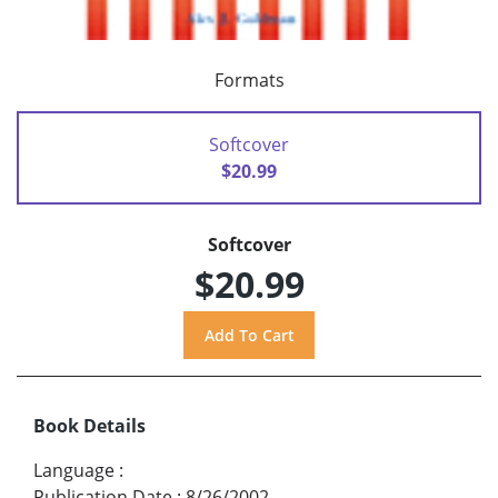
Formats
Softcover
$20.99
Softcover
$20.99
Book Details
Language
:
Publication Date
:
8/26/2002