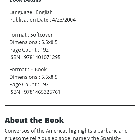
Language
:
English
Publication Date
:
4/23/2004
Format
:
Softcover
Dimensions
:
5.5x8.5
Page Count
:
192
ISBN
:
9781401071295
Format
:
E-Book
Dimensions
:
5.5x8.5
Page Count
:
192
ISBN
:
9781465325761
About the Book
Conversos of the Americas highlights a barbaric and
gruesome religious episode, namely the Spanish-