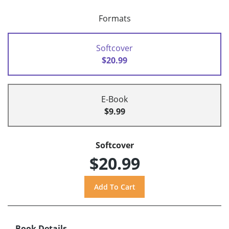
Formats
Softcover
$20.99
E-Book
$9.99
Softcover
$20.99
Book Details