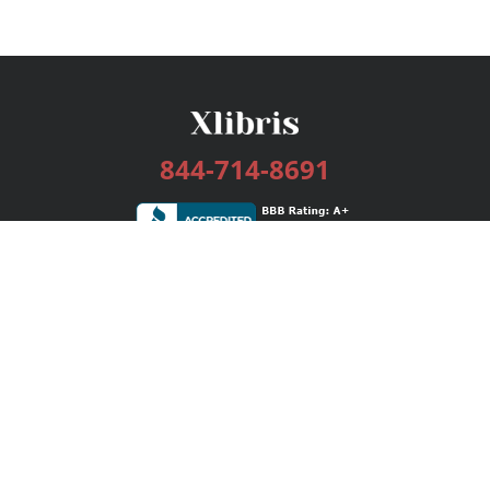
844-714-8691
Services
Publishing Plans
Editorial
Add-On
Marketing
Get Started
FAQs
Bookstore