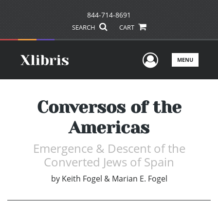
844-714-8691
SEARCH
CART
User Men
MENU
Conversos of the
Americas
Emergence & Descent of the
Converted Jews of Spain
by
Keith Fogel & Marian E. Fogel