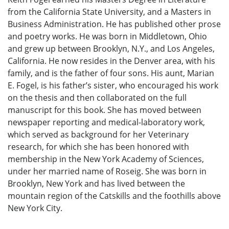
from the California State University, and a Masters in
Business Administration. He has published other prose
and poetry works. He was born in Middletown, Ohio
and grew up between Brooklyn, N.Y., and Los Angeles,
California. He now resides in the Denver area, with his
family, and is the father of four sons. His aunt, Marian
E. Fogel, is his father’s sister, who encouraged his work
on the thesis and then collaborated on the full
manuscript for this book. She has moved between
newspaper reporting and medical-laboratory work,
which served as background for her Veterinary
research, for which she has been honored with
membership in the New York Academy of Sciences,
under her married name of Roseig. She was born in
Brooklyn, New York and has lived between the
mountain region of the Catskills and the foothills above
New York City.