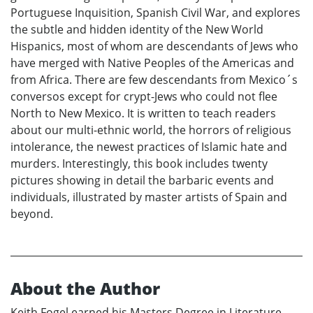
Portuguese Inquisition, Spanish Civil War, and explores
the subtle and hidden identity of the New World
Hispanics, most of whom are descendants of Jews who
have merged with Native Peoples of the Americas and
from Africa. There are few descendants from Mexico´s
conversos except for crypt-Jews who could not flee
North to New Mexico. It is written to teach readers
about our multi-ethnic world, the horrors of religious
intolerance, the newest practices of Islamic hate and
murders. Interestingly, this book includes twenty
pictures showing in detail the barbaric events and
individuals, illustrated by master artists of Spain and
beyond.
About the Author
Keith Fogel earned his Masters Degree in Literature