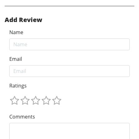
Add Review
Name
Email
Ratings
Comments