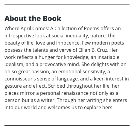
About the Book
Where April Comes: A Collection of Poems offers an
introspective look at social inequality, nature, the
beauty of life, love and innocence. Few modern poets
possess the talents and verve of Elliah B. Cruz. Her
work reflects a hunger for knowledge, an insatiable
idealism, and a provocative mind. She delights with an
oh so great passion, an emotional sensitivity, a
connoisseur’s sense of language, and a keen interest in
gesture and effect. Scribed throughout her life, her
pieces mirror a personal renaissance not only as a
person but as a writer. Through her writing she enters
into our world and welcomes us to explore hers.