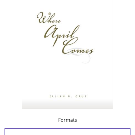
Formats