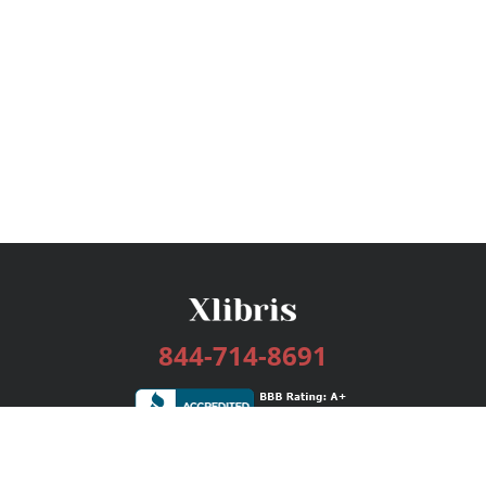
844-714-8691
Services