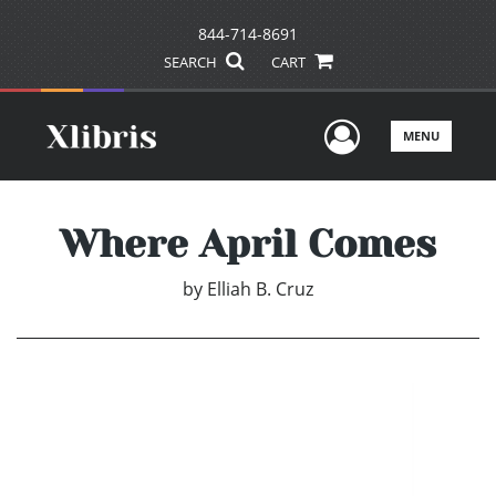
844-714-8691
SEARCH
CART
User Men
MENU
Where April Comes
by
Elliah B. Cruz