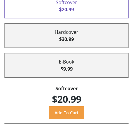
Softcover
$20.99
Hardcover
$30.99
E-Book
$9.99
Softcover
$20.99