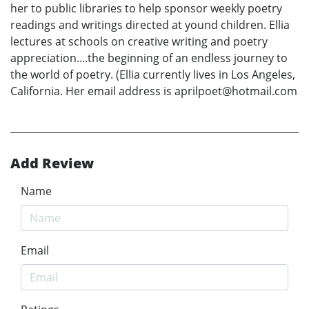
her to public libraries to help sponsor weekly poetry
readings and writings directed at yound children. Ellia
lectures at schools on creative writing and poetry
appreciation....the beginning of an endless journey to
the world of poetry. (Ellia currently lives in Los Angeles,
California. Her email address is aprilpoet@hotmail.com
Add Review
Name
Email