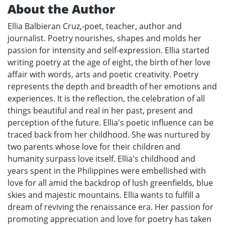
About the Author
Ellia Balbieran Cruz,-poet, teacher, author and
journalist. Poetry nourishes, shapes and molds her
passion for intensity and self-expression. Ellia started
writing poetry at the age of eight, the birth of her love
affair with words, arts and poetic creativity. Poetry
represents the depth and breadth of her emotions and
experiences. It is the reflection, the celebration of all
things beautiful and real in her past, present and
perception of the future. Ellia's poetic influence can be
traced back from her childhood. She was nurtured by
two parents whose love for their children and
humanity surpass love itself. Ellia's childhood and
years spent in the Philippines were embellished with
love for all amid the backdrop of lush greenfields, blue
skies and majestic mountains. Ellia wants to fulfill a
dream of reviving the renaissance era. Her passion for
promoting appreciation and love for poetry has taken