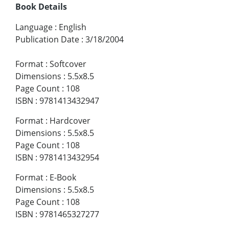
Book Details
Language
:
English
Publication Date
:
3/18/2004
Format
:
Softcover
Dimensions
:
5.5x8.5
Page Count
:
108
ISBN
:
9781413432947
Format
:
Hardcover
Dimensions
:
5.5x8.5
Page Count
:
108
ISBN
:
9781413432954
Format
:
E-Book
Dimensions
:
5.5x8.5
Page Count
:
108
ISBN
:
9781465327277