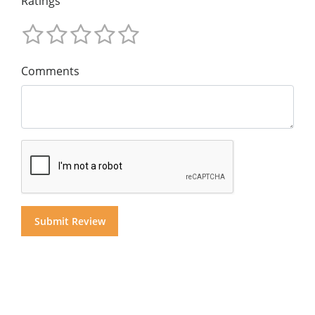
Ratings
Comments