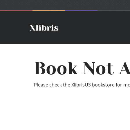
Book Not A
Please check the XlibrisUS bookstore for mor