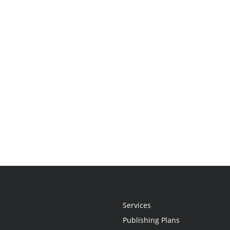
Services
Publishing Plans