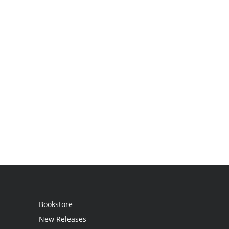
Bookstore
New Releases