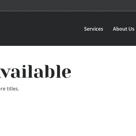
Services
About Us
vailable
e titles.